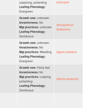
schimperi
coppicing, pollarding
Leafing Phenology:
Evergreen
unknown
Growth rate:
No
Invasiveness:
Afrocanthium
unknown
Mgt practices:
lactescens
Leafing Phenology:
Deciduous
unknown
Growth rate:
No
Invasiveness:
Weeding
Agave sisalana
Mgt practices:
Leafing Phenology:
Evergreen
Fairly fast
Growth rate:
No
Invasiveness:
Lopping,
Mgt practices:
Albizia versicolor
pollarding
Leafing Phenology:
Deciduous