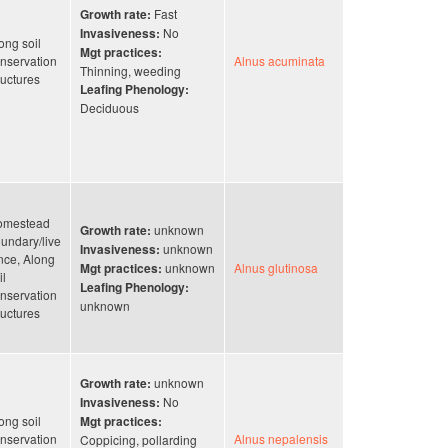
Fast
Growth rate:
No
Invasiveness:
ong soil
Mgt practices:
nservation
Alnus acuminata
Thinning, weeding
ructures
Leafing Phenology:
Deciduous
omestead
unknown
Growth rate:
undary/live
unknown
Invasiveness:
nce, Along
unknown
Alnus glutinosa
Mgt practices:
il
Leafing Phenology:
nservation
unknown
ructures
unknown
Growth rate:
No
Invasiveness:
ong soil
Mgt practices:
nservation
Alnus nepalensis
Coppicing, pollarding