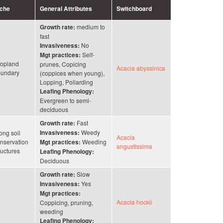
iche
General Attributes
Switchboard
medium to
Growth rate:
fast
No
Invasiveness:
Self-
Mgt practices:
opland
prunes, Copicing
Acacia abyssinica
undary
(coppices when young),
Lopping, Pollarding
Leafing Phenology:
Evergreen to semi-
deciduous
Fast
Growth rate:
Weedy
ong soil
Invasiveness:
Acacia
nservation
Weeding
Mgt practices:
angustissima
ructures
Leafing Phenology:
Deciduous
Slow
Growth rate:
Yes
Invasiveness:
Mgt practices:
Acacia hockii
Coppicing, pruning,
weeding
Leafing Phenology: