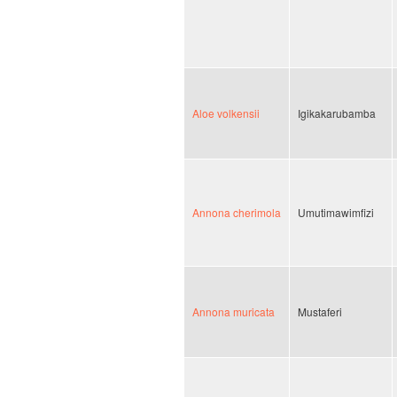
Aloe volkensii
Igikakarubamba
Annona cherimola
Umutimawimfizi
Annona muricata
Mustaferi