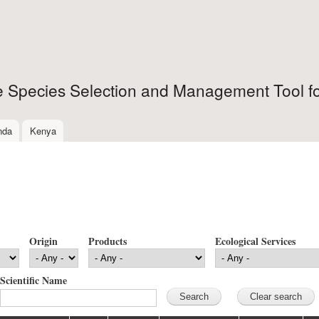
Skip to
main
content
ee Species Selection and Management Tool fo
nda
Kenya
Origin
Products
Ecological Services
Scientific Name