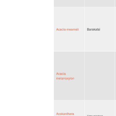
Acacia mearnsii
Barakatsi
Acacia
melanoxylon
Acokanthera
Umusagwe