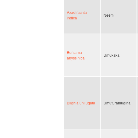
Azadirachta
Neem
indica
Bersama
Umukaka
abyssinica
Blighia unijugata
Umuturamugina