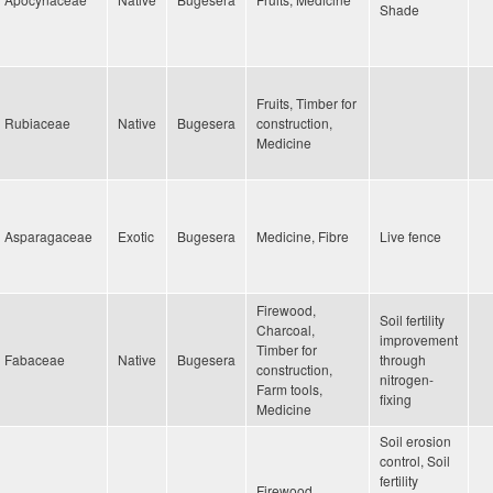
Shade
Fruits, Timber for
Rubiaceae
Native
Bugesera
construction,
Medicine
Asparagaceae
Exotic
Bugesera
Medicine, Fibre
Live fence
Firewood,
Soil fertility
Charcoal,
improvement
Timber for
Fabaceae
Native
Bugesera
through
construction,
nitrogen-
Farm tools,
fixing
Medicine
Soil erosion
control, Soil
fertility
Firewood,