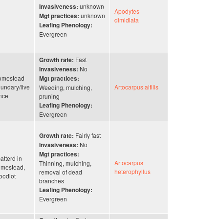
unknown
Invasiveness:
Apodytes
unknown
Mgt practices:
dimidiata
Leafing Phenology:
Evergreen
Fast
Growth rate:
No
Invasiveness:
omestead
Mgt practices:
undary/live
Artocarpus altilis
Weeding, mulching,
nce
pruning
Leafing Phenology:
Evergreen
Fairly fast
Growth rate:
No
Invasiveness:
Mgt practices:
atterd in
Artocarpus
Thinning, mulching,
mestead,
heterophyllus
removal of dead
odlot
branches
Leafing Phenology:
Evergreen