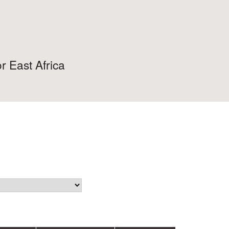
r East Africa