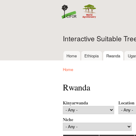
Interactive Suitable Tr
Home
Ethiopia
Rwanda
Uga
Main menu
Home
You are here
Rwanda
Kinyarwanda
Location
Niche