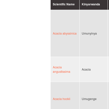
Scientific Name
Kinyarwanda
Acacia abyssinica
Umunyinya
Acacia
Acacia
angustissima
Acacia hockii
Umugenge