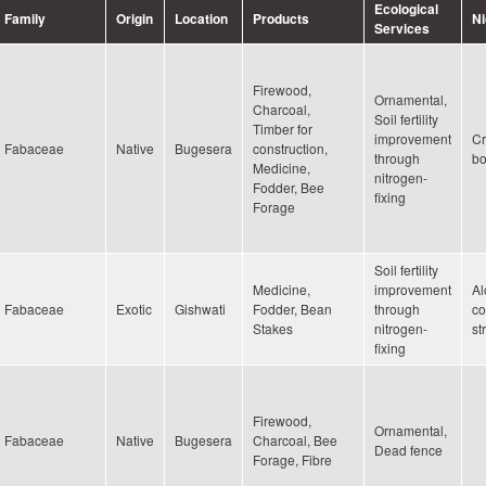
Ecological
Family
Origin
Location
Products
N
Services
Firewood,
Ornamental,
Charcoal,
Soil fertility
Timber for
improvement
Cr
Fabaceae
Native
Bugesera
construction,
through
bo
Medicine,
nitrogen-
Fodder, Bee
fixing
Forage
Soil fertility
Medicine,
improvement
Al
Fabaceae
Exotic
Gishwati
Fodder, Bean
through
co
Stakes
nitrogen-
st
fixing
Firewood,
Ornamental,
Fabaceae
Native
Bugesera
Charcoal, Bee
Dead fence
Forage, Fibre