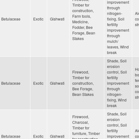
improvement
Timber for
through
construction,
nitrogen-
Al
Farm tools,
Betulaceae
Exotic
Gishwati
fixing, Soil
co
Medicine,
fertility
st
Fodder, Bee
improvement
Forage, Bean
through
Stakes
mulch/
leaves, Wind
break
Shade, Soil
erosion
H
Firewood,
control, Soil
bo
Timber for
fertility
fe
Betulaceae
Exotic
Gishwati
construction,
improvement
so
Bee Forage,
through
co
Bean Stakes
nitrogen-
st
fixing, Wind
break
Shade, Soil
Firewood,
erosion
Charcoal,
control, Soil
Timber for
fertility
Al
furniture, Timber
Betulaceae
Exotic
Gishwati
improvement
co
for construction,