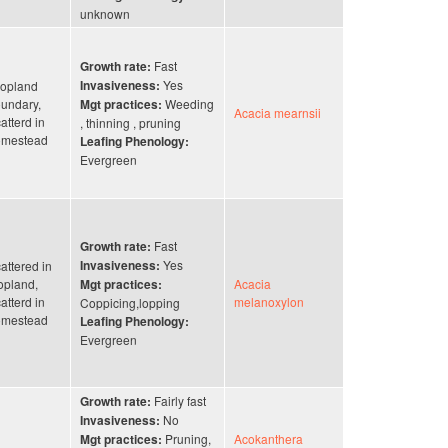
unknown
Fast
Growth rate:
Yes
opland
Invasiveness:
undary,
Weeding
Mgt practices:
Acacia mearnsii
atterd in
, thinning , pruning
omestead
Leafing Phenology:
Evergreen
Fast
Growth rate:
Yes
attered in
Invasiveness:
opland,
Acacia
Mgt practices:
atterd in
melanoxylon
Coppicing,lopping
omestead
Leafing Phenology:
Evergreen
Fairly fast
Growth rate:
No
Invasiveness:
Pruning,
Acokanthera
Mgt practices: