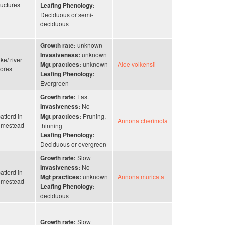
ructures
Leafing Phenology:
Deciduous or semi-
deciduous
unknown
Growth rate:
unknown
Invasiveness:
ke/ river
unknown
Aloe volkensii
Mgt practices:
ores
Leafing Phenology:
Evergreen
Fast
Growth rate:
No
Invasiveness:
atterd in
Pruning,
Mgt practices:
Annona cherimola
omestead
thinning
Leafing Phenology:
Deciduous or evergreen
Slow
Growth rate:
No
Invasiveness:
atterd in
unknown
Annona muricata
Mgt practices:
omestead
Leafing Phenology:
deciduous
Slow
Growth rate: