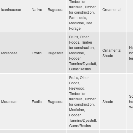
Timber for
furniture, Timber
Icaninaceae
Native
Bugesera
Ornamental
for construction,
Farm tools,
Medicine, Bee
Forage
Fruits, Other
Foods, Timber
for construction,
H
Ornamental,
Moraceae
Exotic
Bugesera
Medicine,
bo
Shade
Fodder,
fe
Tannins/Dyestuff,
Gums/Resins
Fruits, Other
Foods,
Firewood,
Timber for
Sc
furniture, Timber
Moraceae
Exotic
Bugesera
Shade
ho
for construction,
Wo
Medicine,
Fodder,
Tannins/Dyestuff,
Gums/Resins