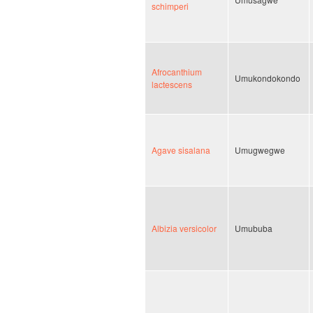
schimperi
Afrocanthium
Umukondokondo
lactescens
Agave sisalana
Umugwegwe
Albizia versicolor
Umububa