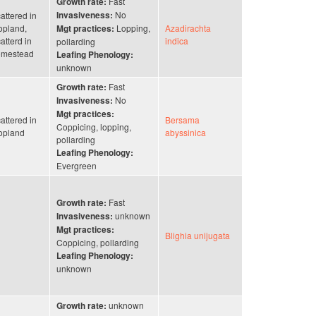
Fast
Growth rate:
No
attered in
Invasiveness:
opland,
Lopping,
Azadirachta
Mgt practices:
atterd in
indica
pollarding
omestead
Leafing Phenology:
unknown
Fast
Growth rate:
No
Invasiveness:
Mgt practices:
attered in
Bersama
Coppicing, lopping,
opland
abyssinica
pollarding
Leafing Phenology:
Evergreen
Fast
Growth rate:
unknown
Invasiveness:
Mgt practices:
Blighia unijugata
Coppicing, pollarding
Leafing Phenology:
unknown
unknown
Growth rate: