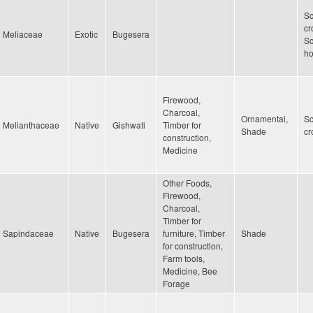
Sc
cr
Meliaceae
Exotic
Bugesera
Sc
h
Firewood,
Charcoal,
Ornamental,
Sc
Melianthaceae
Native
Gishwati
Timber for
Shade
cr
construction,
Medicine
Other Foods,
Firewood,
Charcoal,
Timber for
Sapindaceae
Native
Bugesera
furniture, Timber
Shade
for construction,
Farm tools,
Medicine, Bee
Forage