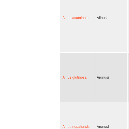
Alnus acuminata
Alinusi
Alnus glutinosa
Arunusi
Alnus nepalensis
Arunusi