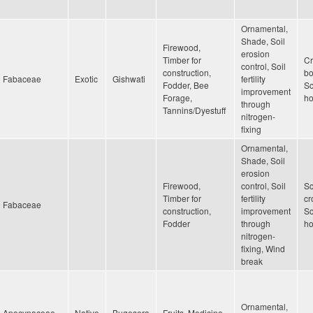
Ornamental,
Shade, Soil
Firewood,
erosion
Timber for
Cr
control, Soil
construction,
bo
Fabaceae
Exotic
Gishwati
fertility
Fodder, Bee
Sc
improvement
Forage,
h
through
Tannins/Dyestuff
nitrogen-
fixing
Ornamental,
Shade, Soil
erosion
Firewood,
control, Soil
Sc
Timber for
fertility
cr
Fabaceae
construction,
improvement
Sc
Fodder
through
h
nitrogen-
fixing, Wind
break
Ornamental,
Apocynaceae
Native
Bugesera
Fruits, Medicine