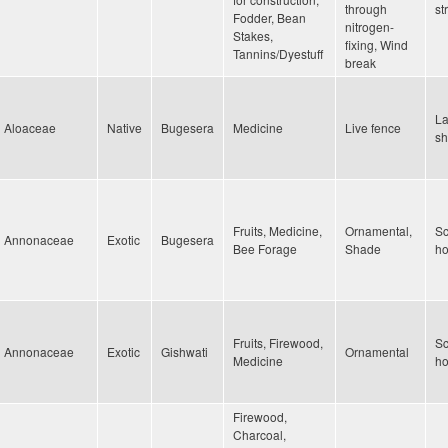
through
st
Fodder, Bean
nitrogen-
Stakes,
fixing, Wind
Tannins/Dyestuff
break
La
Aloaceae
Native
Bugesera
Medicine
Live fence
sh
Fruits, Medicine,
Ornamental,
Sc
Annonaceae
Exotic
Bugesera
Bee Forage
Shade
h
Fruits, Firewood,
Sc
Annonaceae
Exotic
Gishwati
Ornamental
Medicine
h
Firewood,
Charcoal,