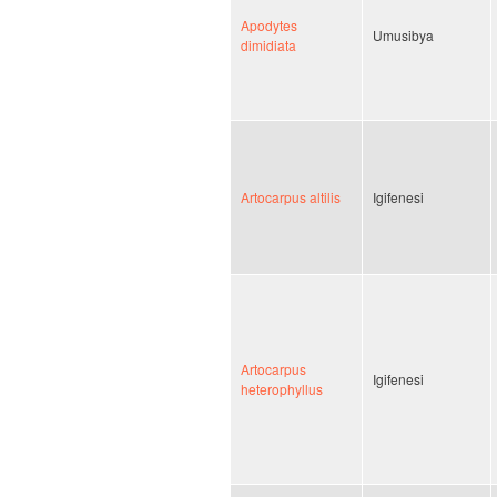
Apodytes
Umusibya
dimidiata
Artocarpus altilis
Igifenesi
Artocarpus
Igifenesi
heterophyllus