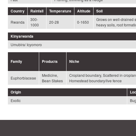
Country
Rainfall
Temperature
Altitude
Soil
300-
Grows on well-drained so
Rwanda
20-28
0-1650
1000
heavy soils, root format
Kinyarwanda
Umubira/ Icyomoro
Family
Products
Niche
Medicine,
Cropland boundary, Scattered in croplan
Euphorbiaceae
Bean Stakes
Homestead boundary/live fence
Origin
Loc
Exotic
Bug