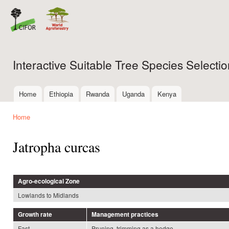
Ski
mai
con
Interactive Suitable Tree Species Select
Home
Ethiopia
Rwanda
Uganda
Kenya
Main menu
Home
You are here
Jatropha curcas
Agro-ecological Zone
Lowlands to Midlands
Growth rate
Management practices
Fast
Pruning, trimming as a hedge