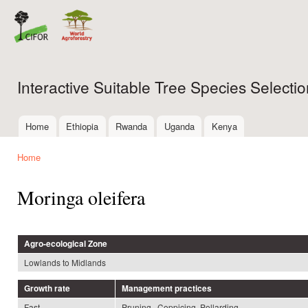
Ski
mai
con
Interactive Suitable Tree Species Select
Home
Ethiopia
Rwanda
Uganda
Kenya
Main menu
Home
You are here
Moringa oleifera
Agro-ecological Zone
Lowlands to Midlands
Growth rate
Management practices
Fast
Pruning , Coppicing, Pollarding