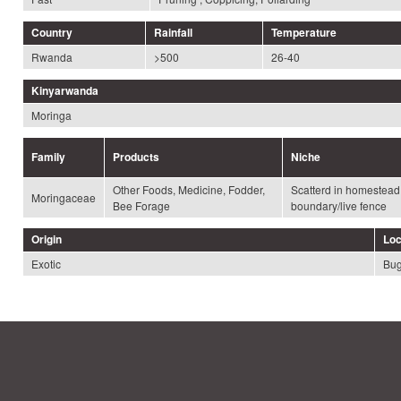
Country
Rainfall
Temperature
Rwanda
>500
26-40
Kinyarwanda
Moringa
Family
Products
Niche
Other Foods, Medicine, Fodder,
Scatterd in homestea
Moringaceae
Bee Forage
boundary/live fence
Origin
Loc
Exotic
Bug