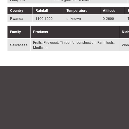
Country
Rainfall
Temperature
Altitude
Rwanda
1100-1900
unknown
0-2600
Family
Products
Nic
Fruits, Firewood, Timber for construction, Farm tools,
Salicaceae
Woo
Medicine