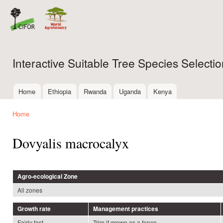
Ski
mai
con
Interactive Suitable Tree Species Select
Home
Ethiopia
Rwanda
Uganda
Kenya
Main menu
Home
You are here
Dovyalis macrocalyx
Agro-ecological Zone
All zones
Growth rate
Management practices
Fairly fast
Trim if grown as a fence