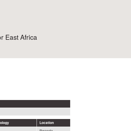
r East Africa
nology
Location
Rwanda