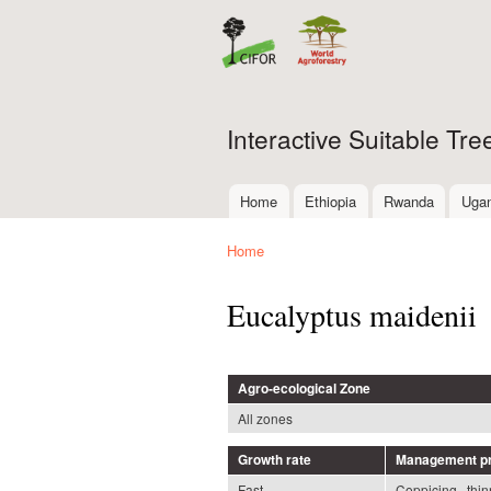
Interactive Suitable Tr
Home
Ethiopia
Rwanda
Uga
Main menu
Home
You are here
Eucalyptus maidenii
Agro-ecological Zone
All zones
Growth rate
Management pr
Fast
Coppicing , thin