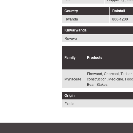
Country
Rainfall
Rwanda
800-1200
Kinyarwanda
Ruvuvu
Family
Products
Firewood, Charcoal, Timber 
Myrtaceae
construction, Medicine, Fod
Bean Stakes
Origin
Exotic