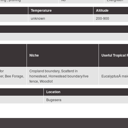
Temperature
Altitude
unknown
200-900
Niche
Useful Tropical 
for
Cropland boundary, Scatterd in
der, Bee Forage,
homestead, Homestead boundary/live
EucalyptusÂ mai
fence, Woodlot
Location
Bugesera