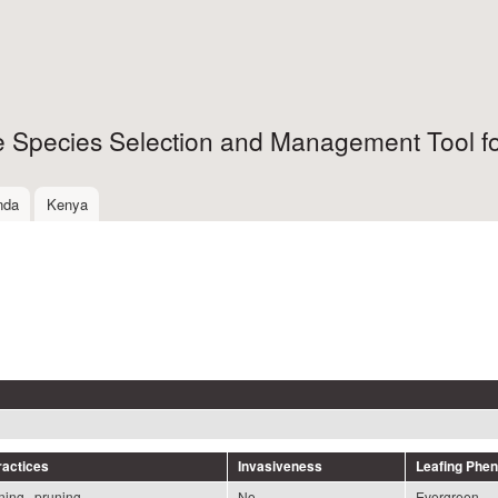
Skip to
main
content
ee Species Selection and Management Tool fo
nda
Kenya
actices
Invasiveness
Leafing Phe
ning , pruning
No
Evergreen