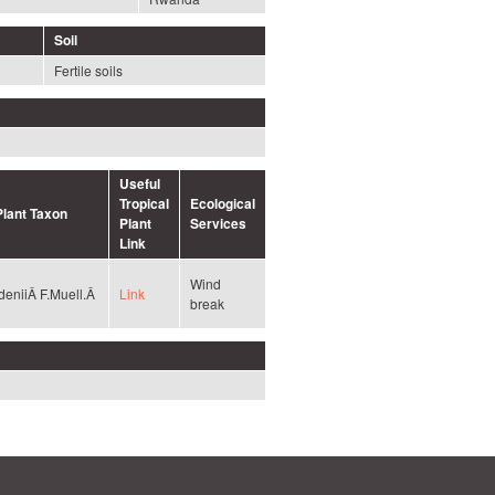
Soil
Fertile soils
Useful
Tropical
Ecological
Plant Taxon
Plant
Services
Link
Wind
deniiÂ F.Muell.Â
Link
break