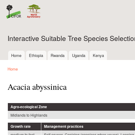
Ski
mai
con
Interactive Suitable Tree Species Select
Home
Ethiopia
Rwanda
Uganda
Kenya
Main menu
Home
You are here
Acacia abyssinica
Agro-ecological Zone
Midlands to Highlands
Growth rate
Management practices
medium to fast
Self-prunes, Copicing (coppices when young), Lopping,