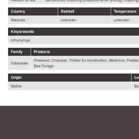
Country
Rainfall
Temperature
Rwanda
unknown
unknown
Kinyarwanda
Umunyinya
Family
Products
Firewood, Charcoal, Timber for construction, Medicine, Fodder
Fabaceae
Bee Forage
Origin
Lo
Native
Bu