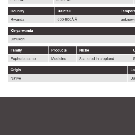
Country
Rainfall
Tempera
Rwanda
600-900Ã‚Â
unknow
Kinyarwanda
Umukoni
Family
Products
Niche
U
Euphorbiaceae
Medicine
Scattered in cropland
S
Origin
Lo
Native
Bu