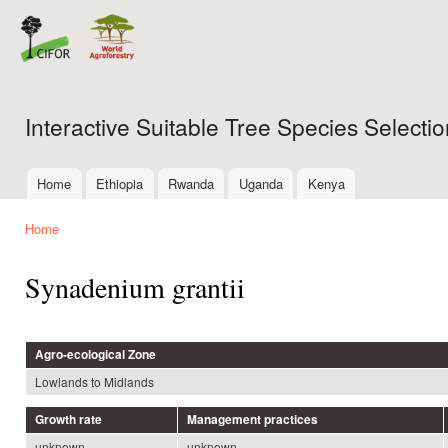
Ski
mai
con
Interactive Suitable Tree Species Select
Home
Ethiopia
Rwanda
Uganda
Kenya
Main menu
Home
You are here
Synadenium grantii
Agro-ecological Zone
Lowlands to Midlands
Growth rate
Management practices
unknown
unknown