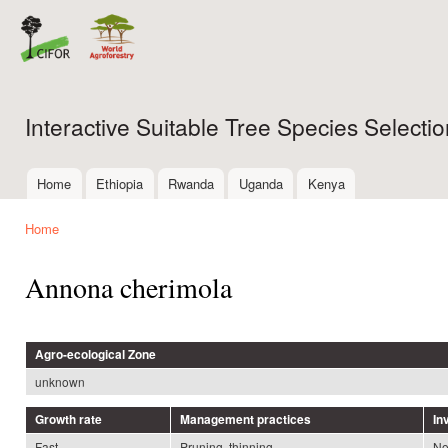
Ski
mai
con
Interactive Suitable Tree Species Select
Home
Ethiopia
Rwanda
Uganda
Kenya
Main menu
Home
You are here
Annona cherimola
Agro-ecological Zone
unknown
Growth rate
Management practices
In
Fast
Pruning, thinning
N