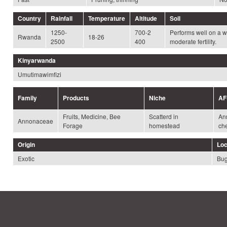
Country
Rainfall
Temperature
Altitude
Soil
1250-
700-2
Performs well on a wi
Rwanda
18-26
2500
400
moderate fertility.
Kinyarwanda
Umutimawimfizi
Family
Products
Niche
AF
Fruits, Medicine, Bee
Scatterd in
An
Annonaceae
Forage
homestead
ch
Origin
Loc
Exotic
Bug