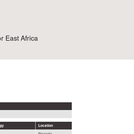
r East Africa
ogy
Location
Rwanda