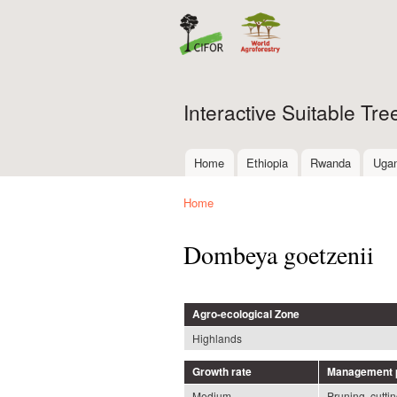
Interactive Suitable Tr
Home
Ethiopia
Rwanda
Uga
Main menu
Home
You are here
Dombeya goetzenii
Agro-ecological Zone
Highlands
Growth rate
Management p
Medium
Pruning, cutti