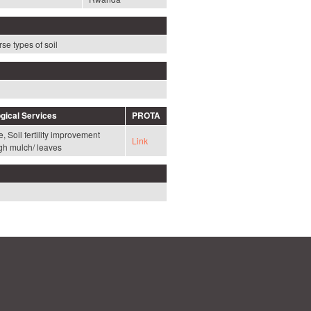
se types of soil
gical Services
PROTA
, Soil fertility improvement
Link
gh mulch/ leaves