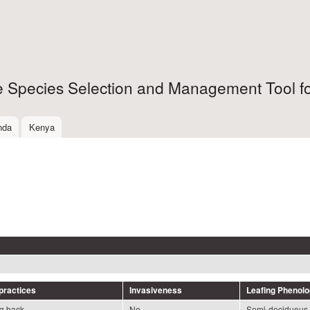
Skip to
main
content
ee Species Selection and Management Tool fo
nda
Kenya
ractices
Invasiveness
Leafing Phenol
ng back
No
Semi-deciduous