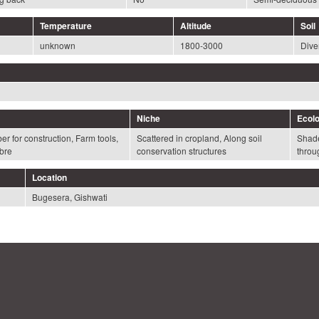
Temperature
Altitude
Soil
unknown
1800-3000
Diver
Niche
Ecolo
r for construction, Farm tools,
Scattered in cropland, Along soil
Shade
bre
conservation structures
throu
Location
Bugesera, Gishwati