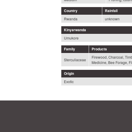
Country
Rainfall
Rwanda
unknown
Kinyarwanda
Umukore
Family
Products
Firewood, Charcoal, Timbe
Sterculiaceae
Medicine, Bee Forage, Fi
Origin
Exotic