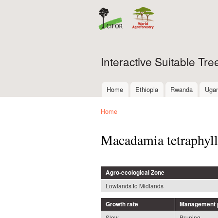
Interactive Suitable Tr
Home
Ethiopia
Rwanda
Uga
Main menu
Home
You are here
Macadamia tetraphyll
Agro-ecological Zone
Lowlands to Midlands
Growth rate
Management p
Slow
Pruning