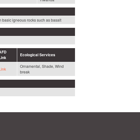
rom basic igneous rocks such as basalt
AFD
Ecological Services
Link
Ornamental, Shade, Wind
Link
break