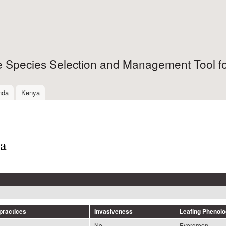
Skip to
main
content
ee Species Selection and Management Tool fo
nda
Kenya
a
ractices
Invasiveness
Leafing Phenol
No
Evergreen