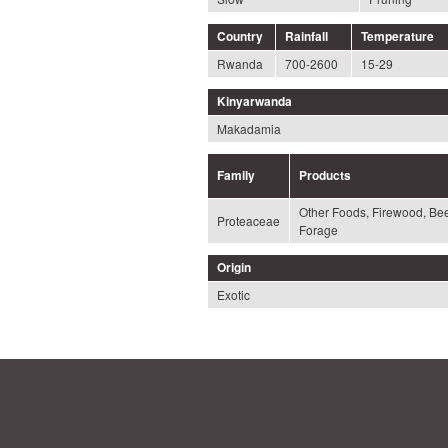
Country
Rainfall
Temperature
Rwanda
700-2600
15-29
Kinyarwanda
Makadamia
Family
Products
Other Foods, Firewood, Be
Proteaceae
Forage
Origin
Exotic