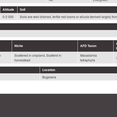
Altitude
Soil
0-2 000
Soils are well-drained, fertile red loams or alluvia derived largely f
Niche
AFD Taxon
e
Scattered in cropland, Scatterd in
Macadamia
homestead
tetraphylla
Location
Bugesera