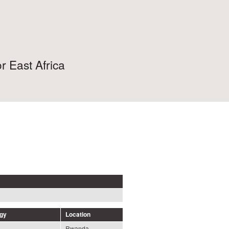
r East Africa
ogy
Location
Rwanda