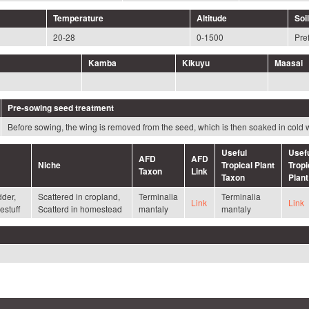
Temperature
Altitude
Soil
20-28
0-1500
Pref
Kamba
Kikuyu
Maasai
Pre-sowing seed treatment
Before sowing, the wing is removed from the seed, which is then soaked in cold 
Useful
Usef
AFD
AFD
Niche
Tropical Plant
Tropi
Taxon
Link
Taxon
Plant
dder,
Scattered in cropland,
Terminalia
Terminalia
Link
Link
estuff
Scatterd in homestead
mantaly
mantaly