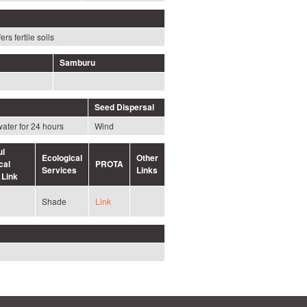
ers fertile soils
Samburu
Seed Dispersal
water for 24 hours
Wind
ul
Ecological
Other
cal
PROTA
Services
Links
 Link
Shade
Link