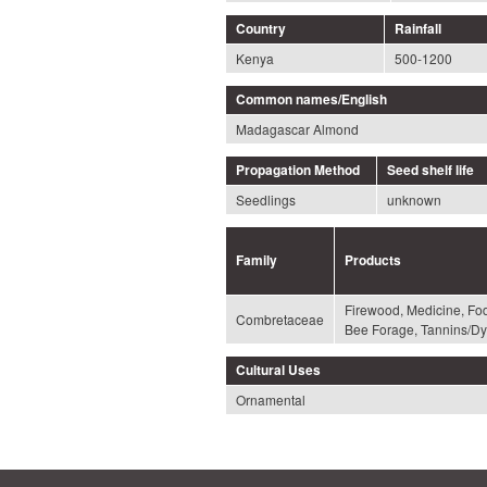
Country
Rainfall
Kenya
500-1200
Common names/English
Madagascar Almond
Propagation Method
Seed shelf life
Seedlings
unknown
Family
Products
Firewood, Medicine, Fo
Combretaceae
Bee Forage, Tannins/Dy
Cultural Uses
Ornamental