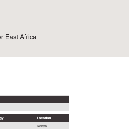
r East Africa
ogy
Location
Kenya