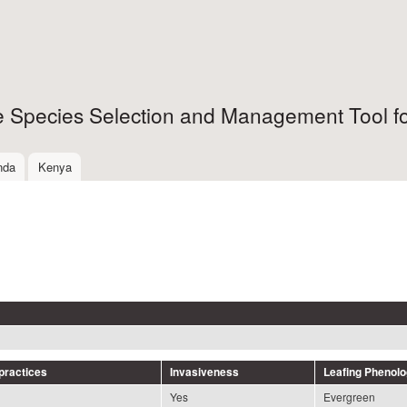
Skip to
main
content
ee Species Selection and Management Tool fo
nda
Kenya
ractices
Invasiveness
Leafing Phenol
Yes
Evergreen