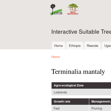
Interactive Suitable Tr
Home
Ethiopia
Rwanda
Uga
Main menu
Home
You are here
Terminalia mantaly
Agro-ecological Zone
Lowlands
Growth rate
Management p
Fast
Pruning