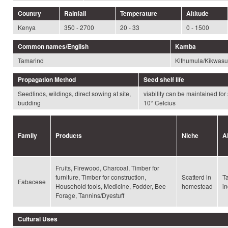
Country
Rainfall
Temperature
Altitude
Kenya
350 - 2700
20 - 33
0 - 1500
Common names/English
Kamba
Tamarind
Kithumula/Kikwasu
Propagation Method
Seed shelf life
Seedlinds, wildings, direct sowing at site,
viability can be maintained for
budding
10° Celcius
Family
Products
Niche
A
Fruits, Firewood, Charcoal, Timber for
furniture, Timber for construction,
Scatterd in
T
Fabaceae
Household tools, Medicine, Fodder, Bee
homestead
in
Forage, Tannins/Dyestuff
Cultural Uses