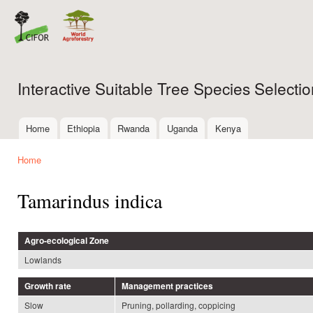
Ski
mai
con
Interactive Suitable Tree Species Select
Home
Ethiopia
Rwanda
Uganda
Kenya
Main menu
Home
You are here
Tamarindus indica
Agro-ecological Zone
Lowlands
Growth rate
Management practices
Slow
Pruning, pollarding, coppicing