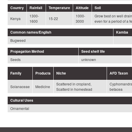
Country
Rainfall
Temperature
Altitude
Soil
1300-
1000-
Grow best on well drain
Kenya
15-22
1600
3000
even for a period of a 
Common names/English
Kamba
Bugweed
Propagation Method
Seed shelf life
Seeds
unknown
Family
Products
Niche
AFD Taxon
Scattered in cropland,
Cyphomandr
Solanaceae
Medicine
Scatterd in homestead
betacea
Cultural Uses
Ornamental