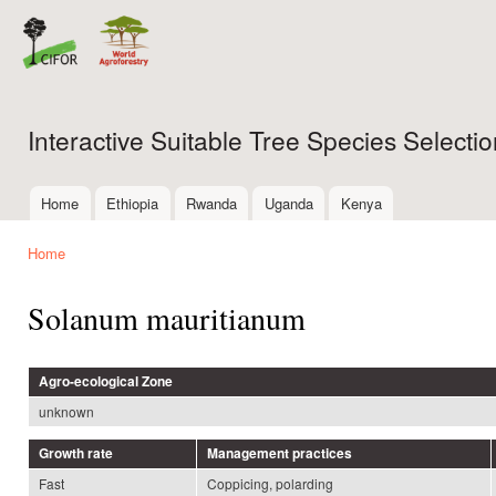
Ski
mai
con
Interactive Suitable Tree Species Select
Home
Ethiopia
Rwanda
Uganda
Kenya
Main menu
Home
You are here
Solanum mauritianum
Agro-ecological Zone
unknown
Growth rate
Management practices
Fast
Coppicing, polarding