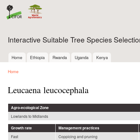
Ski
mai
con
Interactive Suitable Tree Species Select
Home
Ethiopia
Rwanda
Uganda
Kenya
Main menu
Home
You are here
Leucaena leucocephala
Agro-ecological Zone
Lowlands to Midlands
Growth rate
Management practices
Fast
Coppicing and pruning