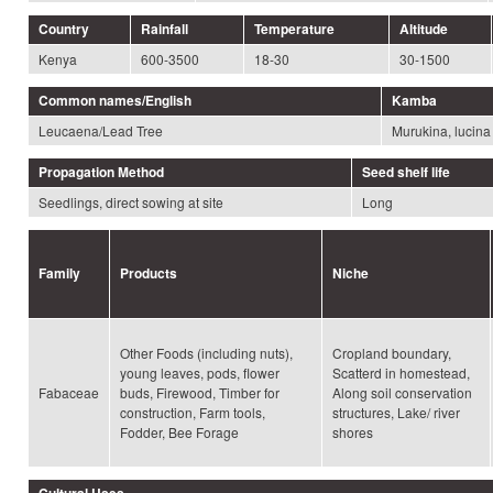
Country
Rainfall
Temperature
Altitude
Kenya
600-3500
18-30
30-1500
Common names/English
Kamba
Leucaena/Lead Tree
Murukina, lucina
Propagation Method
Seed shelf life
Seedlings, direct sowing at site
Long
Family
Products
Niche
Other Foods (including nuts),
Cropland boundary,
young leaves, pods, flower
Scatterd in homestead,
Fabaceae
buds, Firewood, Timber for
Along soil conservation
construction, Farm tools,
structures, Lake/ river
Fodder, Bee Forage
shores