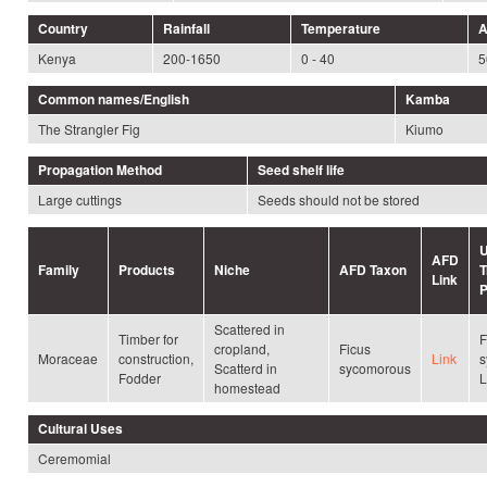
Country
Rainfall
Temperature
A
Kenya
200-1650
0 - 40
5
Common names/English
Kamba
The Strangler Fig
Kiumo
Propagation Method
Seed shelf life
Large cuttings
Seeds should not be stored
U
AFD
Family
Products
Niche
AFD Taxon
T
Link
P
Scattered in
Timber for
F
cropland,
Ficus
Moraceae
construction,
Link
s
Scatterd in
sycomorous
Fodder
L
homestead
Cultural Uses
Ceremomial