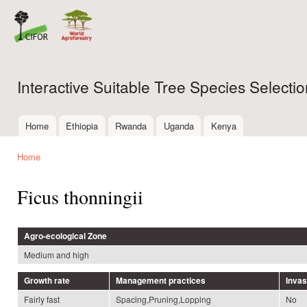
Ski
mai
con
Interactive Suitable Tree Species Select
Home
Ethiopia
Rwanda
Uganda
Kenya
Main menu
Home
You are here
Ficus thonningii
Agro-ecological Zone
Medium and high
Growth rate
Management practices
Inva
Fairly fast
Spacing,Pruning,Lopping
No