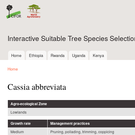
Ski
mai
con
Interactive Suitable Tree Species Select
Home
Ethiopia
Rwanda
Uganda
Kenya
Main menu
Home
You are here
Cassia abbreviata
Agro-ecological Zone
Lowlands
Growth rate
Management practices
Medium
Pruning, pollading, trimming, coppicing