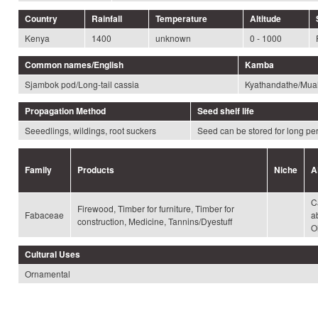
Country
Rainfall
Temperature
Altitude
Kenya
1400
unknown
0 - 1000
Common names/English
Kamba
Sjambok pod/Long-tail cassia
Kyathandathe/Mua
Propagation Method
Seed shelf life
Seeedlings, wildings, root suckers
Seed can be stored for long pe
Family
Products
Niche
A
C
Firewood, Timber for furniture, Timber for
Fabaceae
a
construction, Medicine, Tannins/Dyestuff
Ol
Cultural Uses
Ornamental