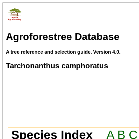
Agroforestree Database
A tree reference and selection guide. Version 4.0.
Tarchonanthus camphoratus
Species Index
A
B
C