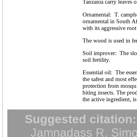
Tanzania carry leaves o
Ornamental:  T. campho
ornamental in South Afri
with its aggressive root
The wood is used in fe
Soil improver:  The sl
soil fertility.
Essential oil:  The essen
the safest and most effe
protection from mosqui
biting insects. The pro
the active ingredient, is
Suggested citation:
Jamnadass R, Simon