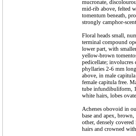
mucronate, discolourous
Acacia leucophloea
mid-rib above, felted w
Acacia mangium
Acacia mearnsii*
tomentum beneath, prom
Acacia melanoxylon
strongly camphor-scent
Acacia mellifera
Acacia nilotica subsp
Floral heads small, num
nilotica
terminal compound open
Acacia pachycarpa
Acacia pennatula
lower part, with smaller
Acacia polyacantha ssp.
yellow-brown tomentos
polyacantha
pedicellate; involucres
Acacia saligna
phyllaries 2-6 mm long
Acacia senegal
Acacia seyal
above, in male capitula 
Acacia sieberiana
female capitula free. Ma
Acacia tortilis
tube infundibuliform, 
Acacia xanthophloea
white hairs, lobes ovat
Acrocarpus fraxinifolius
Adansonia digitata
Adenanthera pavonina
Achenes obovoid in out
Aegle marmelos
base and apex, brown, 
Afzelia africana
other, densely covered 
Afzelia quanzensis
hairs and crowned with p
Agathis macrophylla
Agathis philippinensis