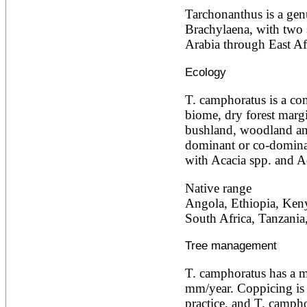
Ailanthus altissima
Tarchonanthus is a genus
Ailanthus excelsa
Brachylaena, with two 
Ailanthus triphysa
Arabia through East Afr
Albizia adianthifolia
Albizia amara
Ecology
Albizia anthelmintica
Albizia chinensis
Albizia coriaria
T. camphoratus is a co
Albizia ferruginea
biome, dry forest marg
Albizia gummifera
bushland, woodland an
Albizia julibrissin
dominant or co-domina
Albizia lebbeck
Albizia odoratissima
with Acacia spp. and A
Albizia procera
Albizia saman
Native range
Albizia versicolor
Angola, Ethiopia, Keny
Albizia zygia
South Africa, Tanzani
Aleurites moluccana
Allanblackia floribunda
Allanblackia stuhlmannii
Tree management
Allanblackia ulugurensis
Alnus acuminata
T. camphoratus has a m
Alnus cordata
mm/year. Coppicing is
Alnus japonica
practice, and T. camphor
Alnus nepalensis