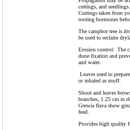
Propagation may be ach
Artocarpus altilis
Artocarpus camansi
cuttings, and seedlings.
Artocarpus heterophyllus
Cuttings taken from you
Artocarpus integer
rooting hormones befor
Artocarpus lakoocha
Artocarpus mariannensis
The camphor tree is dro
Asimina triloba
Ateleia herbert-smithii
be used to reclaim dryl
Aucomea klaineana
Averrhoa bilimbi
Erosion control:  The 
Averrhoa carambola
dune fixation and preve
Azadirachta excelsa
and water.
Azadirachta indica
Azanza garckeana
 Leaves used to prepare a beverage, smoked as tobacco 
or inhaled as snuff.
Shoot and leaves browse
branches, 1.25 cm in di
Grewia flava show great
feed.
Provides high quality 