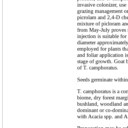
invasive colonizer, use
Alnus rubra
Alphitonia zizyphoides
grazing management or a
Alstonia boonei
picrolam and 2,4-D chec
Alstonia congensis
mixture of picloram and 
Alstonia scholaris
from May-July proves s
Altingia excelsa
Anacardium occidentale
injection is suitable for
Andira inermis
diameter approximately 
Annona cherimola
employed for plants that
Annona muricata
and foliar application i
Annona reticulata
stage of growth. Goat 
Annona senegalensis
Annona squamosa
of T. camphoratus.
Anogeissus latifolia
Anthocephalus cadamba
Seeds germinate within
Antiaris toxicaria
Antidesma bunius
T. camphoratus is a co
Araucaria bidwillii
biome, dry forest marg
Araucaria cunninghamii
Arbutus unedo
bushland, woodland an
Areca catechu
dominant or co-domina
Arenga pinnata
with Acacia spp. and A
Argania spinosa
Artemisia annua