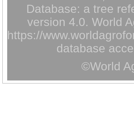
Database: a tree ref
version 4.0. World A
https://www.worldagrofor
database acce
©World Ag