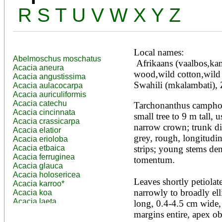
R
S
T
U
V
W
X
Y
Z
Local names:
Abelmoschus moschatus
 Afrikaans (vaalbos,kanferbos), English (wild sage 
Acacia aneura
wood,wild cotton,wild 
Acacia angustissima
Swahili (mkalambati), 
Acacia aulacocarpa
Acacia auriculiformis
Acacia catechu
Tarchonanthus camphora
Acacia cincinnata
small tree to 9 m tall,
Acacia crassicarpa
narrow crown; trunk di
Acacia elatior
grey, rough, longitudina
Acacia erioloba
Acacia etbaica
strips; young stems den
Acacia ferruginea
tomentum.

Acacia glauca
Acacia holosericea
Leaves shortly petiolate
Acacia karroo*
narrowly to broadly ell
Acacia koa
Acacia laeta
long, 0.4-4.5 cm wide, 
Acacia lahai
margins entire, apex ob
Acacia leptocarpa