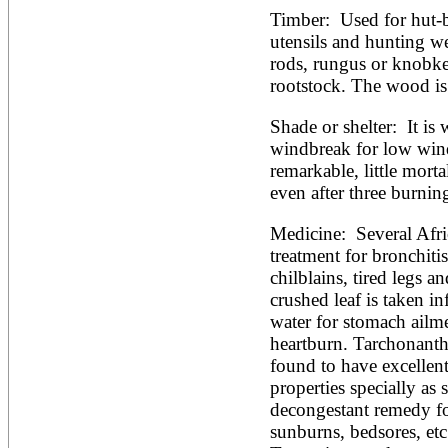
Timber:  Used for hut-b
utensils and hunting w
rods, rungus or knobker
rootstock. The wood is 
Shade or shelter:  It is 
windbreak for low winds.
remarkable, little morta
even after three burning
Medicine:  Several Afric
treatment for bronchitis
chilblains, tired legs an
crushed leaf is taken in
water for stomach ailme
heartburn. Tarchonanthu
found to have excellent
properties specially as s
decongestant remedy for 
sunburns, bedsores, et