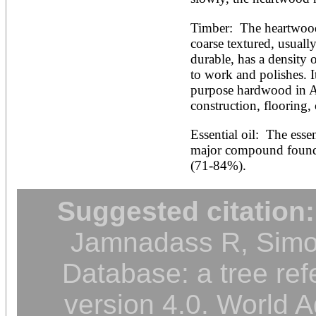
Timber:  The heartwood i
coarse textured, usually
durable, has a density 
to work and polishes. I
purpose hardwood in Aus
construction, flooring,
Essential oil:  The esse
major compound found i
(71-84%).
Suggested citation:
Jamnadass R, Simon
Database: a tree ref
version 4.0. World A