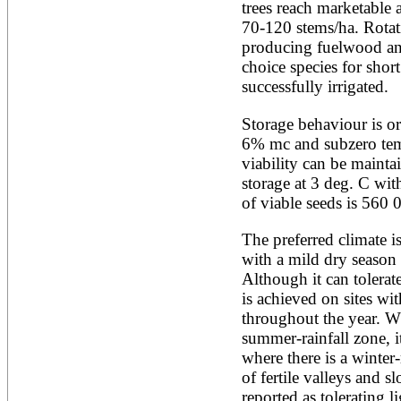
Artocarpus altilis
trees reach marketable 
Artocarpus camansi
70-120 stems/ha. Rotati
Artocarpus heterophyllus
producing fuelwood and
Artocarpus integer
Artocarpus lakoocha
choice species for short
Artocarpus mariannensis
successfully irrigated.
Asimina triloba
Ateleia herbert-smithii
Storage behaviour is or
Aucomea klaineana
6% mc and subzero tem
Averrhoa bilimbi
viability can be maintai
Averrhoa carambola
Azadirachta excelsa
storage at 3 deg. C w
Azadirachta indica
of viable seeds is 560 
Azanza garckeana
The preferred climate i
with a mild dry season 
Although it can tolerate
is achieved on sites with
throughout the year. Wh
summer-rainfall zone, i
where there is a winter
of fertile valleys and s
reported as tolerating li