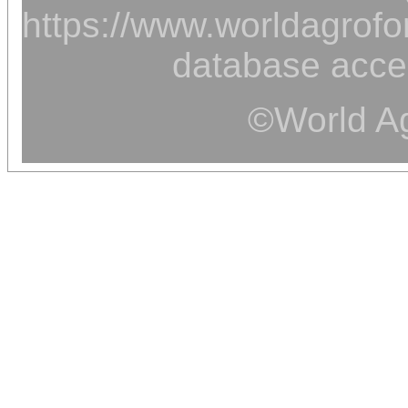
https://www.worldagrofor
database acce
©World Ag