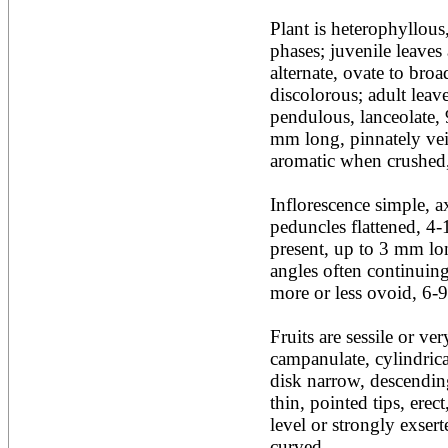
Acacia leucophloea
Plant is heterophyllous, 
Acacia mangium
Acacia mearnsii*
phases; juvenile leaves 
Acacia melanoxylon
alternate, ovate to broa
Acacia mellifera
discolorous; adult leaves
Acacia nilotica subsp
pendulous, lanceolate, 
nilotica
mm long, pinnately vein
Acacia pachycarpa
Acacia pennatula
aromatic when crushed,
Acacia polyacantha ssp.
polyacantha
Inflorescence simple, ax
Acacia saligna
peduncles flattened, 4-
Acacia senegal
Acacia seyal
present, up to 3 mm lon
Acacia sieberiana
angles often continuing
Acacia tortilis
more or less ovoid, 6-9
Acacia xanthophloea
Acrocarpus fraxinifolius
Fruits are sessile or very
Adansonia digitata
Adenanthera pavonina
campanulate, cylindrica
Aegle marmelos
disk narrow, descending
Afzelia africana
thin, pointed tips, erec
Afzelia quanzensis
level or strongly exser
Agathis macrophylla
Agathis philippinensis
curved.
