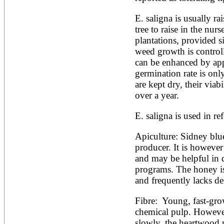
E. saligna is usually rai
tree to raise in the nurs
plantations, provided si
weed growth is controlle
can be enhanced by appl
germination rate is onl
are kept dry, their viabi
over a year.
E. saligna is used in ref
Apiculture: Sidney blue
producer. It is however 
and may be helpful in q
programs. The honey is 
and frequently lacks den
Fibre:  Young, fast-gro
chemical pulp. However
slowly, the heartwood 