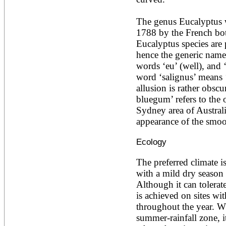
Ailanthus altissima
Ailanthus excelsa
The genus Eucalyptus 
Ailanthus triphysa
1788 by the French bota
Albizia adianthifolia
Eucalyptus species are 
Albizia amara
Albizia anthelmintica
hence the generic name
Albizia chinensis
words ‘eu’ (well), and 
Albizia coriaria
word ‘salignus’ means ‘
Albizia ferruginea
allusion is rather obs
Albizia gummifera
Albizia julibrissin
bluegum’ refers to the o
Albizia lebbeck
Sydney area of Australi
Albizia odoratissima
appearance of the smoo
Albizia procera
Albizia saman
Ecology
Albizia versicolor
Albizia zygia
The preferred climate i
Aleurites moluccana
Allanblackia floribunda
with a mild dry season 
Allanblackia stuhlmannii
Although it can tolerate
Allanblackia ulugurensis
is achieved on sites with
Alnus acuminata
throughout the year. Wh
Alnus cordata
Alnus japonica
summer-rainfall zone, i
Alnus nepalensis