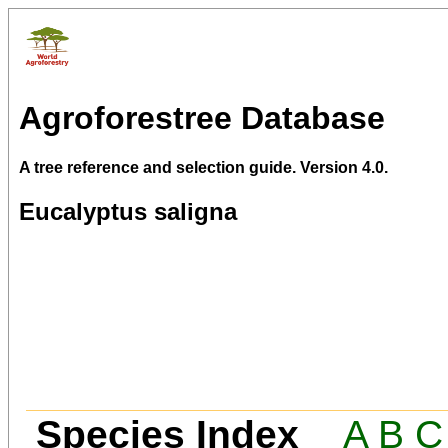
Agroforestree Database
A tree reference and selection guide. Version 4.0.
Eucalyptus saligna
Species Index
A
B
C