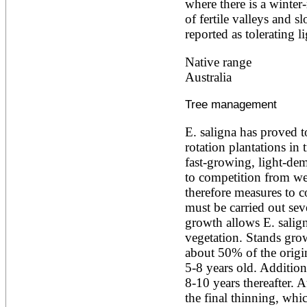
where there is a winter
Alnus rubra
of fertile valleys and s
Alphitonia zizyphoides
reported as tolerating li
Alstonia boonei
Alstonia congensis
Native range
Alstonia scholaris
Altingia excelsa
Australia
Anacardium occidentale
Andira inermis
Tree management
Annona cherimola
Annona muricata
E. saligna has proved t
Annona reticulata
rotation plantations in 
Annona senegalensis
Annona squamosa
fast-growing, light-dema
Anogeissus latifolia
to competition from wee
Anthocephalus cadamba
therefore measures to 
Antiaris toxicaria
must be carried out seve
Antidesma bunius
Araucaria bidwillii
growth allows E. salig
Araucaria cunninghamii
vegetation. Stands grow
Arbutus unedo
about 50% of the origin
Areca catechu
5-8 years old. Additiona
Arenga pinnata
8-10 years thereafter. A
Argania spinosa
Artemisia annua
the final thinning, whi