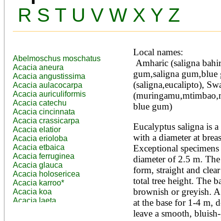
R
S
T
U
V
W
X
Y
Z
Local names:
Abelmoschus moschatus
 Amharic (saligna bahir zaf), English (Sydney blue 
Acacia aneura
gum,saligna gum,blue 
Acacia angustissima
(saligna,eucalipto), Swah
Acacia aulacocarpa
Acacia auriculiformis
(muringamu,mtimbao,mk
Acacia catechu
blue gum)
Acacia cincinnata
Acacia crassicarpa
Eucalyptus saligna is a 
Acacia elatior
with a diameter at breas
Acacia erioloba
Acacia etbaica
Exceptional specimens g
Acacia ferruginea
diameter of 2.5 m. The t
Acacia glauca
form, straight and clear
Acacia holosericea
total tree height. The b
Acacia karroo*
brownish or greyish. A 
Acacia koa
Acacia laeta
at the base for 1-4 m, de
Acacia lahai
leave a smooth, bluish-g
Acacia leptocarpa