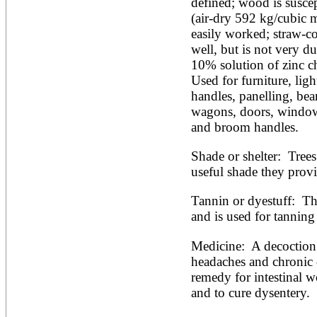
defined; wood is suscepti
(air-dry 592 kg/cubic m)
easily worked; straw-co
well, but is not very du
10% solution of zinc chl
Used for furniture, light
handles, panelling, beam
wagons, doors, windows,
and broom handles.
Shade or shelter:  Trees
useful shade they provi
Tannin or dyestuff:  Th
and is used for tanning 
Medicine:  A decoction o
headaches and chronic 
remedy for intestinal w
and to cure dysentery.