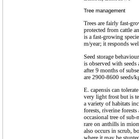
Artocarpus altilis
Artocarpus camansi
Tree management
Artocarpus heterophyllus
Artocarpus integer
Artocarpus lakoocha
Trees are fairly fast-gr
Artocarpus mariannensis
protected from cattle an
Asimina triloba
is a fast-growing specie
Ateleia herbert-smithii
m/year; it responds wel
Aucomea klaineana
Averrhoa bilimbi
Seed storage behaviour
Averrhoa carambola
Azadirachta excelsa
is observed with seeds
Azadirachta indica
after 9 months of subse
Azanza garckeana
are 2900-8600 seeds/k
E. capensis can tolerate
very light frost but is te
a variety of habitats in
forests, riverine forests
occasional tree of sub-
rare on anthills in mi
also occurs in scrub, bo
where it may be stunted 