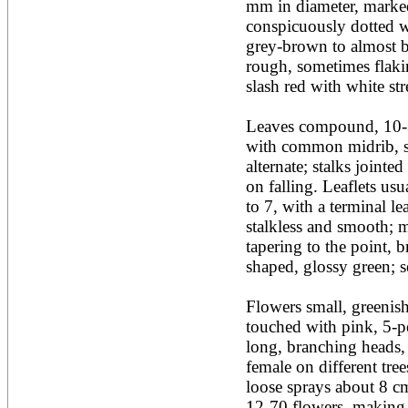
mm in diameter, marked 
Acacia leucophloea
conspicuously dotted wi
Acacia mangium
Acacia mearnsii*
grey-brown to almost bl
Acacia melanoxylon
rough, sometimes flaking
Acacia mellifera
slash red with white stre
Acacia nilotica subsp
nilotica
Leaves compound, 10-3
Acacia pachycarpa
Acacia pennatula
with common midrib, s
Acacia polyacantha ssp.
alternate; stalks jointed
polyacantha
on falling. Leaflets usu
Acacia saligna
to 7, with a terminal lea
Acacia senegal
Acacia seyal
stalkless and smooth; m
Acacia sieberiana
tapering to the point, 
Acacia tortilis
shaped, glossy green; ses
Acacia xanthophloea
Acrocarpus fraxinifolius
Flowers small, greenish
Adansonia digitata
Adenanthera pavonina
touched with pink, 5-pet
Aegle marmelos
long, branching heads, i
Afzelia africana
female on different tree
Afzelia quanzensis
loose sprays about 8 cm
Agathis macrophylla
Agathis philippinensis
12-70 flowers, making 