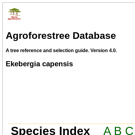
Agroforestree Database
A tree reference and selection guide. Version 4.0.
Ekebergia capensis
Species Index
A
B
C