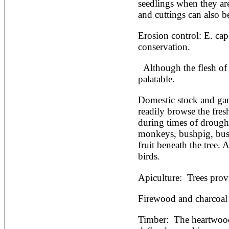
seedlings when they ar
and cuttings can also b
Erosion control: E. cape
conservation.
  Although the flesh of the fruit is edible, it is not very 
palatable.
Domestic stock and gam
readily browse the fresh
during times of drough
monkeys, bushpig, bush
fruit beneath the tree. A 
birds.
Apiculture:  Trees prov
Firewood and charcoal 
Timber:  The heartwood