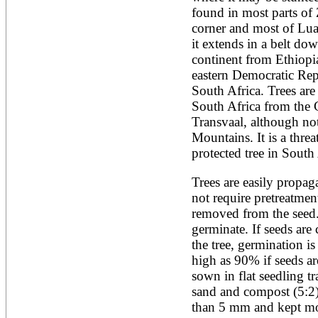
found in most parts of 
corner and most of Lua
it extends in a belt down
continent from Ethiopi
eastern Democratic Rep
South Africa. Trees are 
South Africa from the 
Transvaal, although not
Mountains. It is a thre
protected tree in South 
Trees are easily propag
not require pretreatment
removed from the seed.
germinate. If seeds are
the tree, germination is
high as 90% if seeds are
sown in flat seedling tra
sand and compost (5:2)
than 5 mm and kept moist