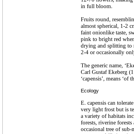
Ailanthus altissima
in full bloom.

Ailanthus excelsa
Ailanthus triphysa
Fruits round, resemblin
Albizia adianthifolia
almost spherical, 1-2 cm
Albizia amara
Albizia anthelmintica
faint onionlike taste, sw
Albizia chinensis
pink to bright red when
Albizia coriaria
drying and splitting to 
Albizia ferruginea
2-4 or occasionally only
Albizia gummifera
Albizia julibrissin
Albizia lebbeck
The generic name, ‘Ekeb
Albizia odoratissima
Carl Gustaf Ekeberg (1
Albizia procera
‘capensis’, means ‘of t
Albizia saman
Albizia versicolor
Ecology
Albizia zygia
Aleurites moluccana
Allanblackia floribunda
E. capensis can tolerate
Allanblackia stuhlmannii
very light frost but is te
Allanblackia ulugurensis
a variety of habitats in
Alnus acuminata
forests, riverine forests
Alnus cordata
Alnus japonica
occasional tree of sub-
Alnus nepalensis