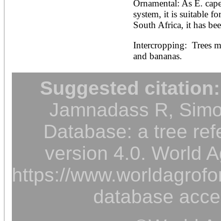
Ornamental: As E. capen
system, it is suitable fo
South Africa, it has been
Intercropping:  Trees m
and bananas.
Suggested citation:
Jamnadass R, Simon
Database: a tree ref
version 4.0. World A
https://www.worldagrofor
database acce