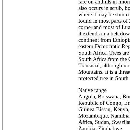
rare on anthills in mi
Alnus rubra
also occurs in scrub, bo
Alphitonia zizyphoides
where it may be stunted 
Alstonia boonei
found in most parts of 
Alstonia congensis
Alstonia scholaris
corner and most of Lua
Altingia excelsa
it extends in a belt down
Anacardium occidentale
continent from Ethiopi
Andira inermis
eastern Democratic Rep
Annona cherimola
Annona muricata
South Africa. Trees are 
Annona reticulata
South Africa from the 
Annona senegalensis
Transvaal, although not
Annona squamosa
Mountains. It is a thre
Anogeissus latifolia
protected tree in South 
Anthocephalus cadamba
Antiaris toxicaria
Antidesma bunius
Native range
Araucaria bidwillii
Angola, Botswana, Buru
Araucaria cunninghamii
Republic of Congo, Eri
Arbutus unedo
Guinea-Bissau, Kenya, 
Areca catechu
Arenga pinnata
Mozambique, Namibia,
Argania spinosa
Africa, Sudan, Swazila
Artemisia annua
Zambia, Zimbabwe