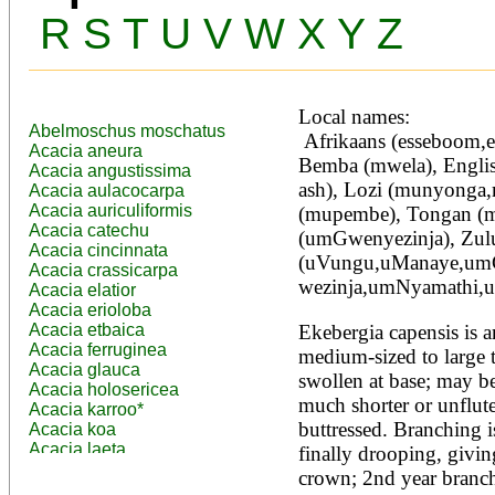
R
S
T
U
V
W
X
Y
Z
Local names:
Abelmoschus moschatus
 Afrikaans (esseboom,essenhout), Amharic (lol,sombo), 
Acacia aneura
Bemba (mwela), Englis
Acacia angustissima
ash), Lozi (munyonga
Acacia aulacocarpa
Acacia auriculiformis
(mupembe), Tongan (m
Acacia catechu
(umGwenyezinja), Zulu
Acacia cincinnata
(uVungu,uManaye,um
Acacia crassicarpa
wezinja,umNyamathi,
Acacia elatior
Acacia erioloba
Acacia etbaica
Ekebergia capensis is a
Acacia ferruginea
medium-sized to large t
Acacia glauca
swollen at base; may be 
Acacia holosericea
much shorter or unflute
Acacia karroo*
buttressed. Branching is
Acacia koa
Acacia laeta
finally drooping, giving
Acacia lahai
crown; 2nd year branchle
Acacia leptocarpa