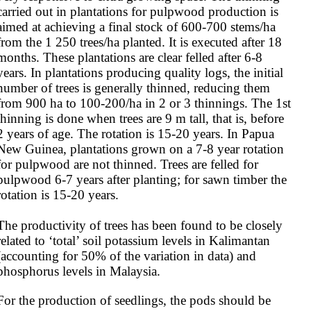
carried out in plantations for pulpwood production is 
aimed at achieving a final stock of 600-700 stems/ha 
from the 1 250 trees/ha planted. It is executed after 18 
months. These plantations are clear felled after 6-8 
years. In plantations producing quality logs, the initial 
number of trees is generally thinned, reducing them 
from 900 ha to 100-200/ha in 2 or 3 thinnings. The 1st 
thinning is done when trees are 9 m tall, that is, before 
2 years of age. The rotation is 15-20 years. In Papua 
New Guinea, plantations grown on a 7-8 year rotation 
for pulpwood are not thinned. Trees are felled for 
pulpwood 6-7 years after planting; for sawn timber the 
rotation is 15-20 years.

The productivity of trees has been found to be closely 
related to ‘total’ soil potassium levels in Kalimantan 
(accounting for 50% of the variation in data) and 
phosphorus levels in Malaysia.
For the production of seedlings, the pods should be 