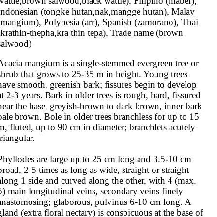
wattle,brown salwood,black wattle), Filipino (maber), 
Indonesian (tongke hutan,nak,mangge hutan), Malay 
(mangium), Polynesia (arr), Spanish (zamorano), Thai 
(krathin-thepha,kra thin tepa), Trade name (brown 
salwood)
Acacia mangium is a single-stemmed evergreen tree or 
shrub that grows to 25-35 m in height. Young trees 
have smooth, greenish bark; fissures begin to develop 
at 2-3 years. Bark in older trees is rough, hard, fissured 
near the base, greyish-brown to dark brown, inner bark 
pale brown. Bole in older trees branchless for up to 15 
m, fluted, up to 90 cm in diameter; branchlets acutely 
triangular.

Phyllodes are large up to 25 cm long and 3.5-10 cm 
broad, 2-5 times as long as wide, straight or straight 
along 1 side and curved along the other, with 4 (max. 
5) main longitudinal veins, secondary veins finely 
anastomosing; glaborous, pulvinus 6-10 cm long. A 
gland (extra floral nectary) is conspicuous at the base of 