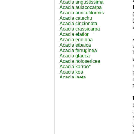
Acacia angustissima
Acacia aulacocarpa
Acacia auriculiformis
Acacia catechu
Acacia cincinnata
Acacia crassicarpa
Acacia elatior
Acacia erioloba
Acacia etbaica
Acacia ferruginea
Acacia glauca
Acacia holosericea
Acacia karroo*
Acacia koa
Acacia laeta
Acacia lahai
Acacia leptocarpa
Acacia leucophloea
Acacia mangium
Acacia mearnsii*
Acacia melanoxylon
Acacia mellifera
Acacia nilotica subsp
nilotica
Acacia pachycarpa