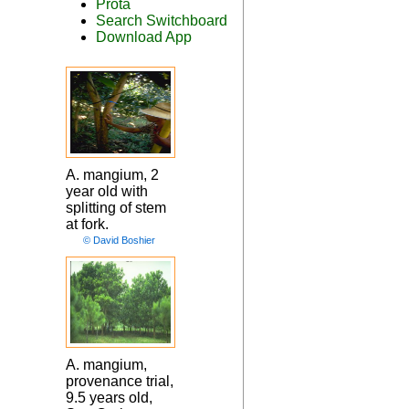
Prota
Search Switchboard
Download App
A. mangium, 2
year old with
splitting of stem
at fork.
© David Boshier
A. mangium,
provenance trial,
9.5 years old,