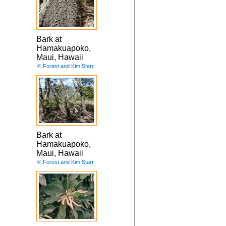
Bark at
Hamakuapoko,
Maui, Hawaii
© Forest and Kim Starr
Bark at
Hamakuapoko,
Maui, Hawaii
© Forest and Kim Starr