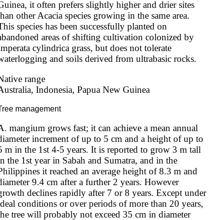
Guinea, it often prefers slightly higher and drier sites 
than other Acacia species growing in the same area. 
This species has been successfully planted on 
abandoned areas of shifting cultivation colonized by 
Imperata cylindrica grass, but does not tolerate 
waterlogging and soils derived from ultrabasic rocks.
Native range
Australia, Indonesia, Papua New Guinea
Tree management
A. mangium grows fast; it can achieve a mean annual 
diameter increment of up to 5 cm and a height of up to 
5 m in the 1st 4-5 years. It is reported to grow 3 m tall 
in the 1st year in Sabah and Sumatra, and in the 
Philippines it reached an average height of 8.3 m and 
diameter 9.4 cm after a further 2 years. However 
growth declines rapidly after 7 or 8 years. Except under 
ideal conditions or over periods of more than 20 years, 
the tree will probably not exceed 35 cm in diameter 