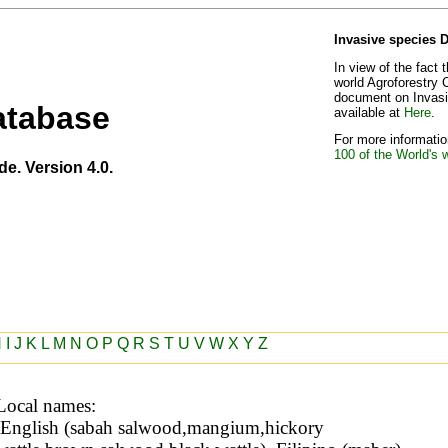
Invasive species 
In view of the fact 
world Agroforestry 
document on Invasiv
atabase
available at
Here
.
For more information
100 of the World's 
de. Version 4.0.
H
I
J
K
L
M
N
O
P
Q
R
S
T
U
V
W
X
Y
Z
Local names: