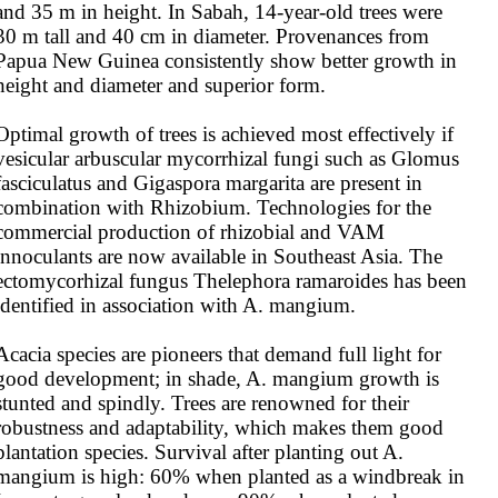
and 35 m in height. In Sabah, 14-year-old trees were 
30 m tall and 40 cm in diameter. Provenances from 
Papua New Guinea consistently show better growth in 
height and diameter and superior form.

Optimal growth of trees is achieved most effectively if 
vesicular arbuscular mycorrhizal fungi such as Glomus 
fasciculatus and Gigaspora margarita are present in 
combination with Rhizobium. Technologies for the 
commercial production of rhizobial and VAM 
innoculants are now available in Southeast Asia. The 
ectomycorhizal fungus Thelephora ramaroides has been 
identified in association with A. mangium.

Acacia species are pioneers that demand full light for 
good development; in shade, A. mangium growth is 
stunted and spindly. Trees are renowned for their 
robustness and adaptability, which makes them good 
plantation species. Survival after planting out A. 
mangium is high: 60% when planted as a windbreak in 