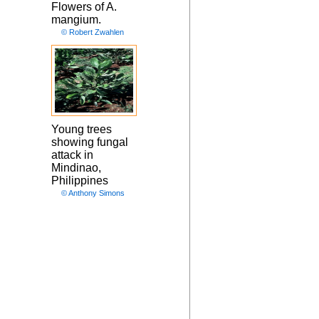
Flowers of A.
mangium.
© Robert Zwahlen
Young trees
showing fungal
attack in
Mindinao,
Philippines
© Anthony Simons