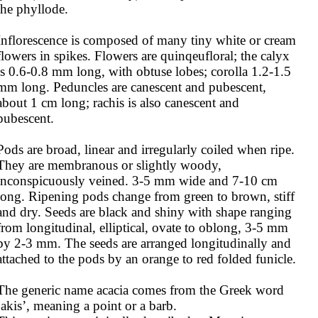
the phyllode.

Inflorescence is composed of many tiny white or cream 
flowers in spikes. Flowers are quinqeufloral; the calyx 
is 0.6-0.8 mm long, with obtuse lobes; corolla 1.2-1.5 
mm long. Peduncles are canescent and pubescent, 
about 1 cm long; rachis is also canescent and 
pubescent.

Pods are broad, linear and irregularly coiled when ripe. 
They are membranous or slightly woody, 
inconspicuously veined. 3-5 mm wide and 7-10 cm 
long. Ripening pods change from green to brown, stiff 
and dry. Seeds are black and shiny with shape ranging 
from longitudinal, elliptical, ovate to oblong, 3-5 mm 
by 2-3 mm. The seeds are arranged longitudinally and 
attached to the pods by an orange to red folded funicle.

The generic name acacia comes from the Greek word 
‘akis’, meaning a point or a barb.
