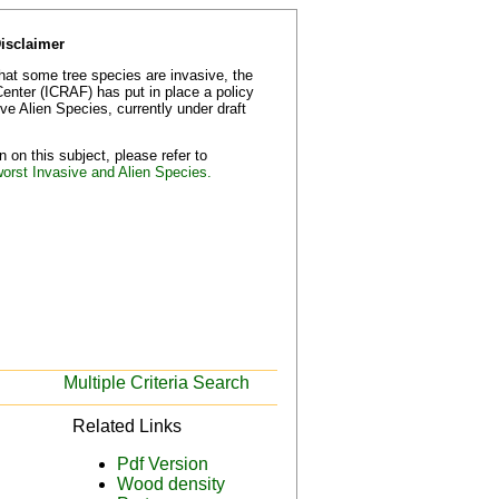
Disclaimer
that some tree species are invasive, the
Center (ICRAF) has put in place a policy
e Alien Species, currently under draft
 on this subject, please refer to
worst Invasive and Alien Species.
Multiple Criteria Search
Related Links
Pdf Version
Wood density