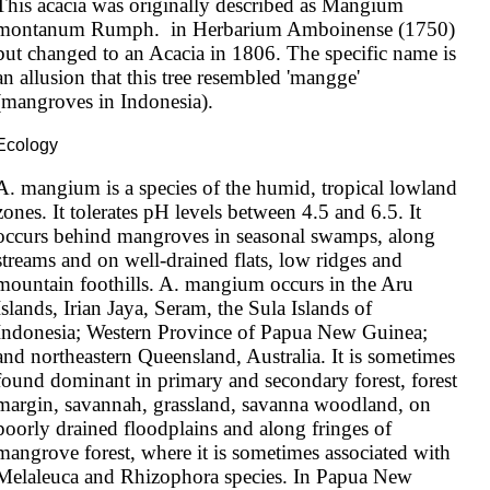
This acacia was originally described as Mangium 
montanum Rumph.  in Herbarium Amboinense (1750) 
but changed to an Acacia in 1806. The specific name is 
an allusion that this tree resembled 'mangge' 
(mangroves in Indonesia).
Ecology
A. mangium is a species of the humid, tropical lowland 
zones. It tolerates pH levels between 4.5 and 6.5. It 
occurs behind mangroves in seasonal swamps, along 
streams and on well-drained flats, low ridges and 
mountain foothills. A. mangium occurs in the Aru 
Islands, Irian Jaya, Seram, the Sula Islands of 
Indonesia; Western Province of Papua New Guinea; 
and northeastern Queensland, Australia. It is sometimes 
found dominant in primary and secondary forest, forest 
margin, savannah, grassland, savanna woodland, on 
poorly drained floodplains and along fringes of 
mangrove forest, where it is sometimes associated with 
Melaleuca and Rhizophora species. In Papua New 