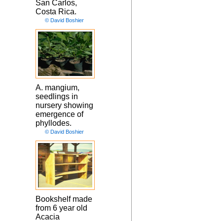
San Carlos,
Costa Rica.
© David Boshier
A. mangium,
seedlings in
nursery showing
emergence of
phyllodes.
© David Boshier
Bookshelf made
from 6 year old
Acacia