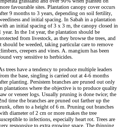
Imperata grassland and over 90% when planted on 
more favourable sites. Plantation canopy cover occurs 
after 9 months to 3 years, depending on soil fertility, 
weediness and initial spacing. In Sabah in a plantation 
with an initial spacing of 3 x 3 m, the canopy closed in 
1 year. In the 1st year, the plantation should be 
protected from livestock, as they browse the trees, and 
it should be weeded, taking particular care to remove 
climbers, creepers and vines. A. mangium has been 
found very sensitive to herbicides.

As trees have a tendency to produce multiple leaders 
from the base, singling is carried out at 4-6 months 
after planting. Persistem branches are pruned out only 
in plantations where the objective is to produce quality 
saw or veneer logs. Usually pruning is done twice; the 
2nd time the branches are pruned out farther up the 
trunk, often to a height of 6 m. Pruning out branches 
with diameter of 2 cm or more makes the tree 
susceptible to infections, especially heart rot. Trees are 
very responsive to extra growing space. The thinning 