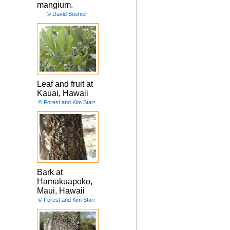
mangium.
© David Boshier
Leaf and fruit at
Kauai, Hawaii
© Forest and Kim Starr
Bark at
Hamakuapoko,
Maui, Hawaii
© Forest and Kim Starr