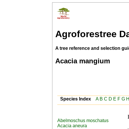
Agroforestree D
A tree reference and selection gui
Acacia mangium
Species Index
A
B
C
D
E
F
G
Abelmoschus moschatus
 English (sabah salwood,mangium,hickory 
Acacia aneura