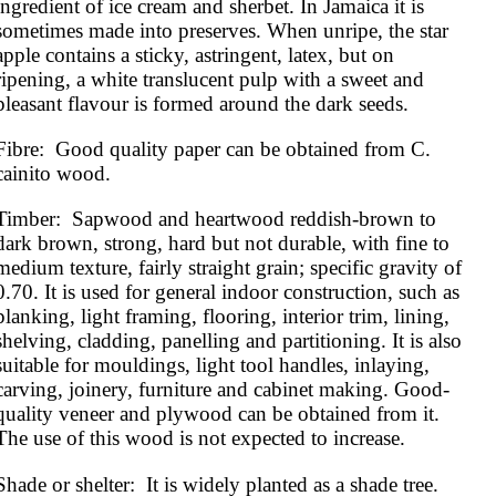
ingredient of ice cream and sherbet. In Jamaica it is 
sometimes made into preserves. When unripe, the star 
apple contains a sticky, astringent, latex, but on 
ripening, a white translucent pulp with a sweet and 
pleasant flavour is formed around the dark seeds.
Fibre:  Good quality paper can be obtained from C. 
cainito wood.
Timber:  Sapwood and heartwood reddish-brown to 
dark brown, strong, hard but not durable, with fine to 
medium texture, fairly straight grain; specific gravity of 
0.70. It is used for general indoor construction, such as 
planking, light framing, flooring, interior trim, lining, 
shelving, cladding, panelling and partitioning. It is also 
suitable for mouldings, light tool handles, inlaying, 
carving, joinery, furniture and cabinet making. Good-
quality veneer and plywood can be obtained from it. 
The use of this wood is not expected to increase.
Shade or shelter:  It is widely planted as a shade tree.