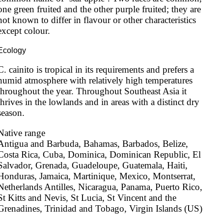
one green fruited and the other purple fruited; they are 
not known to differ in flavour or other characteristics 
except colour.
Ecology
C. cainito is tropical in its requirements and prefers a 
humid atmosphere with relatively high temperatures 
throughout the year. Throughout Southeast Asia it 
thrives in the lowlands and in areas with a distinct dry 
season.
Native range
Antigua and Barbuda, Bahamas, Barbados, Belize, 
Costa Rica, Cuba, Dominica, Dominican Republic, El 
Salvador, Grenada, Guadeloupe, Guatemala, Haiti, 
Honduras, Jamaica, Martinique, Mexico, Montserrat, 
Netherlands Antilles, Nicaragua, Panama, Puerto Rico, 
St Kitts and Nevis, St Lucia, St Vincent and the 
Grenadines, Trinidad and Tobago, Virgin Islands (US)