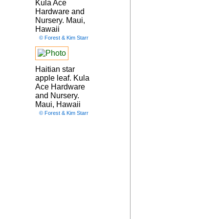
Kula Ace
Hardware and
Nursery. Maui,
Hawaii
© Forest & Kim Starr
Haitian star
apple leaf. Kula
Ace Hardware
and Nursery.
Maui, Hawaii
© Forest & Kim Starr