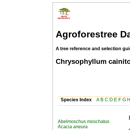
Agroforestree D
A tree reference and selection gui
Chrysophyllum cainit
Species Index
A
B
C
D
E
F
G
Abelmoschus moschatus
 Burmese (hnin-thagya), Cantonese (chicle durian), 
Acacia aneura