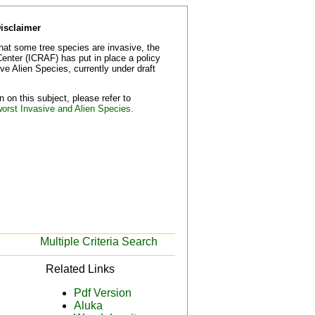
Disclaimer
that some tree species are invasive, the
Center (ICRAF) has put in place a policy
e Alien Species, currently under draft
 on this subject, please refer to
worst Invasive and Alien Species.
Multiple Criteria Search
Related Links
Pdf Version
Aluka