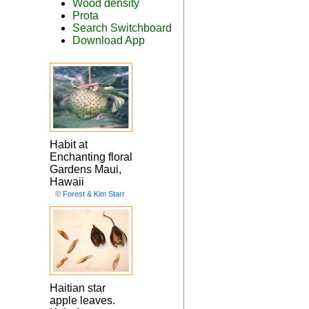
Wood density
Prota
Search Switchboard
Download App
Habit at
Enchanting floral
Gardens Maui,
Hawaii
© Forest & Kim Starr
Haitian star
apple leaves.