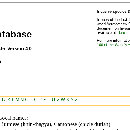
Invasive species 
In view of the fact 
world Agroforestry 
document on Invasiv
atabase
available at
Here
.
For more information
100 of the World's 
de. Version 4.0.
o
H
I
J
K
L
M
N
O
P
Q
R
S
T
U
V
W
X
Y
Z
Local names: