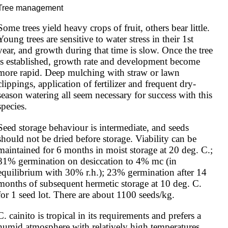
Tree management
Some trees yield heavy crops of fruit, others bear little. 
Young trees are sensitive to water stress in their 1st 
year, and growth during that time is slow. Once the tree 
is established, growth rate and development become 
more rapid. Deep mulching with straw or lawn 
clippings, application of fertilizer and frequent dry-
season watering all seem necessary for success with this 
species.
Seed storage behaviour is intermediate, and seeds 
should not be dried before storage. Viability can be 
maintained for 6 months in moist storage at 20 deg. C.; 
81% germination on desiccation to 4% mc (in 
equilibrium with 30% r.h.); 23% germination after 14 
months of subsequent hermetic storage at 10 deg. C. 
for 1 seed lot. There are about 1100 seeds/kg.
C. cainito is tropical in its requirements and prefers a 
humid atmosphere with relatively high temperatures 