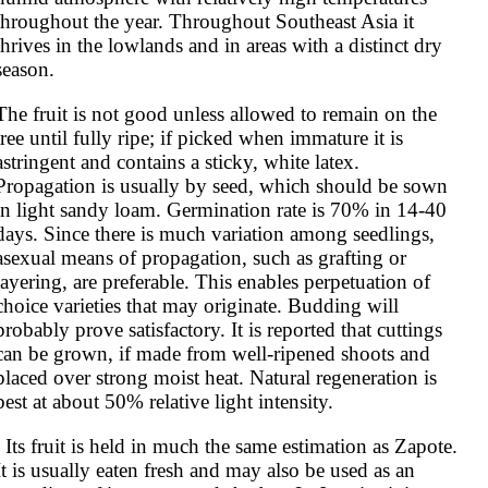
throughout the year. Throughout Southeast Asia it 
thrives in the lowlands and in areas with a distinct dry 
season.
The fruit is not good unless allowed to remain on the 
tree until fully ripe; if picked when immature it is 
astringent and contains a sticky, white latex. 
Propagation is usually by seed, which should be sown 
in light sandy loam. Germination rate is 70% in 14-40 
days. Since there is much variation among seedlings, 
asexual means of propagation, such as grafting or 
layering, are preferable. This enables perpetuation of 
choice varieties that may originate. Budding will 
probably prove satisfactory. It is reported that cuttings 
can be grown, if made from well-ripened shoots and 
placed over strong moist heat. Natural regeneration is 
best at about 50% relative light intensity.
same estimation as Zapote. 
It is usually eaten fresh and may also be used as an 