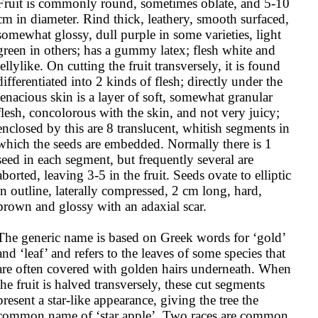
Fruit is commonly round, sometimes oblate, and 5-10 
cm in diameter. Rind thick, leathery, smooth surfaced, 
somewhat glossy, dull purple in some varieties, light 
green in others; has a gummy latex; flesh white and 
jellylike. On cutting the fruit transversely, it is found 
differentiated into 2 kinds of flesh; directly under the 
tenacious skin is a layer of soft, somewhat granular 
flesh, concolorous with the skin, and not very juicy; 
enclosed by this are 8 translucent, whitish segments in 
which the seeds are embedded. Normally there is 1 
seed in each segment, but frequently several are 
aborted, leaving 3-5 in the fruit. Seeds ovate to elliptic 
in outline, laterally compressed, 2 cm long, hard, 
brown and glossy with an adaxial scar.

The generic name is based on Greek words for ‘gold’ 
and ‘leaf’ and refers to the leaves of some species that 
are often covered with golden hairs underneath. When 
the fruit is halved transversely, these cut segments 
present a star-like appearance, giving the tree the 
common name of ‘star apple’. Two races are common, 