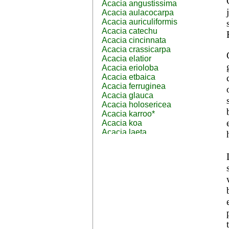
Acacia angustissima
Acacia aulacocarpa
Acacia auriculiformis
Acacia catechu
Acacia cincinnata
Acacia crassicarpa
Acacia elatior
Acacia erioloba
Acacia etbaica
Acacia ferruginea
Acacia glauca
Acacia holosericea
Acacia karroo*
Acacia koa
Acacia laeta
Acacia lahai
Acacia leptocarpa
Acacia leucophloea
Acacia mangium
Acacia mearnsii*
Acacia melanoxylon
Acacia mellifera
Acacia nilotica subsp
nilotica
Acacia pachycarpa