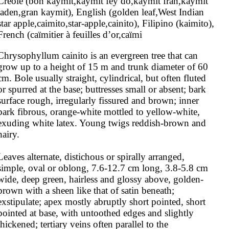
Creole (bon kaymit,kaymit fèy dò,kaymit fran,kaymit 
jaden,gran kaymit), English (golden leaf,West Indian 
star apple,caimito,star-apple,cainito), Filipino (kaimito), 
French (caïmitier à feuilles d’or,caïmi
Chrysophyllum cainito is an evergreen tree that can 
grow up to a height of 15 m and trunk diameter of 60 
cm. Bole usually straight, cylindrical, but often fluted 
or spurred at the base; buttresses small or absent; bark 
surface rough, irregularly fissured and brown; inner 
bark fibrous, orange-white mottled to yellow-white, 
exuding white latex. Young twigs reddish-brown and 
hairy.

Leaves alternate, distichous or spirally arranged, 
simple, oval or oblong, 7.6-12.7 cm long, 3.8-5.8 cm 
wide, deep green, hairless and glossy above, golden-
brown with a sheen like that of satin beneath; 
exstipulate; apex mostly abruptly short pointed, short 
pointed at base, with untoothed edges and slightly 
thickened; tertiary veins often parallel to the 