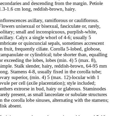
secondaries and descending from the margin. Petiole 
1.3-1.6 cm long, reddish-brown, hairy.

Inflorescences axillary, ramiflorous or cauliflorous. 
Flowers unisexual or bisexual, fasciculate or, rarely, 
solitary; small and inconspicuous, purplish-white, 
axillary. Calyx a single whorl of 4-6; usually 5 
imbricate or quincuncial sepals, sometimes accrescent 
in fruit, frequently ciliate. Corolla 5-lobed, globose, 
campanulate or cylindrical; tube shorter than, equalling 
or exceeding the lobes, lobes (min. 4) 5 (max. 8), 
simple. Stalk slender, hairy, reddish-brown, 64-95 mm 
long. Stamens 4-8, usually fixed in the corolla tube; 
ovary superior, (min. 4) 5 (max. 12)-locular with 1 
ovule per cell (axile placentation); style included; 
anthers extrorse in bud, hairy or glabrous. Staminodes 
rarely present, as small lanceolate or subulate structures 
in the corolla lobe sinuses, alternating with the stamens; 
disk absent.
