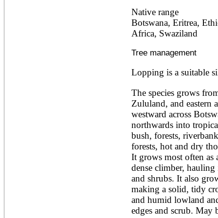
Alnus rubra
Native range
Alphitonia zizyphoides
Botswana, Eritrea, Eth
Alstonia boonei
Africa, Swaziland
Alstonia congensis
Alstonia scholaris
Altingia excelsa
Tree management
Anacardium occidentale
Andira inermis
Lopping is a suitable si
Annona cherimola
Annona muricata
The species grows from
Annona reticulata
Zululand, and eastern a
Annona senegalensis
westward across Botswa
Annona squamosa
Anogeissus latifolia
northwards into tropical 
Anthocephalus cadamba
bush, forests, riverban
Antiaris toxicaria
forests, hot and dry tho
Antidesma bunius
It grows most often as 
Araucaria bidwillii
Araucaria cunninghamii
dense climber, hauling i
Arbutus unedo
and shrubs. It also grow
Areca catechu
making a solid, tidy cr
Arenga pinnata
and humid lowland and 
Argania spinosa
edges and scrub. May b
Artemisia annua