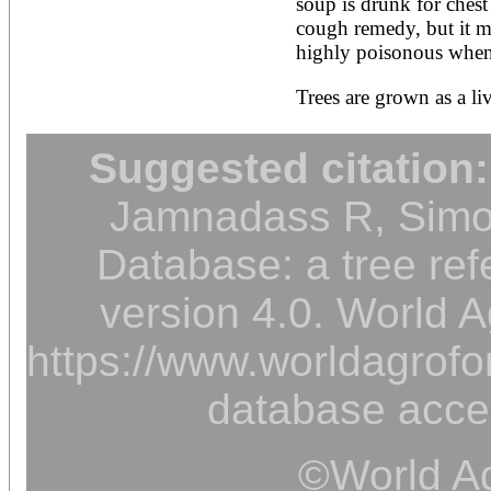
soup is drunk for chest 
cough remedy, but it mus
highly poisonous when t
Trees are grown as a liv
Suggested citation:
Jamnadass R, Simon
Database: a tree ref
version 4.0. World A
https://www.worldagrofor
database acce
©World Ag