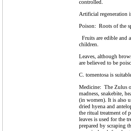
Artocarpus altilis
controlled.
Artocarpus camansi
Artocarpus heterophyllus
Artificial regeneration 
Artocarpus integer
Artocarpus lakoocha
Poison:  Roots of the s
Artocarpus mariannensis
Asimina triloba
Ateleia herbert-smithii
  Fruits are edible and are popular with African 
Aucomea klaineana
children.
Averrhoa bilimbi
Averrhoa carambola
Leaves, although browse
Azadirachta excelsa
are believed to be pois
Azadirachta indica
Azanza garckeana
C. tomentosa is suitabl
Medicine:  The Zulus of
madness, snakebite, hea
(in women). It is also u
dried hyena and antelope
the ritual treatment of
leaves is used for the t
prepared by scraping th