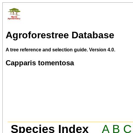
Agroforestree Database
A tree reference and selection guide. Version 4.0.
Capparis tomentosa
Species Index
A
B
C