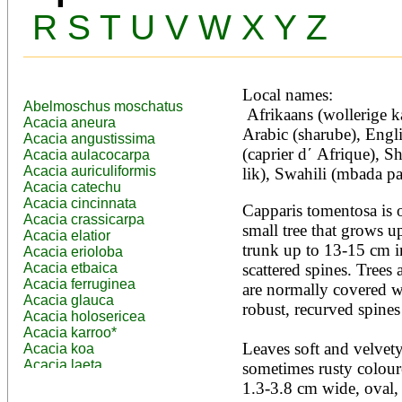
R
S
T
U
V
W
X
Y
Z
Local names:
Abelmoschus moschatus
 Afrikaans (wollerige kapperbos), Amharic (gumero), 
Acacia aneura
Arabic (sharube), Engli
Acacia angustissima
(caprier d΄ Afrique), 
Acacia aulacocarpa
Acacia auriculiformis
lik), Swahili (mbada pa
Acacia catechu
Acacia cincinnata
Capparis tomentosa is o
Acacia crassicarpa
small tree that grows up
Acacia elatior
trunk up to 13-15 cm i
Acacia erioloba
Acacia etbaica
scattered spines. Trees
Acacia ferruginea
are normally covered wi
Acacia glauca
robust, recurved spines 
Acacia holosericea
Acacia karroo*
Leaves soft and velvety,
Acacia koa
Acacia laeta
sometimes rusty coloure
Acacia lahai
1.3-3.8 cm wide, oval, 
Acacia leptocarpa