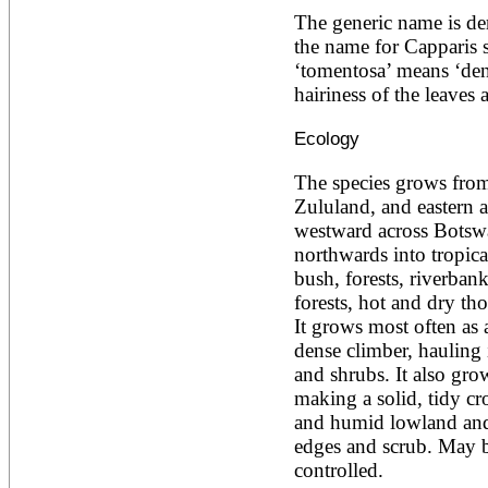
Ailanthus altissima
The generic name is der
Ailanthus excelsa
the name for Capparis s
Ailanthus triphysa
‘tomentosa’ means ‘dense
Albizia adianthifolia
hairiness of the leaves
Albizia amara
Albizia anthelmintica
Albizia chinensis
Ecology
Albizia coriaria
Albizia ferruginea
The species grows from
Albizia gummifera
Zululand, and eastern a
Albizia julibrissin
westward across Botswa
Albizia lebbeck
Albizia odoratissima
northwards into tropical 
Albizia procera
bush, forests, riverban
Albizia saman
forests, hot and dry tho
Albizia versicolor
It grows most often as 
Albizia zygia
dense climber, hauling i
Aleurites moluccana
Allanblackia floribunda
and shrubs. It also grow
Allanblackia stuhlmannii
making a solid, tidy cr
Allanblackia ulugurensis
and humid lowland and 
Alnus acuminata
edges and scrub. May b
Alnus cordata
Alnus japonica
controlled.
Alnus nepalensis