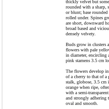
thickly velvet but some
Acacia leucophloea
rounded with a sharp, s
Acacia mangium
Acacia mearnsii*
or blunt; base rounded 
Acacia melanoxylon
rolled under. Spines gro
Acacia mellifera
are short, downward ho
Acacia nilotica subsp
broad based and viciou
nilotica
densely velvety.

Acacia pachycarpa
Acacia pennatula
Acacia polyacantha ssp.
Buds grow in clusters a
polyacantha
flowers with pale yello
Acacia saligna
in diameter, encircling a
Acacia senegal
Acacia seyal
pink stamens 3.5 cm lo
Acacia sieberiana
Acacia tortilis
The flowers develop int
Acacia xanthophloea
of a cherry to that of a 
Acrocarpus fraxinifolius
stalk, globose, 3.5 cm i
Adansonia digitata
Adenanthera pavonina
orange when ripe, often
Aegle marmelos
with a semi-transparent
Afzelia africana
and strongly adhering t
Afzelia quanzensis
oval and smooth.

Agathis macrophylla
Agathis philippinensis