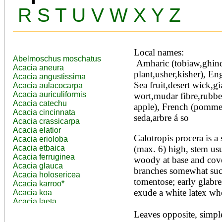
R
S
T
U
V
W
X
Y
Z
Local names:
Abelmoschus moschatus
 Amharic (tobiaw,ghinda,qimbo), Arabic (dead sea 
Acacia aneura
plant,usher,kisher), Eng
Acacia angustissima
Sea fruit,desert wick,
Acacia aulacocarpa
Acacia auriculiformis
wort,mudar fibre,rubbe
Acacia catechu
apple), French (pomme
Acacia cincinnata
seda,arbre á so
Acacia crassicarpa
Acacia elatior
Calotropis procera is a 
Acacia erioloba
Acacia etbaica
(max. 6) high, stem usu
Acacia ferruginea
woody at base and cover
Acacia glauca
branches somewhat succ
Acacia holosericea
tomentose; early glabres
Acacia karroo*
exude a white latex whe
Acacia koa
Acacia laeta
Acacia lahai
Leaves opposite, simple,
Acacia leptocarpa