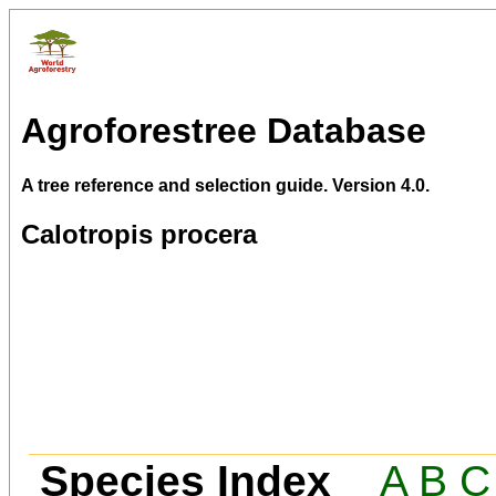
Agroforestree Database
A tree reference and selection guide. Version 4.0.
Calotropis procera
Species Index
A
B
C