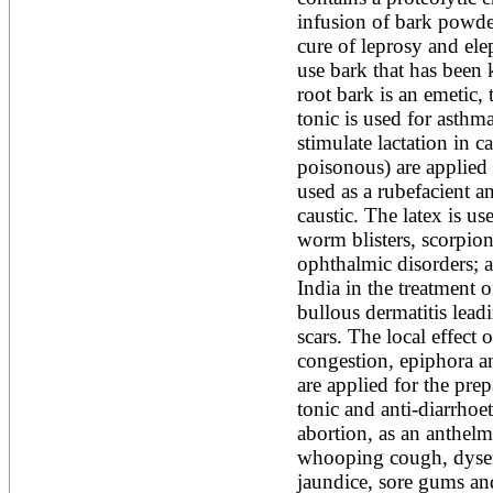
infusion of bark powder
cure of leprosy and eleph
use bark that has been 
root bark is an emetic, 
tonic is used for asthm
stimulate lactation in ca
poisonous) are applied 
used as a rubefacient an
caustic. The latex is us
worm blisters, scorpion 
ophthalmic disorders; al
India in the treatment o
bullous dermatitis lead
scars. The local effect o
congestion, epiphora an
are applied for the prep
tonic and anti-diarrhoet
abortion, as an anthelmi
whooping cough, dysente
jaundice, sore gums and 