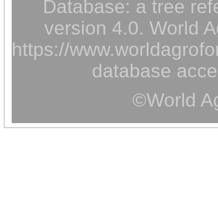
Database: a tree ref
version 4.0. World A
https://www.worldagrofor
database acce
©World Ag