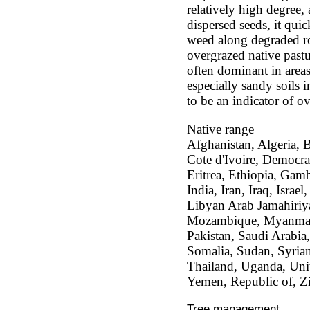
relatively high degree,
Ailanthus altissima
Ailanthus excelsa
dispersed seeds, it quic
Ailanthus triphysa
weed along degraded ro
Albizia adianthifolia
overgrazed native pastur
Albizia amara
often dominant in areas
Albizia anthelmintica
especially sandy soils i
Albizia chinensis
Albizia coriaria
to be an indicator of ov
Albizia ferruginea
Albizia gummifera
Native range
Albizia julibrissin
Afghanistan, Algeria, 
Albizia lebbeck
Cote d'Ivoire, Democra
Albizia odoratissima
Albizia procera
Eritrea, Ethiopia, Gam
Albizia saman
India, Iran, Iraq, Israe
Albizia versicolor
Libyan Arab Jamahiriya
Albizia zygia
Mozambique, Myanmar, 
Aleurites moluccana
Pakistan, Saudi Arabia,
Allanblackia floribunda
Allanblackia stuhlmannii
Somalia, Sudan, Syrian
Allanblackia ulugurensis
Thailand, Uganda, Unit
Alnus acuminata
Yemen, Republic of, 
Alnus cordata
Alnus japonica
Tree management
Alnus nepalensis