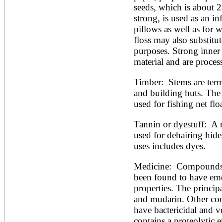
seeds, which is about 2
strong, is used as an inf
pillows as well as for w
floss may also substitut
purposes. Strong inner 
material and are process
Timber:  Stems are term
and building huts. The 
used for fishing net floa
Tannin or dyestuff:  A 
used for dehairing hide
uses includes dyes. 
Medicine:  Compounds d
been found to have emet
properties. The principa
and mudarin. Other co
have bactericidal and ve
contains a proteolytic 