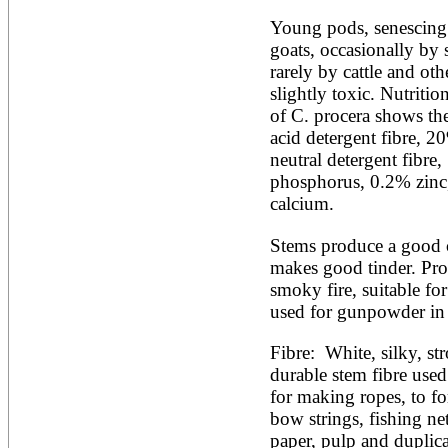
Young pods, senescing l
goats, occasionally by 
rarely by cattle and oth
slightly toxic. Nutritio
of C. procera shows th
acid detergent fibre, 
neutral detergent fibr
phosphorus, 0.2% zinc
calcium.
Stems produce a good ch
makes good tinder. Prod
smoky fire, suitable for
used for gunpowder in 
Fibre:  White, silky, str
durable stem fibre used
for making ropes, to fo
bow strings, fishing net
paper, pulp and duplicat