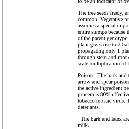
Artocarpus altilis
to be an indicator of ov
Artocarpus camansi
Artocarpus heterophyllus
The tree seeds freely, a
Artocarpus integer
common. Vegetative pro
Artocarpus lakoocha
assumes a special impor
Artocarpus mariannensis
entire stumps because th
Asimina triloba
Ateleia herbert-smithii
of the parent genotype w
Aucomea klaineana
plant gives rise to 2 ha
Averrhoa bilimbi
propagating only 1 plan
Averrhoa carambola
through stem and root c
Azadirachta excelsa
Azadirachta indica
scale multiplication of
Azanza garckeana
Poison:  The bark and t
arrow and spear poisons
the active ingredient be
procera is 80% effective 
tobacco mosaic virus. T
deter ants. 
  The bark and latex are used in brewing and to curdle 
milk.