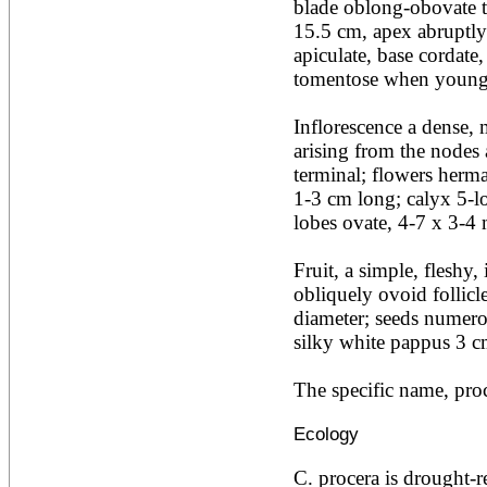
blade oblong-obovate t
Acacia leucophloea
15.5 cm, apex abruptly 
Acacia mangium
Acacia mearnsii*
apiculate, base cordate,
Acacia melanoxylon
tomentose when young, 
Acacia mellifera
Acacia nilotica subsp
Inflorescence a dense, 
nilotica
arising from the nodes 
Acacia pachycarpa
Acacia pennatula
terminal; flowers herma
Acacia polyacantha ssp.
1-3 cm long; calyx 5-lob
polyacantha
lobes ovate, 4-7 x 3-4 
Acacia saligna
Acacia senegal
Acacia seyal
Fruit, a simple, fleshy, 
Acacia sieberiana
obliquely ovoid follicl
Acacia tortilis
diameter; seeds numerou
Acacia xanthophloea
silky white pappus 3 c
Acrocarpus fraxinifolius
Adansonia digitata
Adenanthera pavonina
The specific name, proce
Aegle marmelos
Afzelia africana
Ecology
Afzelia quanzensis
Agathis macrophylla
C. procera is drought-res
Agathis philippinensis