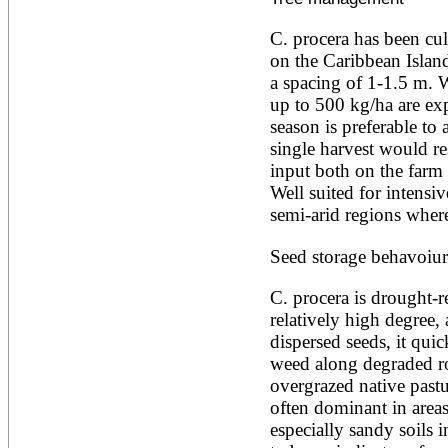
Alnus rubra
Alphitonia zizyphoides
C. procera has been cul
Alstonia boonei
on the Caribbean Islands
Alstonia congensis
a spacing of 1-1.5 m. W
Alstonia scholaris
up to 500 kg/ha are exp
Altingia excelsa
Anacardium occidentale
season is preferable to a
Andira inermis
single harvest would res
Annona cherimola
input both on the farm 
Annona muricata
Well suited for intensiv
Annona reticulata
semi-arid regions where 
Annona senegalensis
Annona squamosa
Anogeissus latifolia
Seed storage behavoiur
Anthocephalus cadamba
Antiaris toxicaria
C. procera is drought-res
Antidesma bunius
relatively high degree,
Araucaria bidwillii
dispersed seeds, it quic
Araucaria cunninghamii
Arbutus unedo
weed along degraded ro
Areca catechu
overgrazed native pastur
Arenga pinnata
often dominant in areas
Argania spinosa
especially sandy soils i
Artemisia annua