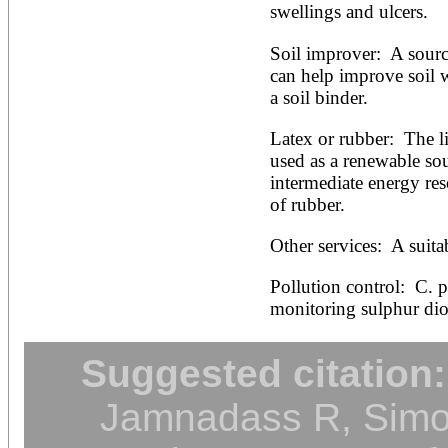
swellings and ulcers.
Soil improver:  A sourc
can help improve soil w
a soil binder.
Latex or rubber:  The li
used as a renewable so
intermediate energy re
of rubber.
Other services:  A suita
Pollution control:  C. pr
monitoring sulphur diox
Suggested citation:
Jamnadass R, Simon