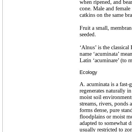
when ripened, and beari
Acacia leucophloea
cone. Male and female f
Acacia mangium
Acacia mearnsii*
catkins on the same bra
Acacia melanoxylon
Acacia mellifera
Fruit a small, membran
Acacia nilotica subsp
seeded.

nilotica
Acacia pachycarpa
Acacia pennatula
‘Alnus’ is the classical
Acacia polyacantha ssp.
name ‘acuminata’ means
polyacantha
Latin ‘acuminare’ (to m
Acacia saligna
Acacia senegal
Ecology
Acacia seyal
Acacia sieberiana
Acacia tortilis
A. acuminata is a fast-g
Acacia xanthophloea
regenerates naturally in
Acrocarpus fraxinifolius
moist soil environments
Adansonia digitata
streams, rivers, ponds 
Adenanthera pavonina
forms dense, pure stand
Aegle marmelos
Afzelia africana
floodplains or moist mo
Afzelia quanzensis
adapted to somewhat dri
Agathis macrophylla
usually restricted to zo
Agathis philippinensis