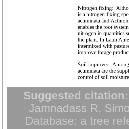
Nitrogen fixing:  Alth
is a nitrogen-fixing sp
acuminata and Actinomyc
enables the root system 
nitrogen in quantities s
the plant. In Latin Amer
intermixed with pasture 
improve forage product
Soil improver:  Among o
acuminata are the suppl
control of soil moisture
Suggested citation:
Jamnadass R, Simon
Database: a tree ref