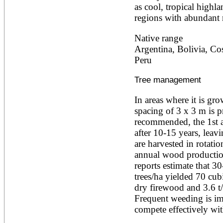
as cool, tropical highla
Ailanthus altissima
Ailanthus excelsa
regions with abundant r
Ailanthus triphysa
Albizia adianthifolia
Native range
Albizia amara
Argentina, Bolivia, Cos
Albizia anthelmintica
Peru
Albizia chinensis
Albizia coriaria
Albizia ferruginea
Tree management
Albizia gummifera
Albizia julibrissin
In areas where it is grow
Albizia lebbeck
spacing of 3 x 3 m is pr
Albizia odoratissima
recommended, the 1st af
Albizia procera
after 10-15 years, leavi
Albizia saman
Albizia versicolor
are harvested in rotatio
Albizia zygia
annual wood production
Aleurites moluccana
reports estimate that 30
Allanblackia floribunda
trees/ha yielded 70 cubi
Allanblackia stuhlmannii
Allanblackia ulugurensis
dry firewood and 3.6 t/
Alnus acuminata
Frequent weeding is imp
Alnus cordata
compete effectively wi
Alnus japonica
Alnus nepalensis