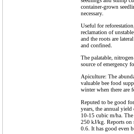
seedlings and stump cutt
Artocarpus altilis
Artocarpus camansi
container-grown seedlin
Artocarpus heterophyllus
necessary.
Artocarpus integer
Artocarpus lakoocha
Useful for reforestation
Artocarpus mariannensis
reclamation of unstable 
Asimina triloba
Ateleia herbert-smithii
and the roots are latera
Aucomea klaineana
and confined.
Averrhoa bilimbi
Averrhoa carambola
The palatable, nitrogen
Azadirachta excelsa
source of emergency fo
Azadirachta indica
Azanza garckeana
Apiculture: The abunda
valuable bee food suppl
winter when there are f
Reputed to be good for 
years, the annual yield 
10-15 cubic m/ha. The ca
250 kJ/kg. Reports on s
0.6. It has good even bu