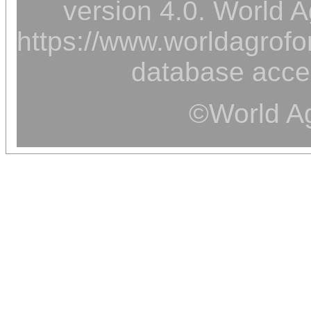
version 4.0. World A
https://www.worldagrofor
database acce
©World Ag