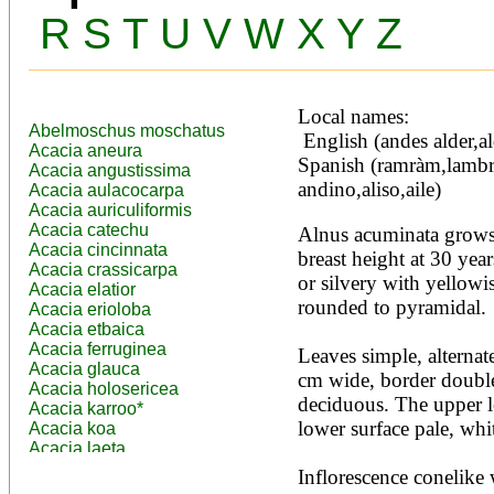
R
S
T
U
V
W
X
Y
Z
Local names:
Abelmoschus moschatus
 English (andes alder,alder), French (aulne des Andes), 
Acacia aneura
Spanish (ramràm,lambré,
Acacia angustissima
andino,aliso,aile)
Acacia aulacocarpa
Acacia auriculiformis
Acacia catechu
Alnus acuminata grows 
Acacia cincinnata
breast height at 30 year
Acacia crassicarpa
or silvery with yellowis
Acacia elatior
rounded to pyramidal.

Acacia erioloba
Acacia etbaica
Acacia ferruginea
Leaves simple, alternate
Acacia glauca
cm wide, border double
Acacia holosericea
deciduous. The upper le
Acacia karroo*
lower surface pale, whit
Acacia koa
Acacia laeta
Acacia lahai
Inflorescence conelike 
Acacia leptocarpa