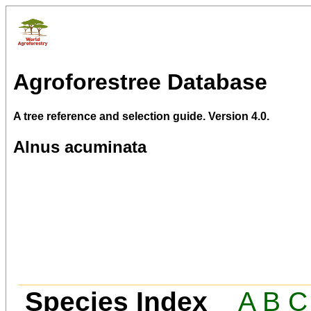
Agroforestree Database
A tree reference and selection guide. Version 4.0.
Alnus acuminata
Species Index
A
B
C