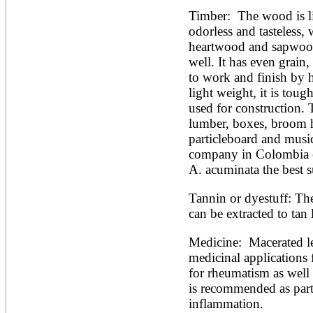
Timber:  The wood is l
odorless and tasteless, 
heartwood and sapwood. 
well. It has even grain, 
to work and finish by h
light weight, it is toug
used for construction. T
lumber, boxes, broom h
particleboard and music
company in Colombia e
A. acuminata the best s
Tannin or dyestuff: The
can be extracted to tan 
Medicine:  Macerated lea
medicinal applications 
for rheumatism as well 
is recommended as part o
inflammation.