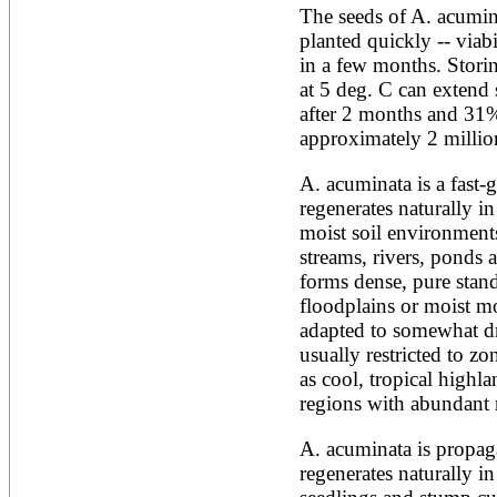
The seeds of A. acumina
Alnus rubra
planted quickly -- viab
Alphitonia zizyphoides
Alstonia boonei
in a few months. Storing
Alstonia congensis
at 5 deg. C can extend s
Alstonia scholaris
after 2 months and 31% 
Altingia excelsa
approximately 2 millio
Anacardium occidentale
Andira inermis
Annona cherimola
A. acuminata is a fast-g
Annona muricata
regenerates naturally in
Annona reticulata
moist soil environments
Annona senegalensis
streams, rivers, ponds 
Annona squamosa
Anogeissus latifolia
forms dense, pure stand
Anthocephalus cadamba
floodplains or moist mo
Antiaris toxicaria
adapted to somewhat dri
Antidesma bunius
usually restricted to zo
Araucaria bidwillii
as cool, tropical highla
Araucaria cunninghamii
Arbutus unedo
regions with abundant r
Areca catechu
Arenga pinnata
A. acuminata is propaga
Argania spinosa
regenerates naturally in
Artemisia annua