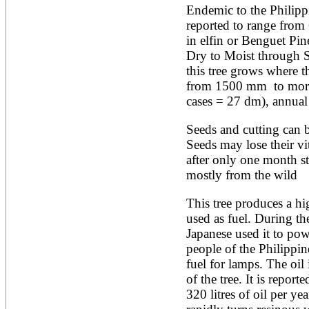
Endemic to the Philippi
Alnus rubra
reported to range from
Alphitonia zizyphoides
Alstonia boonei
in elfin or Benguet Pin
Alstonia congensis
Dry to Moist through Su
Alstonia scholaris
this tree grows where th
Altingia excelsa
from 1500 mm  to more
Anacardium occidentale
Andira inermis
cases = 27 dm), annua
Annona cherimola
Annona muricata
Seeds and cutting can be
Annona reticulata
Seeds may lose their vit
Annona senegalensis
after only one month st
Annona squamosa
Anogeissus latifolia
mostly from the wild
Anthocephalus cadamba
Antiaris toxicaria
This tree produces a hig
Antidesma bunius
used as fuel. During th
Araucaria bidwillii
Japanese used it to powe
Araucaria cunninghamii
people of the Philippine
Arbutus unedo
Areca catechu
fuel for lamps. The oil 
Arenga pinnata
of the tree. It is report
Argania spinosa
320 litres of oil per yea
Artemisia annua