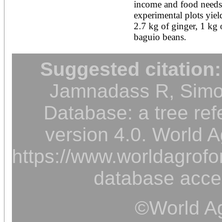
income and food needs. 
experimental plots yield
2.7 kg of ginger, 1 kg 
baguio beans.
Suggested citation:
Jamnadass R, Simon
Database: a tree ref
version 4.0. World A
https://www.worldagrofor
database acce
©World Ag