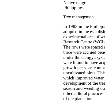
Native range
Ailanthus altissima
Philippines
Ailanthus excelsa
Ailanthus triphysa
Albizia adianthifolia
Tree management
Albizia amara
Albizia anthelmintica
In 1983 in the Philippi
Albizia chinensis
adopted in the establis
Albizia coriaria
experimental area of we
Albizia ferruginea
Albizia gummifera
Research Centre (WCLF
Albizia julibrissin
The rows were spaced at
Albizia lebbeck
there were accrued bene
Albizia odoratissima
under the taungya system
Albizia procera
were found to have acqu
Albizia saman
Albizia versicolor
growth per year, compar
Albizia zygia
uncultivated plots. This 
Aleurites moluccana
which improved water in
Allanblackia floribunda
development of the tree
Allanblackia stuhlmannii
Allanblackia ulugurensis
season and weeding out
Alnus acuminata
other cultural practices
Alnus cordata
of the plantations.
Alnus japonica
Alnus nepalensis