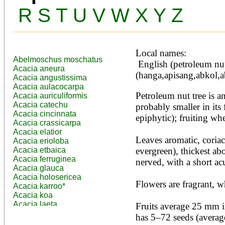
R
S
T
U
V
W
X
Y
Z
Local names:
Abelmoschus moschatus
 English (petroleum nut tree), Filipino 
Acacia aneura
(hanga,apisang,abkol,a
Acacia angustissima
Acacia aulacocarpa
Petroleum nut tree is an
Acacia auriculiformis
Acacia catechu
probably smaller in its 
Acacia cincinnata
epiphytic); fruiting whe
Acacia crassicarpa
Acacia elatior
Leaves aromatic, coriace
Acacia erioloba
Acacia etbaica
evergreen), thickest ab
Acacia ferruginea
nerved, with a short acu
Acacia glauca
Acacia holosericea
Flowers are fragrant, wh
Acacia karroo*
Acacia koa
Acacia laeta
Fruits average 25 mm in
Acacia lahai
has 5–72 seeds (average
Acacia leptocarpa