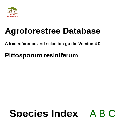
Agroforestree Database
A tree reference and selection guide. Version 4.0.
Pittosporum resiniferum
Species Index
A
B
C