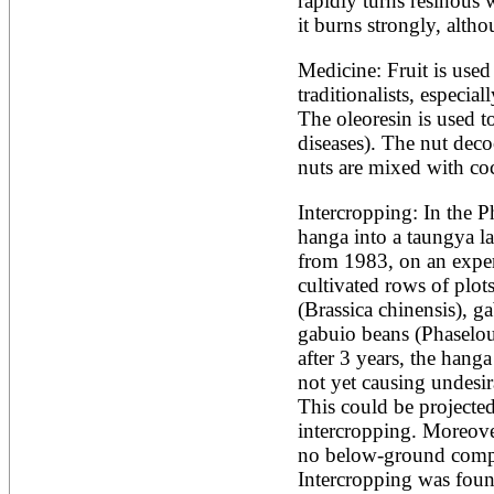
rapidly turns resinous w
Artocarpus altilis
Artocarpus camansi
it burns strongly, alth
Artocarpus heterophyllus
Artocarpus integer
Medicine: Fruit is used
Artocarpus lakoocha
traditionalists, especia
Artocarpus mariannensis
The oleoresin is used to
Asimina triloba
Ateleia herbert-smithii
diseases). The nut deco
Aucomea klaineana
nuts are mixed with coco
Averrhoa bilimbi
Averrhoa carambola
Intercropping: In the Ph
Azadirachta excelsa
hanga into a taungya la
Azadirachta indica
Azanza garckeana
from 1983, on an experi
cultivated rows of plot
(Brassica chinensis), ga
gabuio beans (Phaselous
after 3 years, the hang
not yet causing undesira
This could be projected 
intercropping. Moreover
no below-ground compet
Intercropping was foun