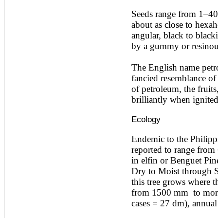
Acacia leucophloea
Seeds range from 1–40
Acacia mangium
Acacia mearnsii*
about as close to hexah
Acacia melanoxylon
angular, black to blacki
Acacia mellifera
by a gummy or resinous
Acacia nilotica subsp
nilotica
The English name petrol
Acacia pachycarpa
Acacia pennatula
fancied resemblance of th
Acacia polyacantha ssp.
of petroleum, the fruits
polyacantha
brilliantly when ignited
Acacia saligna
Acacia senegal
Ecology
Acacia seyal
Acacia sieberiana
Acacia tortilis
Endemic to the Philippi
Acacia xanthophloea
reported to range from
Acrocarpus fraxinifolius
in elfin or Benguet Pin
Adansonia digitata
Dry to Moist through Su
Adenanthera pavonina
this tree grows where th
Aegle marmelos
Afzelia africana
from 1500 mm  to more
Afzelia quanzensis
cases = 27 dm), annua
Agathis macrophylla
Agathis philippinensis