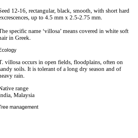
Seed 12-16, rectangular, black, smooth, with short hard 
excrescences, up to 4.5 mm x 2.5-2.75 mm.

The specific name ‘villosa’ means covered in white soft 
hair in Greek.
Ecology
T. villosa occurs in open fields, floodplains, often on 
sandy soils. It is tolerant of a long dry season and of 
heavy rain.
Native range
India, Malaysia
Tree management