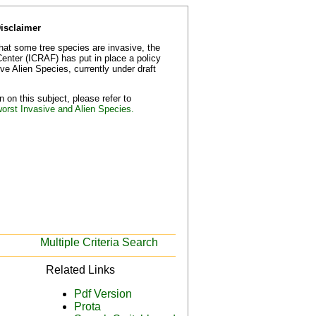
Disclaimer
that some tree species are invasive, the
Center (ICRAF) has put in place a policy
e Alien Species, currently under draft
 on this subject, please refer to
worst Invasive and Alien Species.
Multiple Criteria Search
Related Links
Pdf Version
Prota