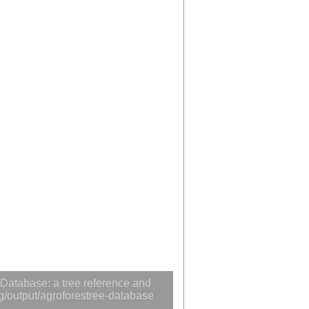
Database: a tree reference and
rg/output/agroforestree-database