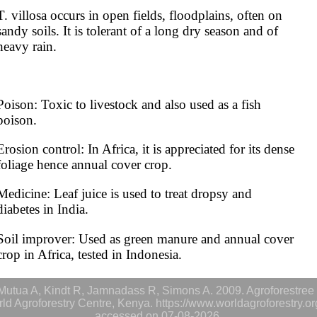
T. villosa occurs in open fields, floodplains, often on 
sandy soils. It is tolerant of a long dry season and of 
heavy rain.
Poison: Toxic to livestock and also used as a fish 
poison.
Erosion control: In Africa, it is appreciated for its dense 
foliage hence annual cover crop.
Medicine: Leaf juice is used to treat dropsy and 
diabetes in India.
Soil improver: Used as green manure and annual cover 
crop in Africa, tested in Indonesia.
utua A, Kindt R, Jamnadass R, Simons A. 2009. Agroforestree 
rld Agroforestry Centre, Kenya. https://www.worldagroforestry.o
accessed on 07-08-2026.