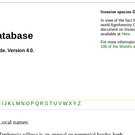
Invasive species 
In view of the fact 
world Agroforestry 
document on Invasiv
atabase
available at
Here
.
For more information
100 of the World's 
de. Version 4.0.
H
I
J
K
L
M
N
O
P
Q
R
S
T
U
V
W
X
Y
Z
Local names:
Tephrosia villosa is an annual or perennial bushy herb, 