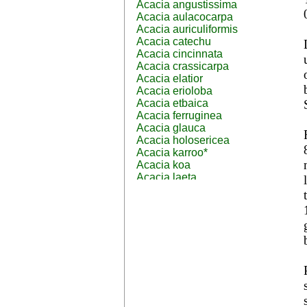
Acacia angustissima
Acacia aulacocarpa
Acacia auriculiformis
Acacia catechu
Acacia cincinnata
Acacia crassicarpa
Acacia elatior
Acacia erioloba
Acacia etbaica
Acacia ferruginea
Acacia glauca
Acacia holosericea
Acacia karroo*
Acacia koa
Acacia laeta
Acacia lahai
Acacia leptocarpa
Acacia leucophloea
Acacia mangium
Acacia mearnsii*
Acacia melanoxylon
Acacia mellifera
Acacia nilotica subsp
nilotica
Acacia pachycarpa