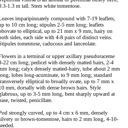
0.3-1.3 m tall. Stem white tomentose.

Leaves imparipinnately compound with 7-19 leaflets, 
up to 10 cm long; stipules 2-5 mm long; leaflets 
obovate to elliptical, up to 21 mm x 9 mm, hairy on 
both sides, each side with 4-8 pairs of distinct veins. 
Stipules tomentose, caducous and lanceolate.

Flowers in a terminal or upper axillary pseudoraceme 
8-22 cm long; pedicel with densely matted hairs, 2-4 
mm long; calyx densely matted-hairy, tube about 2 mm 
long, lobes long-acuminate, to 9 mm long; standard 
transversely elliptical to broadly ovate, up to 7 mm x 
10 mm, dorsally with dense brown hairs. Style 
glabrous, up to 3-5 mm long, bent sharply upward at 
base, twisted, penicillate.

Pod strongly curved, up to 4 cm x 6 mm, densely 
silvery or brown-tomentose, hairs to 2 mm long, 4-10-
seeded.
