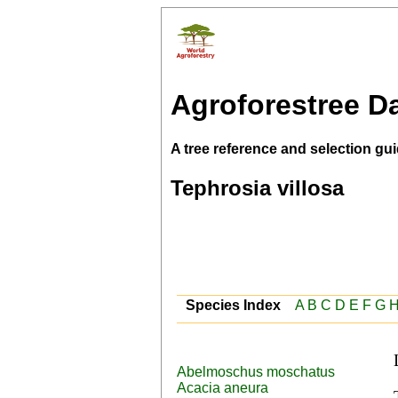
Agroforestree D
A tree reference and selection gui
Tephrosia villosa
Species Index
A
B
C
D
E
F
G
Abelmoschus moschatus
Acacia aneura