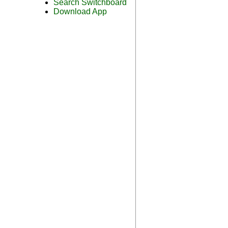
Search Switchboard
Download App