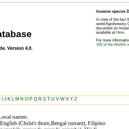
Invasive species 
In view of the fact 
world Agroforestry 
document on Invasiv
atabase
available at
Here
.
For more information
100 of the World's 
de. Version 4.0.
H
I
J
K
L
M
N
O
P
Q
R
S
T
U
V
W
X
Y
Z
Local names: