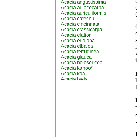
Acacia angustissima
Acacia aulacocarpa
Acacia auriculiformis
Acacia catechu
Acacia cincinnata
Acacia crassicarpa
Acacia elatior
Acacia erioloba
Acacia etbaica
Acacia ferruginea
Acacia glauca
Acacia holosericea
Acacia karroo*
Acacia koa
Acacia laeta
Acacia lahai
Acacia leptocarpa
Acacia leucophloea
Acacia mangium
Acacia mearnsii*
Acacia melanoxylon
Acacia mellifera
Acacia nilotica subsp
nilotica
Acacia pachycarpa