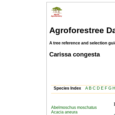
Agroforestree D
A tree reference and selection gui
Carissa congesta
Species Index
A
B
C
D
E
F
G
Abelmoschus moschatus
 English (Christ's thorn,Bengal currant), Filipino 
Acacia aneura