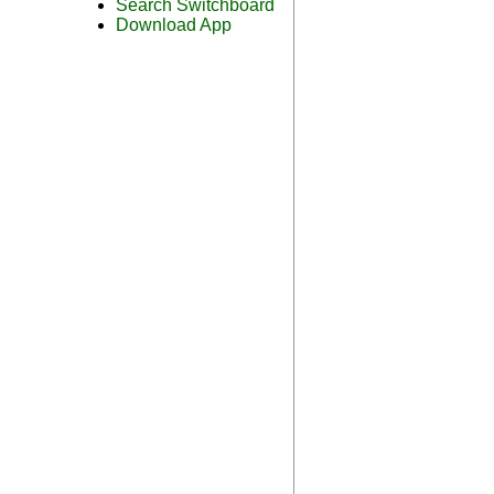
Search Switchboard
Download App