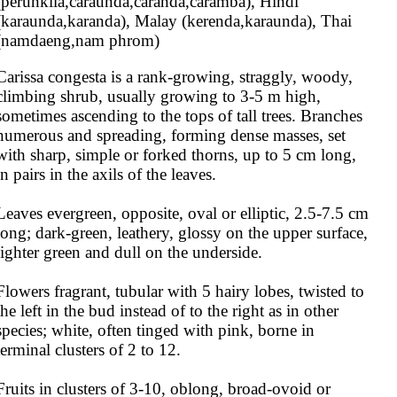
(perunkila,caraunda,caranda,caramba), Hindi 
(karaunda,karanda), Malay (kerenda,karaunda), Thai 
(namdaeng,nam phrom)
Carissa congesta is a rank-growing, straggly, woody, 
climbing shrub, usually growing to 3-5 m high, 
sometimes ascending to the tops of tall trees. Branches 
numerous and spreading, forming dense masses, set 
with sharp, simple or forked thorns, up to 5 cm long, 
in pairs in the axils of the leaves.

Leaves evergreen, opposite, oval or elliptic, 2.5-7.5 cm 
long; dark-green, leathery, glossy on the upper surface, 
lighter green and dull on the underside.

Flowers fragrant, tubular with 5 hairy lobes, twisted to 
the left in the bud instead of to the right as in other 
species; white, often tinged with pink, borne in 
terminal clusters of 2 to 12.

Fruits in clusters of 3-10, oblong, broad-ovoid or 