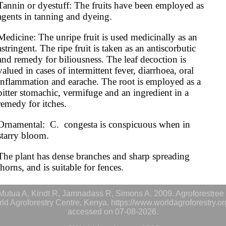
Tannin or dyestuff: The fruits have been employed as 
agents in tanning and dyeing.
Medicine: The unripe fruit is used medicinally as an 
astringent. The ripe fruit is taken as an antiscorbutic 
and remedy for biliousness. The leaf decoction is 
valued in cases of intermittent fever, diarrhoea, oral 
inflammation and earache. The root is employed as a 
bitter stomachic, vermifuge and an ingredient in a 
remedy for itches. 
Ornamental:  C.  congesta is conspicuous when in 
starry bloom.
The plant has dense branches and sharp spreading 
thorns, and is suitable for fences.
utua A, Kindt R, Jamnadass R, Simons A. 2009. Agroforestree 
rld Agroforestry Centre, Kenya. https://www.worldagroforestry.o
accessed on 07-08-2026.