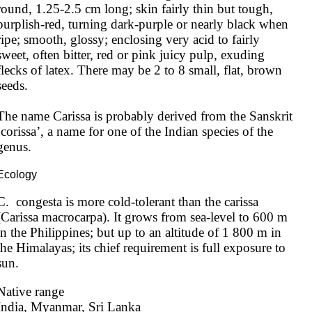
round, 1.25-2.5 cm long; skin fairly thin but tough, 
purplish-red, turning dark-purple or nearly black when 
ripe; smooth, glossy; enclosing very acid to fairly 
sweet, often bitter, red or pink juicy pulp, exuding 
flecks of latex. There may be 2 to 8 small, flat, brown 
seeds.

The name Carissa is probably derived from the Sanskrit 
‘corissa’, a name for one of the Indian species of the 
genus.
Ecology
C.  congesta is more cold-tolerant than the carissa 
(Carissa macrocarpa). It grows from sea-level to 600 m 
in the Philippines; but up to an altitude of 1 800 m in 
the Himalayas; its chief requirement is full exposure to 
sun.
Native range
India, Myanmar, Sri Lanka