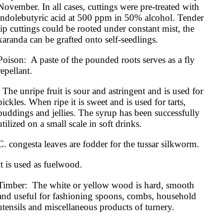
November. In all cases, cuttings were pre-treated with 
indolebutyric acid at 500 ppm in 50% alcohol. Tender 
tip cuttings could be rooted under constant mist, the 
karanda can be grafted onto self-seedlings.
Poison:  A paste of the pounded roots serves as a fly 
repellant.
astringent and is used for 
pickles. When ripe it is sweet and is used for tarts, 
puddings and jellies. The syrup has been successfully 
utilized on a small scale in soft drinks.
C. congesta leaves are fodder for the tussar silkworm.
It is used as fuelwood.
Timber:  The white or yellow wood is hard, smooth 
and useful for fashioning spoons, combs, household 
utensils and miscellaneous products of turnery. 