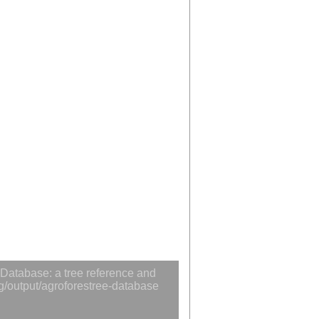
Database: a tree reference and
rg/output/agroforestree-database