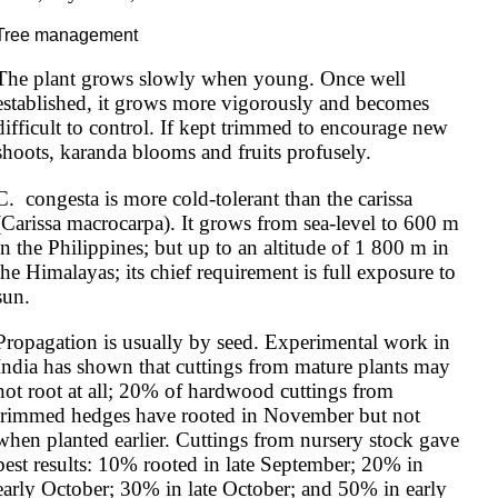
Tree management
The plant grows slowly when young. Once well 
established, it grows more vigorously and becomes 
difficult to control. If kept trimmed to encourage new 
shoots, karanda blooms and fruits profusely.
C.  congesta is more cold-tolerant than the carissa 
(Carissa macrocarpa). It grows from sea-level to 600 m 
in the Philippines; but up to an altitude of 1 800 m in 
the Himalayas; its chief requirement is full exposure to 
sun.
Propagation is usually by seed. Experimental work in 
India has shown that cuttings from mature plants may 
not root at all; 20% of hardwood cuttings from 
trimmed hedges have rooted in November but not 
when planted earlier. Cuttings from nursery stock gave 
best results: 10% rooted in late September; 20% in 
early October; 30% in late October; and 50% in early 