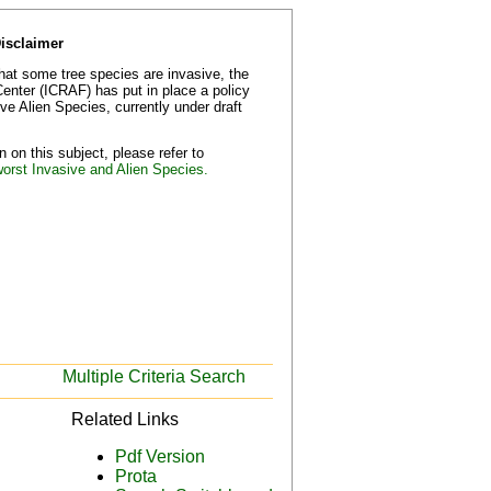
Disclaimer
that some tree species are invasive, the
Center (ICRAF) has put in place a policy
e Alien Species, currently under draft
 on this subject, please refer to
worst Invasive and Alien Species.
Multiple Criteria Search
Related Links
Pdf Version
Prota