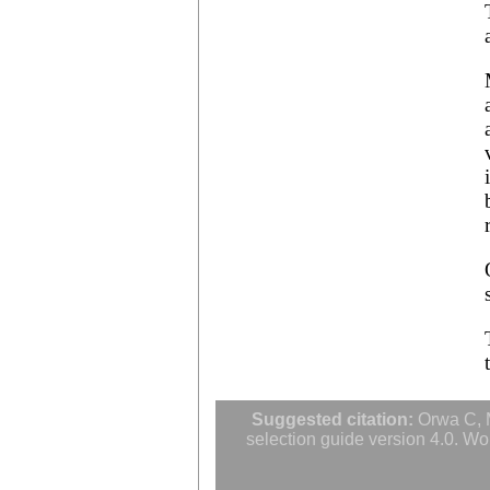
Averrhoa bilimbi
Averrhoa carambola
Azadirachta excelsa
Azadirachta indica
Azanza garckeana
Suggested citation:
Orwa C, M
selection guide version 4.0. Wo