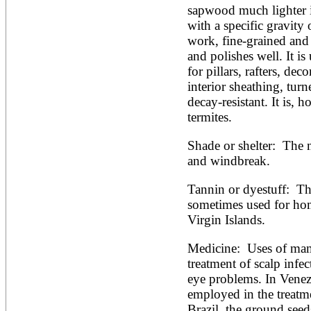
sapwood much lighter i
with a specific gravity 
work, fine-grained and s
and polishes well. It is
for pillars, rafters, deco
interior sheathing, turne
decay-resistant. It is, h
termites. 
Shade or shelter:  The 
and windbreak.
Tannin or dyestuff:  Th
sometimes used for home
Virgin Islands. 
Medicine:  Uses of mam
treatment of scalp infec
eye problems. In Venez
employed in the treatmen
Brazil, the ground seed