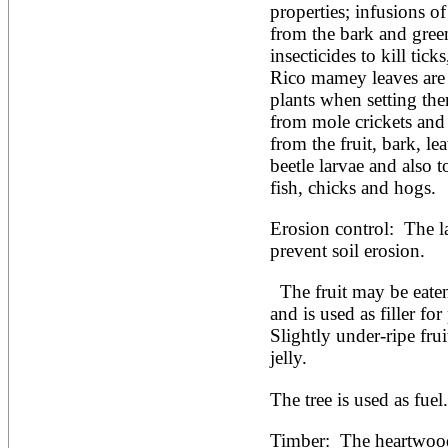
properties; infusions o
from the bark and green 
insecticides to kill ticks
Rico mamey leaves are
plants when setting the
from mole crickets and 
from the fruit, bark, lea
beetle larvae and also t
fish, chicks and hogs. 
Erosion control:  The la
prevent soil erosion.
  The fruit may be eaten fresh or made into preserves 
and is used as filler for
Slightly under-ripe fruit
jelly.
The tree is used as fuel.
Timber:  The heartwood