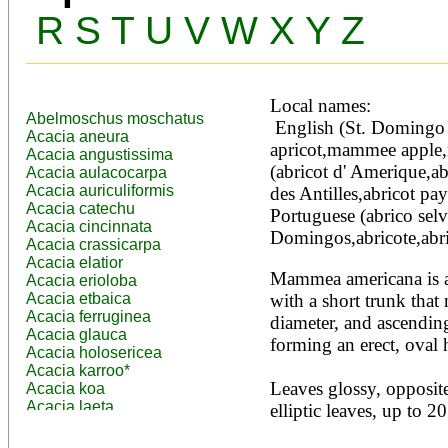
R
S
T
U
V
W
X
Y
Z
Local names:
Abelmoschus moschatus
 English (St. Domingo apricot,South American 
Acacia aneura
apricot,mammee apple
Acacia angustissima
(abricot d' Amerique,ab
Acacia aulacocarpa
Acacia auriculiformis
des Antilles,abricot pay
Acacia catechu
Portuguese (abrico sel
Acacia cincinnata
Domingos,abricote,abr
Acacia crassicarpa
Acacia elatior
Mammea americana is an
Acacia erioloba
Acacia etbaica
with a short trunk that 
Acacia ferruginea
diameter, and ascending
Acacia glauca
forming an erect, oval h
Acacia holosericea
Acacia karroo*
Leaves glossy, opposite
Acacia koa
Acacia laeta
elliptic leaves, up to 
Acacia lahai
Acacia leptocarpa