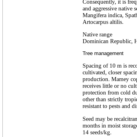
Consequently, it is freq
Alnus rubra
and aggressive native s
Alphitonia zizyphoides
Mangifera indica, Spat
Alstonia boonei
Artocarpus altilis.
Alstonia congensis
Alstonia scholaris
Altingia excelsa
Native range
Anacardium occidentale
Dominican Republic, Ha
Andira inermis
Annona cherimola
Tree management
Annona muricata
Annona reticulata
Spacing of 10 m is reco
Annona senegalensis
Annona squamosa
cultivated, closer spaci
Anogeissus latifolia
production. Mamey copp
Anthocephalus cadamba
receives little or no cul
Antiaris toxicaria
protection from cold dur
Antidesma bunius
Araucaria bidwillii
other than strictly trop
Araucaria cunninghamii
resistant to pests and di
Arbutus unedo
Areca catechu
Seed may be recalcitrant
Arenga pinnata
months in moist storage
Argania spinosa
14 seeds/kg.
Artemisia annua