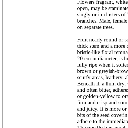
Flowers fragrant, white
Acacia leucophloea
open, may be staminate,
Acacia mangium
Acacia mearnsii*
singly or in clusters of
Acacia melanoxylon
branches. Male, female
Acacia mellifera
on separate trees. 

Acacia nilotica subsp
nilotica
Fruit nearly round or so
Acacia pachycarpa
Acacia pennatula
thick stem and a more or
Acacia polyacantha ssp.
bristle-like floral remn
polyacantha
20 cm in diameter, is h
Acacia saligna
fully ripe when it soften
Acacia senegal
Acacia seyal
brown or greyish-brown 
Acacia sieberiana
scurfy areas, leathery, 
Acacia tortilis
Beneath it, a thin, dry,
Acacia xanthophloea
and often bitter, adheres 
Acrocarpus fraxinifolius
or golden-yellow to ora
Adansonia digitata
Adenanthera pavonina
firm and crisp and some
Aegle marmelos
and juicy. It is more or
Afzelia africana
bits of the seed coverin
Afzelia quanzensis
adhere to the immediate
Agathis macrophylla
Agathis philippinensis
The ripe flesh is appetiz