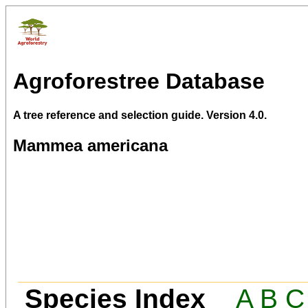
Agroforestree Database
A tree reference and selection guide. Version 4.0.
Mammea americana
Species Index
A
B
C