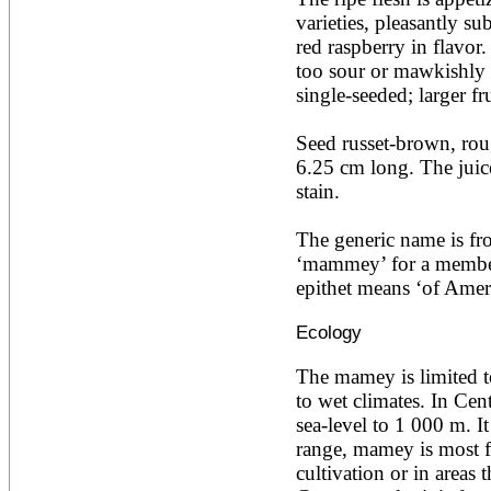
Ailanthus altissima
varieties, pleasantly su
Ailanthus excelsa
red raspberry in flavor.
Ailanthus triphysa
too sour or mawkishly s
Albizia adianthifolia
single-seeded; larger fr
Albizia amara
Albizia anthelmintica
Albizia chinensis
Seed russet-brown, roug
Albizia coriaria
6.25 cm long. The juice 
Albizia ferruginea
stain.

Albizia gummifera
Albizia julibrissin
Albizia lebbeck
The generic name is fr
Albizia odoratissima
‘mammey’ for a member 
Albizia procera
epithet means ‘of Ameri
Albizia saman
Albizia versicolor
Ecology
Albizia zygia
Aleurites moluccana
Allanblackia floribunda
The mamey is limited to 
Allanblackia stuhlmannii
to wet climates. In Cent
Allanblackia ulugurensis
sea-level to 1 000 m. It 
Alnus acuminata
range, mamey is most f
Alnus cordata
Alnus japonica
cultivation or in areas 
Alnus nepalensis