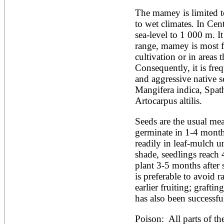
Artocarpus altilis
Artocarpus camansi
The mamey is limited to 
Artocarpus heterophyllus
to wet climates. In Cent
Artocarpus integer
sea-level to 1 000 m. It 
Artocarpus lakoocha
range, mamey is most f
Artocarpus mariannensis
Asimina triloba
cultivation or in areas 
Ateleia herbert-smithii
Consequently, it is freq
Aucomea klaineana
and aggressive native s
Averrhoa bilimbi
Mangifera indica, Spat
Averrhoa carambola
Azadirachta excelsa
Artocarpus altilis.
Azadirachta indica
Azanza garckeana
Seeds are the usual mea
germinate in 1-4 month
readily in leaf-mulch u
shade, seedlings reach 
plant 3-5 months after 
is preferable to avoid r
earlier fruiting; grafti
has also been successf
Poison:  All parts of t