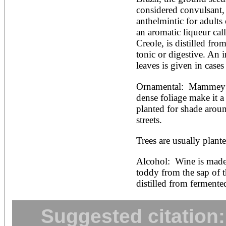
considered convulsant, 
anthelmintic for adults 
an aromatic liqueur cal
Creole, is distilled from
tonic or digestive. An i
leaves is given in cases 
Ornamental:  Mammey’s 
dense foliage make it a b
planted for shade aroun
streets.
Trees are usually plant
Alcohol:  Wine is made 
toddy from the sap of th
distilled from fermente
Suggested citation: