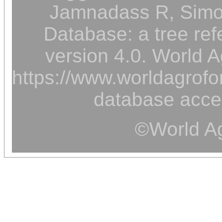
Jamnadass R, Simon
Database: a tree ref
version 4.0. World A
https://www.worldagrofor
database acce
©World Ag