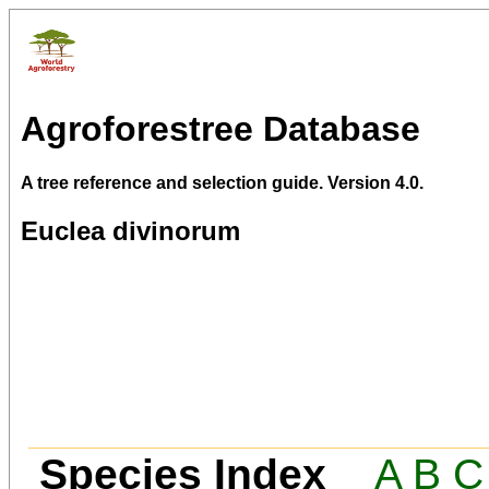
Agroforestree Database
A tree reference and selection guide. Version 4.0.
Euclea divinorum
Species Index
A
B
C