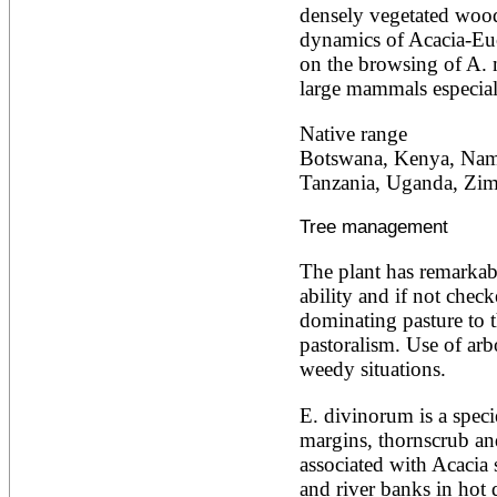
densely vegetated wood
Ailanthus altissima
Ailanthus excelsa
dynamics of Acacia-Euc
Ailanthus triphysa
on the browsing of A. n
Albizia adianthifolia
large mammals especial
Albizia amara
Albizia anthelmintica
Native range
Albizia chinensis
Botswana, Kenya, Namib
Albizia coriaria
Albizia ferruginea
Tanzania, Uganda, Zi
Albizia gummifera
Albizia julibrissin
Tree management
Albizia lebbeck
Albizia odoratissima
The plant has remarkab
Albizia procera
ability and if not check
Albizia saman
Albizia versicolor
dominating pasture to t
Albizia zygia
pastoralism. Use of arb
Aleurites moluccana
weedy situations.
Allanblackia floribunda
Allanblackia stuhlmannii
E. divinorum is a speci
Allanblackia ulugurensis
Alnus acuminata
margins, thornscrub and
Alnus cordata
associated with Acacia 
Alnus japonica
and river banks in hot 
Alnus nepalensis