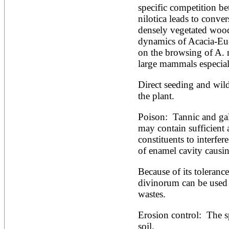
specific competition b
Alnus rubra
nilotica leads to conver
Alphitonia zizyphoides
Alstonia boonei
densely vegetated wood
Alstonia congensis
dynamics of Acacia-Euc
Alstonia scholaris
on the browsing of A. n
Altingia excelsa
large mammals especial
Anacardium occidentale
Andira inermis
Annona cherimola
Direct seeding and wild
Annona muricata
the plant.
Annona reticulata
Annona senegalensis
Poison:  Tannic and galli
Annona squamosa
may contain sufficient 
Anogeissus latifolia
Anthocephalus cadamba
constituents to interfer
Antiaris toxicaria
of enamel cavity causin
Antidesma bunius
Araucaria bidwillii
Because of its tolerance 
Araucaria cunninghamii
divinorum can be used i
Arbutus unedo
Areca catechu
wastes.
Arenga pinnata
Argania spinosa
Erosion control:  The sp
Artemisia annua
soil.