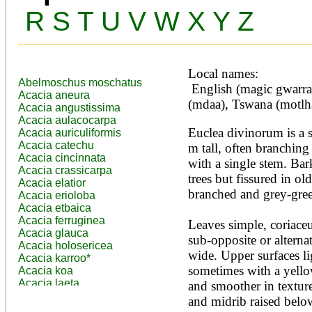
R
S
T
U
V
W
X
Y
Z
Local names:
Abelmoschus moschatus
 English (magic gwarra), Luganda (nsikizi), Swahili 
Acacia aneura
(mdaa), Tswana (motlh
Acacia angustissima
Acacia aulacocarpa
Euclea divinorum is a s
Acacia auriculiformis
Acacia catechu
m tall, often branching
Acacia cincinnata
with a single stem. Bar
Acacia crassicarpa
trees but fissured in o
Acacia elatior
branched and grey-green
Acacia erioloba
Acacia etbaica
Acacia ferruginea
Leaves simple, coriaceu
Acacia glauca
sub-opposite or alterna
Acacia holosericea
wide. Upper surfaces li
Acacia karroo*
sometimes with a yellow
Acacia koa
Acacia laeta
and smoother in texture.
Acacia lahai
and midrib raised below
Acacia leptocarpa