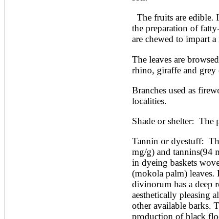
Artocarpus altilis
Artocarpus camansi
  The fruits are edible. In East Africa the bark is used in 
Artocarpus heterophyllus
Artocarpus integer
the preparation of fatt
Artocarpus lakoocha
are chewed to impart a 
Artocarpus mariannensis
Asimina triloba
The leaves are browsed 
Ateleia herbert-smithii
rhino, giraffe and grey 
Aucomea klaineana
Averrhoa bilimbi
Averrhoa carambola
Branches used as firew
Azadirachta excelsa
localities.
Azadirachta indica
Azanza garckeana
Shade or shelter:  The p
Tannin or dyestuff:  The
mg/g) and tannins(94 mg
in dyeing baskets wove
(mokola palm) leaves. 
divinorum has a deep re
aesthetically pleasing al
other available barks. T
production of black fl