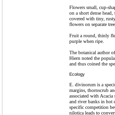
Acacia leucophloea
Flowers small, cup-sha
Acacia mangium
Acacia mearnsii*
on a short dense head, 
Acacia melanoxylon
covered with tiny, rust
Acacia mellifera
flowers on separate trees
Acacia nilotica subsp
nilotica
Fruit a round, thinly fl
Acacia pachycarpa
Acacia pennatula
purple when ripe.

Acacia polyacantha ssp.
polyacantha
The botanical author of 
Acacia saligna
Hiern noted the popular
Acacia senegal
Acacia seyal
and thus coined the spec
Acacia sieberiana
Acacia tortilis
Ecology
Acacia xanthophloea
Acrocarpus fraxinifolius
E. divinorum is a speci
Adansonia digitata
margins, thornscrub and
Adenanthera pavonina
associated with Acacia 
Aegle marmelos
Afzelia africana
and river banks in hot 
Afzelia quanzensis
specific competition b
Agathis macrophylla
nilotica leads to conver
Agathis philippinensis