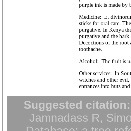
purple ink is made by bo
Medicine:  E. divinoru
sticks for oral care. The
purgative. In Kenya the 
purgative and the bark i
Decoctions of the root 
toothache.
Alcohol:  The fruit is 
Other services:  In South
witches and other evil,
entrances into huts and 
Suggested citation:
Jamnadass R, Simon
Database: a tree ref