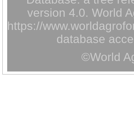
version 4.0. World A
https://www.worldagrofor
database acce
©World Ag