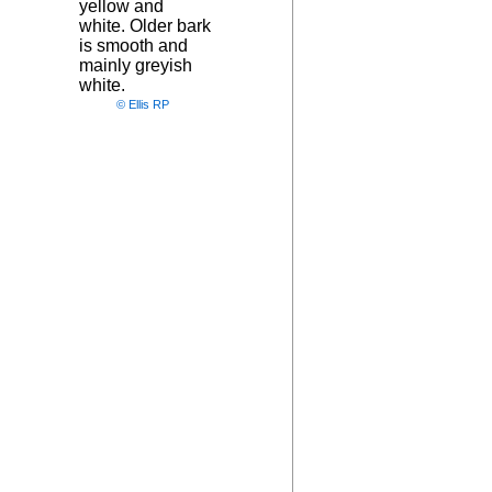
yellow and
white. Older bark
is smooth and
mainly greyish
white.
© Ellis RP