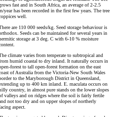
grows fast and in South Africa, an average of 2-2.5 
m/year has been recorded in the first few years. The tree 
coppices well.
There are 110 000 seeds/kg. Seed storage behaviour is 
orthodox. Seeds can be maintained for several years in 
hermitic storage at 3 deg. C with 6-10 % moisture 
content.
The climate varies from temperate to subtropical and 
from humid coastal to dry inland. It naturally occurs in 
open-forest to tall open-forest formation on the east 
coast of Australia from the Victoria-New South Wales 
border to the Maryborough District in Queensland, 
extending up to 400 km inland. E. maculata occurs on 
hilly country, in almost pure stands on the lower slopes 
of valleys and on ridges where the soil is fairly fertile 
and not too dry and on upper slopes of northerly 
facing aspect.