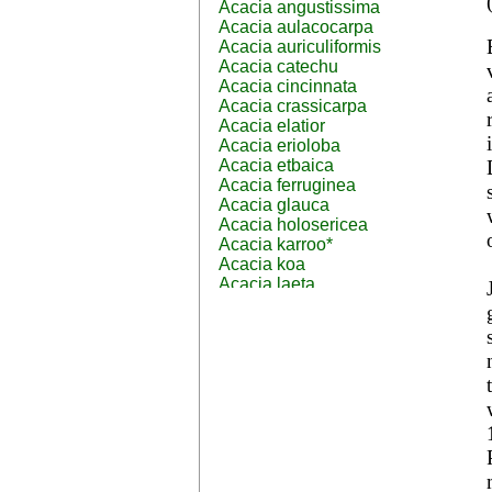
Acacia angustissima
Acacia aulacocarpa
Acacia auriculiformis
Acacia catechu
Acacia cincinnata
Acacia crassicarpa
Acacia elatior
Acacia erioloba
Acacia etbaica
Acacia ferruginea
Acacia glauca
Acacia holosericea
Acacia karroo*
Acacia koa
Acacia laeta
Acacia lahai
Acacia leptocarpa
Acacia leucophloea
Acacia mangium
Acacia mearnsii*
Acacia melanoxylon
Acacia mellifera
Acacia nilotica subsp
nilotica
Acacia pachycarpa