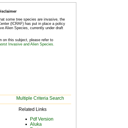
Disclaimer
that some tree species are invasive, the
Center (ICRAF) has put in place a policy
e Alien Species, currently under draft
 on this subject, please refer to
worst Invasive and Alien Species.
Multiple Criteria Search
Related Links
Pdf Version
Aluka