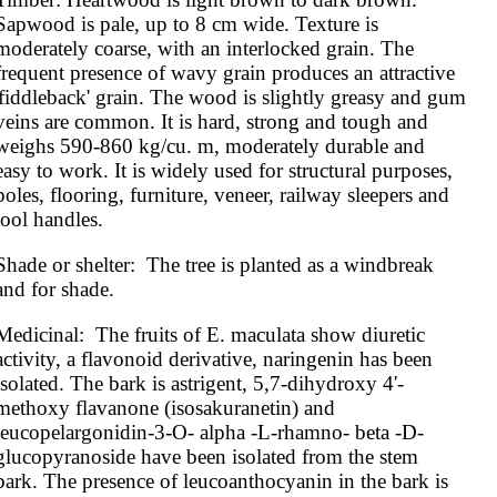
Sapwood is pale, up to 8 cm wide. Texture is 
moderately coarse, with an interlocked grain. The 
frequent presence of wavy grain produces an attractive 
'fiddleback' grain. The wood is slightly greasy and gum 
veins are common. It is hard, strong and tough and 
weighs 590-860 kg/cu. m, moderately durable and 
easy to work. It is widely used for structural purposes, 
poles, flooring, furniture, veneer, railway sleepers and 
tool handles.
Shade or shelter:  The tree is planted as a windbreak 
and for shade.
Medicinal:  The fruits of E. maculata show diuretic 
activity, a flavonoid derivative, naringenin has been 
isolated. The bark is astrigent, 5,7-dihydroxy 4'-
methoxy flavanone (isosakuranetin) and 
leucopelargonidin-3-O- alpha -L-rhamno- beta -D-
glucopyranoside have been isolated from the stem 
bark. The presence of leucoanthocyanin in the bark is 