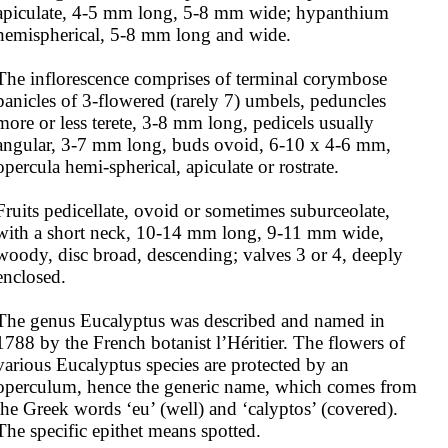
apiculate, 4-5 mm long, 5-8 mm wide; hypanthium 
hemispherical, 5-8 mm long and wide. 

The inflorescence comprises of terminal corymbose 
panicles of 3-flowered (rarely 7) umbels, peduncles 
more or less terete, 3-8 mm long, pedicels usually 
angular, 3-7 mm long, buds ovoid, 6-10 x 4-6 mm, 
opercula hemi-spherical, apiculate or rostrate.

Fruits pedicellate, ovoid or sometimes suburceolate, 
with a short neck, 10-14 mm long, 9-11 mm wide, 
woody, disc broad, descending; valves 3 or 4, deeply 
enclosed.

The genus Eucalyptus was described and named in 
1788 by the French botanist l’Héritier. The flowers of 
various Eucalyptus species are protected by an 
operculum, hence the generic name, which comes from 
the Greek words ‘eu’ (well) and ‘calyptos’ (covered). 
The specific epithet means spotted.