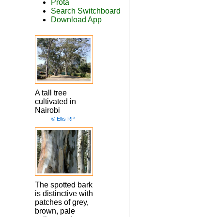
Prota
Search Switchboard
Download App
A tall tree
cultivated in
Nairobi
© Ellis RP
The spotted bark
is distinctive with
patches of grey,
brown, pale