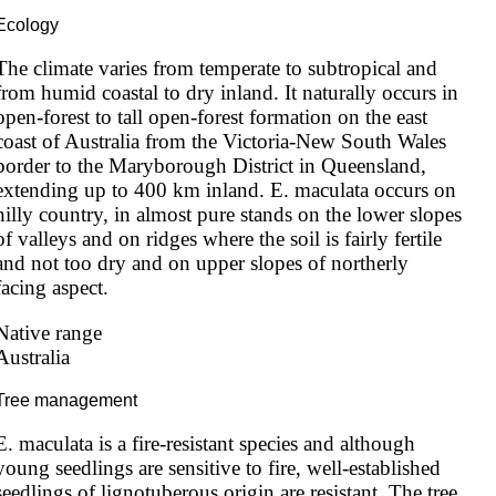
Ecology
The climate varies from temperate to subtropical and 
from humid coastal to dry inland. It naturally occurs in 
open-forest to tall open-forest formation on the east 
coast of Australia from the Victoria-New South Wales 
border to the Maryborough District in Queensland, 
extending up to 400 km inland. E. maculata occurs on 
hilly country, in almost pure stands on the lower slopes 
of valleys and on ridges where the soil is fairly fertile 
and not too dry and on upper slopes of northerly 
facing aspect.
Native range
Australia
Tree management
E. maculata is a fire-resistant species and although 
young seedlings are sensitive to fire, well-established 
seedlings of lignotuberous origin are resistant. The tree 