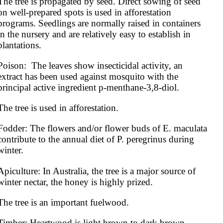
The tree is propagated by seed. Direct sowing of seed 
on well-prepared spots is used in afforestation 
programs. Seedlings are normally raised in containers 
in the nursery and are relatively easy to establish in 
plantations.
Poison:  The leaves show insecticidal activity, an 
extract has been used against mosquito with the 
principal active ingredient p-menthane-3,8-diol.
The tree is used in afforestation.
Fodder: The flowers and/or flower buds of E. maculata 
contribute to the annual diet of P. peregrinus during 
winter.
Apiculture: In Australia, the tree is a major source of 
winter nectar, the honey is highly prized.
The tree is an important fuelwood.
Timber: Heartwood is light brown to dark brown. 