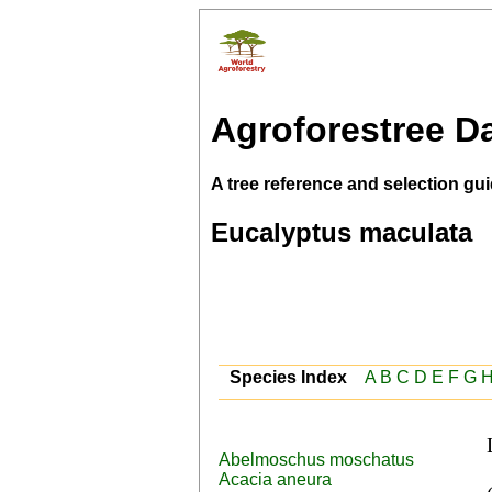
Agroforestree D
A tree reference and selection gui
Eucalyptus maculata
Species Index
A
B
C
D
E
F
G
Abelmoschus moschatus
 English (spotted iron gum,Spotted gum), Trade name 
Acacia aneura