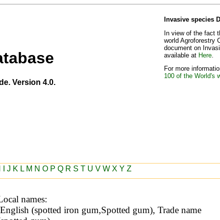
Invasive species 
In view of the fact 
world Agroforestry 
document on Invasiv
atabase
available at
Here
.
For more information
100 of the World's 
de. Version 4.0.
H
I
J
K
L
M
N
O
P
Q
R
S
T
U
V
W
X
Y
Z
Local names: