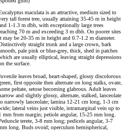
(spotted gum)
Eucalyptus maculata is an attractive, medium sized to 
very tall forest tree, usually attaining 35-45 m in height 
and 1-1.3 m dbh, with exceptionally large trees 
reaching 70 m and exceeding 3 m dbh. On poorer sites 
it may be 20-35 m in height and 0.7-1.2 m diameter. 
Distinctively straight trunk and a large crown, bark 
smooth, pale pink or blue-grey, thick, shed in patches 
which are usually elliptical, leaving straight depressions 
on the surface.

Juvenile leaves broad, heart-shaped, glossy discolorous 
green, first opposite then alternate on long stalks, ovate, 
some peltate, setose becoming glabrous. Adult leaves 
narrow and slightly glossy, alternate, stalked, lanceolate 
to narrowly lanceolate; lamina 12-21 cm long, 1-3 cm 
wide; lateral veins just visible, intramarginal vein up to 
1 mm from margin; petiole angular, 15-25 mm long. 
Peduncle terete, 3-8 mm long; pedicels angular, 3-7 
mm long. Buds ovoid; operculum hemispherical, 