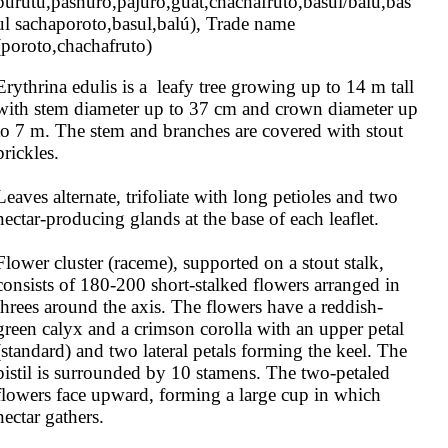
purutu,pashuro,pajuro,guat,chachafruto,basul/balú,bas
ul sachaporoto,basul,balú), Trade name 
(poroto,chachafruto)
Erythrina edulis is a  leafy tree growing up to 14 m tall 
with stem diameter up to 37 cm and crown diameter up 
to 7 m. The stem and branches are covered with stout 
prickles.

Leaves alternate, trifoliate with long petioles and two 
nectar-producing glands at the base of each leaflet.

Flower cluster (raceme), supported on a stout stalk, 
consists of 180-200 short-stalked flowers arranged in 
threes around the axis. The flowers have a reddish-
green calyx and a crimson corolla with an upper petal 
(standard) and two lateral petals forming the keel. The 
pistil is surrounded by 10 stamens. The two-petaled 
flowers face upward, forming a large cup in which 
nectar gathers.
