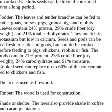
uncooked E. edulis seeds can be toxic if consumed 
over a long period.
Fodder: The leaves and tender branches can be fed to 
cattle, goats, horses, pigs, guinea pigs and rabbits. 
Leaves contain 24% protein, 29% crude fiber (dry 
weight) and 21% total carbohydrates. They are rich in 
potassium but low in calcium. Seeds and pods can be 
fed fresh to cattle and goats, but should be cooked 
before feeding to pigs, chickens, rabbits or fish. The 
pods contain 21% protein, 23% crude fiber (dry 
weight), 24% carbohydrates and 91% moisture. 
Cooked seed can replace up to 60% of the concentrate 
fed to chickens and fish.
The tree is used as firewood.
Timber: The wood is used for construction.
Shade or shelter: The trees also provide shade in coffee 
and cacao plantations.