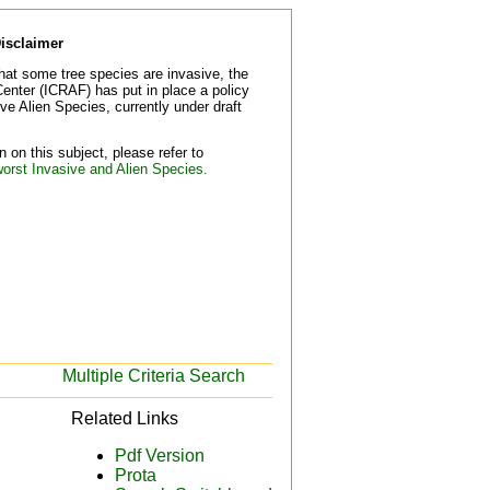
Disclaimer
that some tree species are invasive, the
Center (ICRAF) has put in place a policy
e Alien Species, currently under draft
 on this subject, please refer to
worst Invasive and Alien Species.
Multiple Criteria Search
Related Links
Pdf Version
Prota