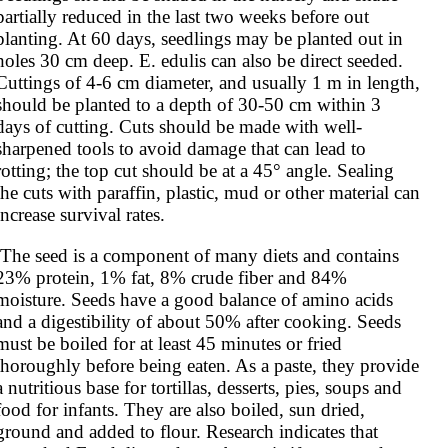
partially reduced in the last two weeks before out 
planting. At 60 days, seedlings may be planted out in 
holes 30 cm deep. E. edulis can also be direct seeded. 
Cuttings of 4-6 cm diameter, and usually 1 m in length, 
should be planted to a depth of 30-50 cm within 3 
days of cutting. Cuts should be made with well-
sharpened tools to avoid damage that can lead to 
rotting; the top cut should be at a 45° angle. Sealing 
the cuts with paraffin, plastic, mud or other material can 
increase survival rates.
23% protein, 1% fat, 8% crude fiber and 84% 
moisture. Seeds have a good balance of amino acids 
and a digestibility of about 50% after cooking. Seeds 
must be boiled for at least 45 minutes or fried 
thoroughly before being eaten. As a paste, they provide 
a nutritious base for tortillas, desserts, pies, soups and 
food for infants. They are also boiled, sun dried, 
ground and added to flour. Research indicates that 