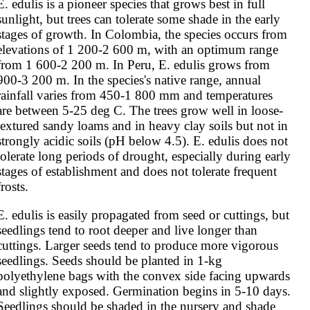
E. edulis is a pioneer species that grows best in full 
sunlight, but trees can tolerate some shade in the early 
stages of growth. In Colombia, the species occurs from 
elevations of 1 200-2 600 m, with an optimum range 
from 1 600-2 200 m. In Peru, E. edulis grows from 
900-3 200 m. In the species's native range, annual 
rainfall varies from 450-1 800 mm and temperatures 
are between 5-25 deg C. The trees grow well in loose-
textured sandy loams and in heavy clay soils but not in 
strongly acidic soils (pH below 4.5). E. edulis does not 
tolerate long periods of drought, especially during early 
stages of establishment and does not tolerate frequent 
frosts.
E. edulis is easily propagated from seed or cuttings, but 
seedlings tend to root deeper and live longer than 
cuttings. Larger seeds tend to produce more vigorous 
seedlings. Seeds should be planted in 1-kg 
polyethylene bags with the convex side facing upwards 
and slightly exposed. Germination begins in 5-10 days. 
Seedlings should be shaded in the nursery and shade 