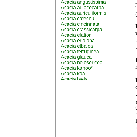
Acacia angustissima
Acacia aulacocarpa
Acacia auriculiformis
Acacia catechu
Acacia cincinnata
Acacia crassicarpa
Acacia elatior
Acacia erioloba
Acacia etbaica
Acacia ferruginea
Acacia glauca
Acacia holosericea
Acacia karroo*
Acacia koa
Acacia laeta
Acacia lahai
Acacia leptocarpa
Acacia leucophloea
Acacia mangium
Acacia mearnsii*
Acacia melanoxylon
Acacia mellifera
Acacia nilotica subsp
nilotica
Acacia pachycarpa