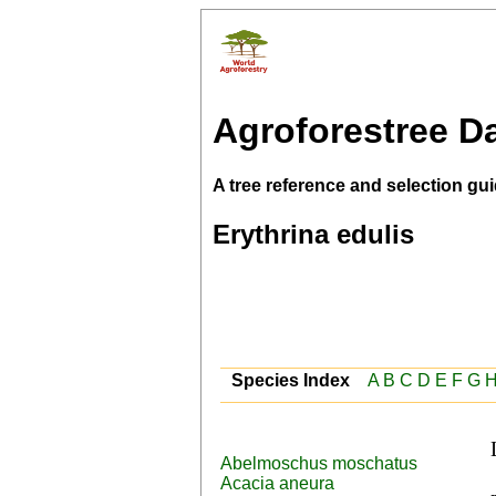
Agroforestree D
A tree reference and selection gui
Erythrina edulis
Species Index
A
B
C
D
E
F
G
Abelmoschus moschatus
 Spanish (sachaporoto,sacha 
Acacia aneura