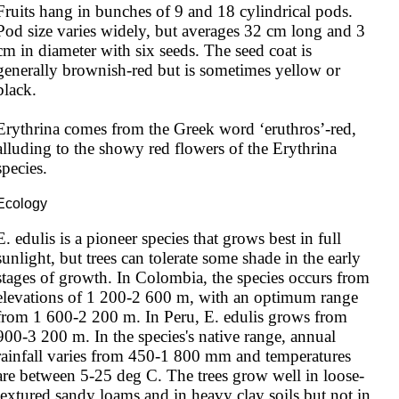
Fruits hang in bunches of 9 and 18 cylindrical pods. 
Pod size varies widely, but averages 32 cm long and 3 
cm in diameter with six seeds. The seed coat is 
generally brownish-red but is sometimes yellow or 
black.

Erythrina comes from the Greek word ‘eruthros’-red, 
alluding to the showy red flowers of the Erythrina 
species.
Ecology
E. edulis is a pioneer species that grows best in full 
sunlight, but trees can tolerate some shade in the early 
stages of growth. In Colombia, the species occurs from 
elevations of 1 200-2 600 m, with an optimum range 
from 1 600-2 200 m. In Peru, E. edulis grows from 
900-3 200 m. In the species's native range, annual 
rainfall varies from 450-1 800 mm and temperatures 
are between 5-25 deg C. The trees grow well in loose-
textured sandy loams and in heavy clay soils but not in 