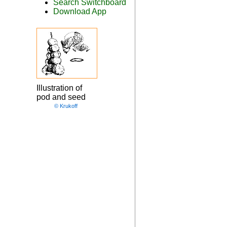
Search Switchboard
Download App
Illustration of
pod and seed
© Krukoff