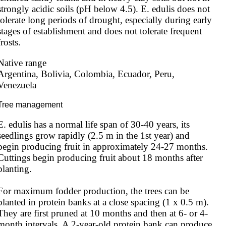
strongly acidic soils (pH below 4.5). E. edulis does not 
tolerate long periods of drought, especially during early 
stages of establishment and does not tolerate frequent 
frosts.
Native range
Argentina, Bolivia, Colombia, Ecuador, Peru, 
Venezuela
Tree management
E. edulis has a normal life span of 30-40 years, its 
seedlings grow rapidly (2.5 m in the 1st year) and 
begin producing fruit in approximately 24-27 months. 
Cuttings begin producing fruit about 18 months after 
planting.

For maximum fodder production, the trees can be 
planted in protein banks at a close spacing (1 x 0.5 m). 
They are first pruned at 10 months and then at 6- or 4-
month intervals. A 2-year-old protein bank can produce 