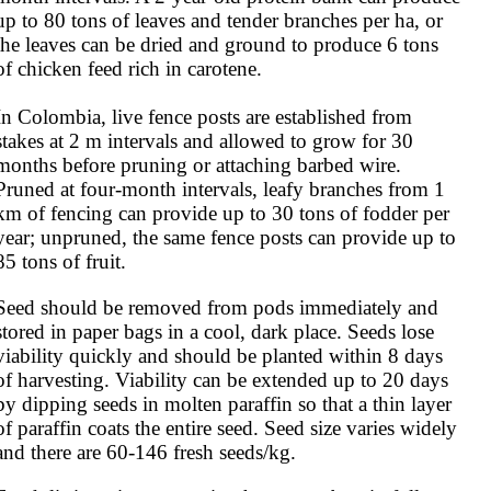
up to 80 tons of leaves and tender branches per ha, or 
the leaves can be dried and ground to produce 6 tons 
of chicken feed rich in carotene.

In Colombia, live fence posts are established from 
stakes at 2 m intervals and allowed to grow for 30 
months before pruning or attaching barbed wire. 
Pruned at four-month intervals, leafy branches from 1 
km of fencing can provide up to 30 tons of fodder per 
year; unpruned, the same fence posts can provide up to 
85 tons of fruit.
Seed should be removed from pods immediately and 
stored in paper bags in a cool, dark place. Seeds lose 
viability quickly and should be planted within 8 days 
of harvesting. Viability can be extended up to 20 days 
by dipping seeds in molten paraffin so that a thin layer 
of paraffin coats the entire seed. Seed size varies widely 
and there are 60-146 fresh seeds/kg.