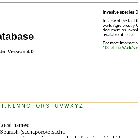
Invasive species 
In view of the fact 
world Agroforestry 
document on Invasiv
atabase
available at
Here
.
For more information
100 of the World's 
de. Version 4.0.
H
I
J
K
L
M
N
O
P
Q
R
S
T
U
V
W
X
Y
Z
Local names: