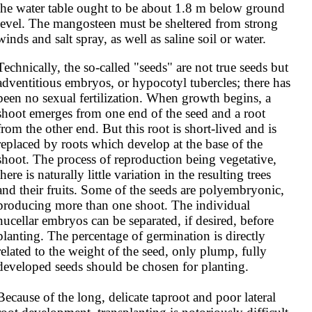
the water table ought to be about 1.8 m below ground 
level. The mangosteen must be sheltered from strong 
winds and salt spray, as well as saline soil or water.
Technically, the so-called "seeds" are not true seeds but 
adventitious embryos, or hypocotyl tubercles; there has 
been no sexual fertilization. When growth begins, a 
shoot emerges from one end of the seed and a root 
from the other end. But this root is short-lived and is 
replaced by roots which develop at the base of the 
shoot. The process of reproduction being vegetative, 
there is naturally little variation in the resulting trees 
and their fruits. Some of the seeds are polyembryonic, 
producing more than one shoot. The individual 
nucellar embryos can be separated, if desired, before 
planting. The percentage of germination is directly 
related to the weight of the seed, only plump, fully 
developed seeds should be chosen for planting.

Because of the long, delicate taproot and poor lateral 