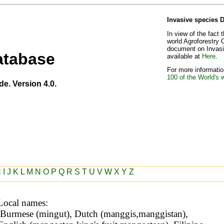
Invasive species 
In view of the fact 
world Agroforestry 
document on Invasiv
atabase
available at
Here
.
For more information
100 of the World's 
de. Version 4.0.
H
I
J
K
L
M
N
O
P
Q
R
S
T
U
V
W
X
Y
Z
Local names: