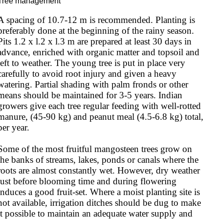
Tree management
A spacing of 10.7-12 m is recommended. Planting is 
preferably done at the beginning of the rainy season. 
Pits 1.2 x l.2 x l.3 m are prepared at least 30 days in 
advance, enriched with organic matter and topsoil and 
left to weather. The young tree is put in place very 
carefully to avoid root injury and given a heavy 
watering. Partial shading with palm fronds or other 
means should be maintained for 3-5 years. Indian 
growers give each tree regular feeding with well-rotted 
manure, (45-90 kg) and peanut meal (4.5-6.8 kg) total, 
per year.

Some of the most fruitful mangosteen trees grow on 
the banks of streams, lakes, ponds or canals where the 
roots are almost constantly wet. However, dry weather 
just before blooming time and during flowering 
induces a good fruit-set. Where a moist planting site is 
not available, irrigation ditches should be dug to make 
it possible to maintain an adequate water supply and 