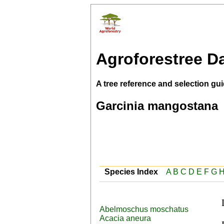
Agroforestree D
A tree reference and selection gui
Garcinia mangostana
Species Index
A
B
C
D
E
F
G
Abelmoschus moschatus
 Burmese (mingut), Dutch (manggis,manggistan), 
Acacia aneura