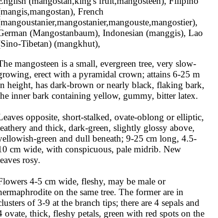
English (mangostan,king's fruit,mangosteen), Filipino 
(mangis,mangostan), French 
(mangoustanier,mangostanier,mangouste,mangostier), 
German (Mangostanbaum), Indonesian (manggis), Lao 
(Sino-Tibetan) (mangkhut),
The mangosteen is a small, evergreen tree, very slow-
growing, erect with a pyramidal crown; attains 6-25 m 
in height, has dark-brown or nearly black, flaking bark, 
the inner bark containing yellow, gummy, bitter latex.

Leaves opposite, short-stalked, ovate-oblong or elliptic, 
leathery and thick, dark-green, slightly glossy above, 
yellowish-green and dull beneath; 9-25 cm long, 4.5-
10 cm wide, with conspicuous, pale midrib. New 
leaves rosy.

Flowers 4-5 cm wide, fleshy, may be male or 
hermaphrodite on the same tree. The former are in 
clusters of 3-9 at the branch tips; there are 4 sepals and 
4 ovate, thick, fleshy petals, green with red spots on the 