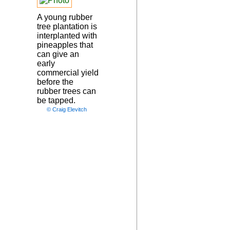
A young rubber
tree plantation is
interplanted with
pineapples that
can give an
early
commercial yield
before the
rubber trees can
be tapped.
© Craig Elevitch