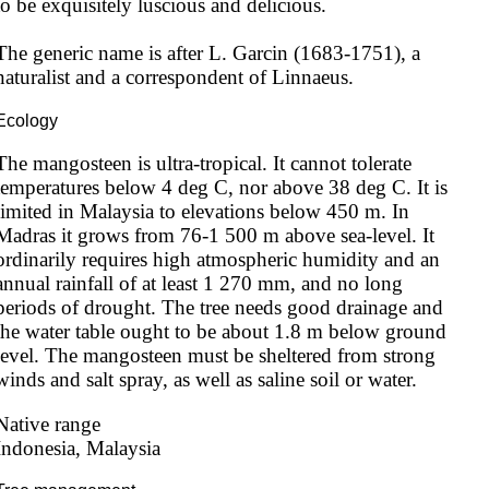
to be exquisitely luscious and delicious.

The generic name is after L. Garcin (1683-1751), a 
naturalist and a correspondent of Linnaeus.
Ecology
The mangosteen is ultra-tropical. It cannot tolerate 
temperatures below 4 deg C, nor above 38 deg C. It is 
limited in Malaysia to elevations below 450 m. In 
Madras it grows from 76-1 500 m above sea-level. It 
ordinarily requires high atmospheric humidity and an 
annual rainfall of at least 1 270 mm, and no long 
periods of drought. The tree needs good drainage and 
the water table ought to be about 1.8 m below ground 
level. The mangosteen must be sheltered from strong 
winds and salt spray, as well as saline soil or water.
Native range
Indonesia, Malaysia