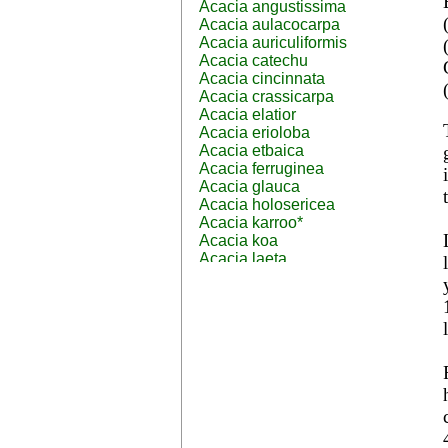
Acacia angustissima
Acacia aulacocarpa
Acacia auriculiformis
Acacia catechu
Acacia cincinnata
Acacia crassicarpa
Acacia elatior
Acacia erioloba
Acacia etbaica
Acacia ferruginea
Acacia glauca
Acacia holosericea
Acacia karroo*
Acacia koa
Acacia laeta
Acacia lahai
Acacia leptocarpa
Acacia leucophloea
Acacia mangium
Acacia mearnsii*
Acacia melanoxylon
Acacia mellifera
Acacia nilotica subsp
nilotica
Acacia pachycarpa