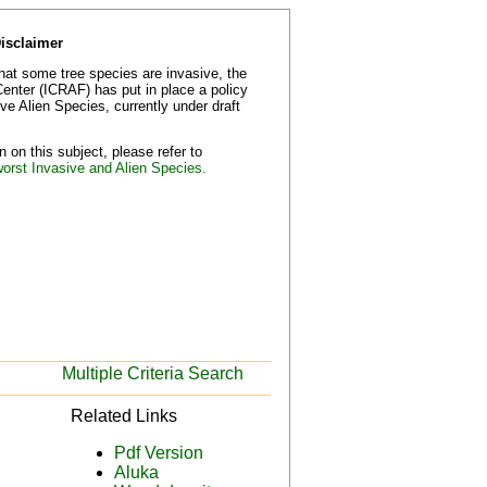
Disclaimer
that some tree species are invasive, the
Center (ICRAF) has put in place a policy
e Alien Species, currently under draft
 on this subject, please refer to
worst Invasive and Alien Species.
Multiple Criteria Search
Related Links
Pdf Version
Aluka