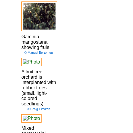
Garcinia
mangostana
showing fruis
© Manuel Bertomeu
A fruit tree
orchard is
interplanted with
rubber trees
(small, light-
colored
seedlings).
© Craig Elevitch
Mixed