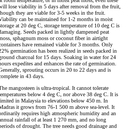
at room temperature, or in moist peat moss, even these 
will lose viability in 5 days after removal from the fruit, 
though they are viable for 3-5 weeks in the fruit. 
Viability can be maintained for 1-2 months in moist 
storage at 20 deg C, storage temperature of 10 deg C is 
damaging. Seeds packed in lightly dampened peat 
moss, sphagnum moss or coconut fiber in airtight 
containers have remained viable for 3 months. Only 
22% germination has been realized in seeds packed in 
ground charcoal for 15 days. Soaking in water for 24 
hours expedites and enhances the rate of germination. 
Generally, sprouting occurs in 20 to 22 days and is 
complete in 43 days.
The mangosteen is ultra-tropical. It cannot tolerate 
temperatures below 4 deg C, nor above 38 deg C. It is 
limited in Malaysia to elevations below 450 m. In 
Madras it grows from 76-1 500 m above sea-level. It 
ordinarily requires high atmospheric humidity and an 
annual rainfall of at least 1 270 mm, and no long 
periods of drought. The tree needs good drainage and 