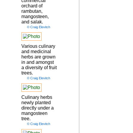
commercial
orchard of
rambutan,
mangosteen,
and salak.
© Craig Elevitch
Various culinary
and medicinal
herbs are grown
in and amongst
a diversity of fruit
trees.
© Craig Elevitch
Culinary herbs
newly planted
directly under a
mangosteen
tree.
© Craig Elevitch