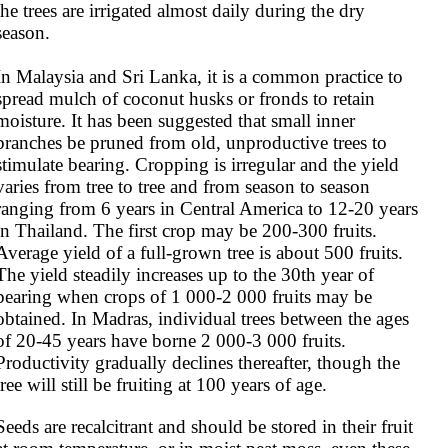
the trees are irrigated almost daily during the dry 
season.

In Malaysia and Sri Lanka, it is a common practice to 
spread mulch of coconut husks or fronds to retain 
moisture. It has been suggested that small inner 
branches be pruned from old, unproductive trees to 
stimulate bearing. Cropping is irregular and the yield 
varies from tree to tree and from season to season 
ranging from 6 years in Central America to 12-20 years 
in Thailand. The first crop may be 200-300 fruits. 
Average yield of a full-grown tree is about 500 fruits. 
The yield steadily increases up to the 30th year of 
bearing when crops of 1 000-2 000 fruits may be 
obtained. In Madras, individual trees between the ages 
of 20-45 years have borne 2 000-3 000 fruits. 
Productivity gradually declines thereafter, though the 
tree will still be fruiting at 100 years of age.
Seeds are recalcitrant and should be stored in their fruit 