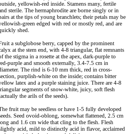
outside, yellowish-red inside. Stamens many, fertile 
and sterile. The hermaphrodite are borne singly or in 
pairs at the tips of young branchlets; their petals may be 
yellowish-green edged with red or mostly red, and are 
quickly shed. 

Fruit a subglobose berry, capped by the prominent 
calyx at the stem end, with 4-8 triangular, flat remnants 
of the stigma in a rosette at the apex, dark-purple to 
red-purple and smooth externally, 3.4-7.5 cm in 
diameter. The rind is 6-10 mm thick, red in cross-
section, purplish-white on the inside; contains bitter 
yellow latex and a purple staining juice. There are 4-8 
triangular segments of snow-white, juicy, soft flesh 
(actually the arils of the seeds).

The fruit may be seedless or have 1-5 fully developed 
seeds. Seed ovoid-oblong, somewhat flattened, 2.5 cm 
long and 1.6 cm wide that cling to the flesh. Flesh 
slightly acid, mild to distinctly acid in flavor, acclaimed 