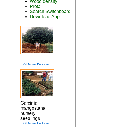
Wood density
Prota
Search Switchboard
Download App
© Manuel Bertomeu
Garcinia
mangostana
nursery
seedlings
© Manuel Bertomeu