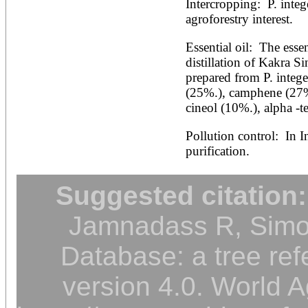
Intercropping:  P. integ
agroforestry interest.
Essential oil:  The esse
distillation of Kakra Si
prepared from P. intege
(25%.), camphene (27%
cineol (10%.), alpha -
Pollution control:  In In
purification.
Suggested citation:
Jamnadass R, Simon
Database: a tree ref
version 4.0. World A