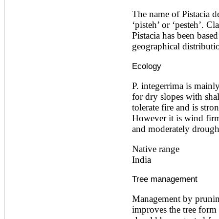
Acacia leucophloea
The name of Pistacia de
Acacia mangium
Acacia mearnsii*
‘pisteh’ or ‘pesteh’. Cl
Acacia melanoxylon
Pistacia has been base
Acacia mellifera
geographical distributi
Acacia nilotica subsp
nilotica
Ecology
Acacia pachycarpa
Acacia pennatula
P. integerrima is mainl
Acacia polyacantha ssp.
polyacantha
for dry slopes with shal
Acacia saligna
tolerate fire and is stron
Acacia senegal
However it is wind firm,
Acacia seyal
and moderately drought 
Acacia sieberiana
Acacia tortilis
Acacia xanthophloea
Native range
Acrocarpus fraxinifolius
India
Adansonia digitata
Adenanthera pavonina
Tree management
Aegle marmelos
Afzelia africana
Management by pruning
Afzelia quanzensis
Agathis macrophylla
improves the tree form f
Agathis philippinensis