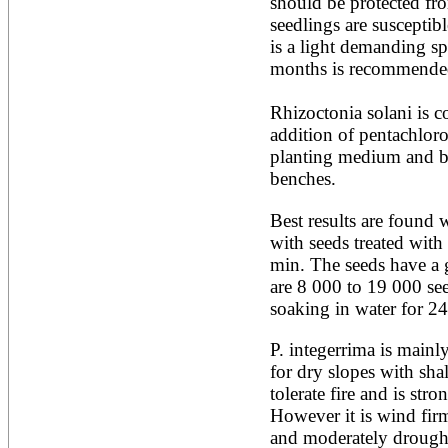
should be protected fro
Ailanthus altissima
seedlings are susceptible
Ailanthus excelsa
is a light demanding sp
Ailanthus triphysa
months is recommended
Albizia adianthifolia
Albizia amara
Albizia anthelmintica
Rhizoctonia solani is co
Albizia chinensis
addition of pentachloro
Albizia coriaria
planting medium and by
Albizia ferruginea
Albizia gummifera
benches.
Albizia julibrissin
Albizia lebbeck
Best results are found 
Albizia odoratissima
with seeds treated with 
Albizia procera
min. The seeds have a 
Albizia saman
are 8 000 to 19 000 see
Albizia versicolor
Albizia zygia
soaking in water for 2
Aleurites moluccana
Allanblackia floribunda
P. integerrima is mainl
Allanblackia stuhlmannii
for dry slopes with shal
Allanblackia ulugurensis
tolerate fire and is stron
Alnus acuminata
Alnus cordata
However it is wind firm,
Alnus japonica
and moderately drought 
Alnus nepalensis