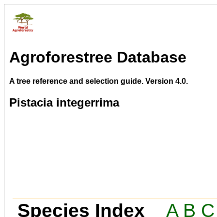
Agroforestree Database
A tree reference and selection guide. Version 4.0.
Pistacia integerrima
Species Index
A
B
C