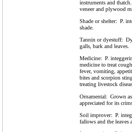
Artocarpus altilis
instruments and thatch.
Artocarpus camansi
veneer and plywood ma
Artocarpus heterophyllus
Artocarpus integer
Shade or shelter:  P. in
Artocarpus lakoocha
Artocarpus mariannensis
shade.
Asimina triloba
Ateleia herbert-smithii
Tannin or dyestuff:  Dy
Aucomea klaineana
galls, bark and leaves.
Averrhoa bilimbi
Averrhoa carambola
Medicine:  P. integgerim
Azadirachta excelsa
Azadirachta indica
medicine to treat cough
Azanza garckeana
fever, vomiting, appetit
bites and scorpion sting
treating livestock disea
Ornamental:  Grown as
appreciated for its crims
Soil improver:  P. inte
fallows and the leaves 