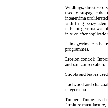
Alnus rubra
Wildlings, direct seed 
Alphitonia zizyphoides
used to propagate the tre
Alstonia boonei
Alstonia congensis
integerrima proliferat
Alstonia scholaris
with 1 mg benzyladenine
Altingia excelsa
in P. integerrima was o
Anacardium occidentale
in vivo after applicati
Andira inermis
Annona cherimola
Annona muricata
P. integerrima can be us
Annona reticulata
programmes.
Annona senegalensis
Annona squamosa
Erosion control:  Import
Anogeissus latifolia
and soil conservation.
Anthocephalus cadamba
Antiaris toxicaria
Antidesma bunius
Shoots and leaves used
Araucaria bidwillii
Araucaria cunninghamii
Fuelwood and charcoal 
Arbutus unedo
integerrima.
Areca catechu
Arenga pinnata
Timber:  Timber used in
Argania spinosa
Artemisia annua
furniture manufacture, 