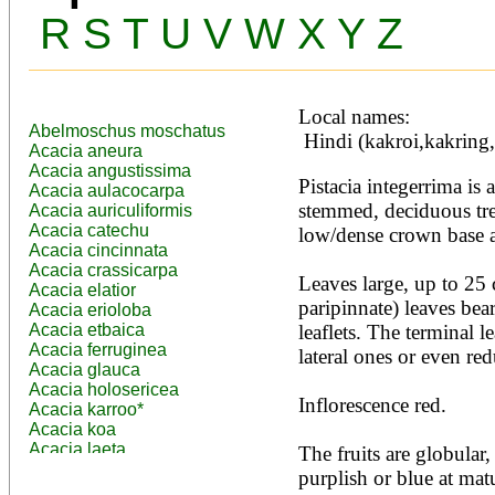
R
S
T
U
V
W
X
Y
Z
Local names:
Abelmoschus moschatus
 Hindi (kakroi,kakring
Acacia aneura
Acacia angustissima
Pistacia integerrima is 
Acacia aulacocarpa
stemmed, deciduous tree
Acacia auriculiformis
Acacia catechu
low/dense crown base a
Acacia cincinnata
Acacia crassicarpa
Leaves large, up to 25 
Acacia elatior
paripinnate) leaves bear
Acacia erioloba
Acacia etbaica
leaflets. The terminal le
Acacia ferruginea
lateral ones or even red
Acacia glauca
Acacia holosericea
Inflorescence red.

Acacia karroo*
Acacia koa
Acacia laeta
The fruits are globular,
Acacia lahai
purplish or blue at mat
Acacia leptocarpa