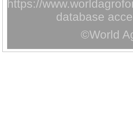
https://www.worldagrofor
database acce
©World Ag