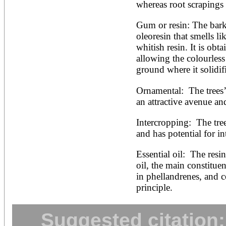
whereas root scrapings 
Gum or resin: The bark 
oleoresin that smells lik
whitish resin. It is obt
allowing the colourless 
ground where it solidif
Ornamental:  The trees’
an attractive avenue an
Intercropping:  The tre
and has potential for i
Essential oil:  The resi
oil, the main constituen
in phellandrenes, and co
principle.
Suggested citation: