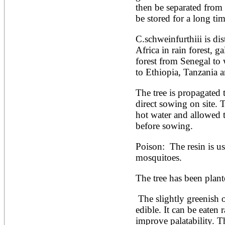
then be separated from t
Alnus rubra
be stored for a long tim
Alphitonia zizyphoides
Alstonia boonei
Alstonia congensis
C.schweinfurthiii is dis
Alstonia scholaris
Africa in rain forest, ga
Altingia excelsa
forest from Senegal to
Anacardium occidentale
to Ethiopia, Tanzania 
Andira inermis
Annona cherimola
Annona muricata
The tree is propagated 
Annona reticulata
direct sowing on site. 
Annona senegalensis
hot water and allowed t
Annona squamosa
before sowing.
Anogeissus latifolia
Anthocephalus cadamba
Antiaris toxicaria
Poison:  The resin is us
Antidesma bunius
mosquitoes.
Araucaria bidwillii
Araucaria cunninghamii
The tree has been plant
Arbutus unedo
Areca catechu
 The slightly greenish outer pulp of the fruit is oily and 
Arenga pinnata
Argania spinosa
edible. It can be eaten 
Artemisia annua
improve palatability. T