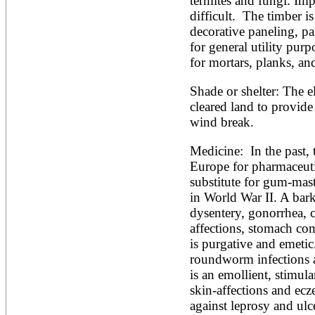
termites and fungi. Imp
difficult.  The timber is
decorative paneling, par
for general utility purp
for mortars, planks, an
Shade or shelter: The el
cleared land to provide 
wind break.
Medicine:  In the past, 
Europe for pharmaceutic
substitute for gum-mas
in World War II. A bark
dysentery, gonorrhea, 
affections, stomach com
is purgative and emetic.
roundworm infections and
is an emollient, stimula
skin-affections and ec
against leprosy and ulce