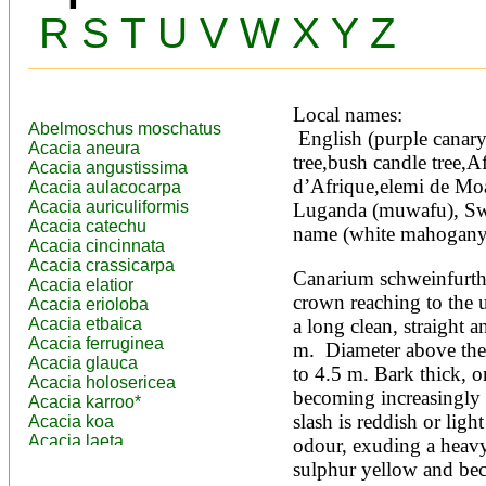
R
S
T
U
V
W
X
Y
Z
Local names:
Abelmoschus moschatus
 English (purple canary tree,incense tree,gum resin 
Acacia aneura
tree,bush candle tree,Af
Acacia angustissima
d’Afrique,elemi de Mo
Acacia aulacocarpa
Acacia auriculiformis
Luganda (muwafu), Swa
Acacia catechu
name (white mahogany,
Acacia cincinnata
Acacia crassicarpa
Canarium schweinfurthii 
Acacia elatior
crown reaching to the u
Acacia erioloba
Acacia etbaica
a long clean, straight a
Acacia ferruginea
m.  Diameter above the
Acacia glauca
to 4.5 m. Bark thick, o
Acacia holosericea
becoming increasingly s
Acacia karroo*
slash is reddish or ligh
Acacia koa
Acacia laeta
odour, exuding a heavy,
Acacia lahai
sulphur yellow and bec
Acacia leptocarpa