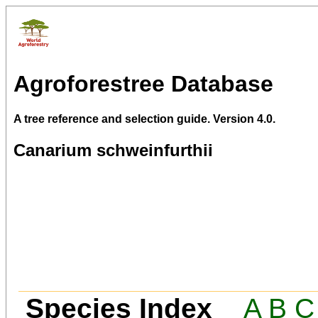
Agroforestree Database
A tree reference and selection guide. Version 4.0.
Canarium schweinfurthii
Species Index
A
B
C