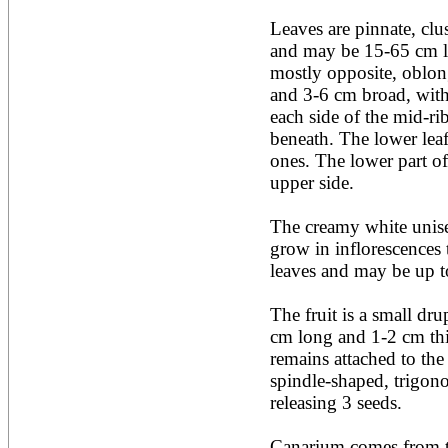
Acacia leucophloea
Leaves are pinnate, clus
Acacia mangium
Acacia mearnsii*
and may be 15-65 cm lon
Acacia melanoxylon
mostly opposite, oblong
Acacia mellifera
and 3-6 cm broad, with 
Acacia nilotica subsp
each side of the mid-ri
nilotica
beneath. The lower leafl
Acacia pachycarpa
Acacia pennatula
ones. The lower part of 
Acacia polyacantha ssp.
upper side.

polyacantha
Acacia saligna
The creamy white unise
Acacia senegal
Acacia seyal
grow in inflorescences t
Acacia sieberiana
leaves and may be up t
Acacia tortilis
Acacia xanthophloea
The fruit is a small dru
Acrocarpus fraxinifolius
cm long and 1-2 cm thic
Adansonia digitata
Adenanthera pavonina
remains attached to the 
Aegle marmelos
spindle-shaped, trigonou
Afzelia africana
releasing 3 seeds.

Afzelia quanzensis
Agathis macrophylla
Agathis philippinensis
Canarium comes from th