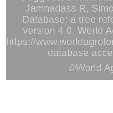
Jamnadass R, Simon
Database: a tree ref
version 4.0. World A
https://www.worldagrofor
database acce
©World Ag