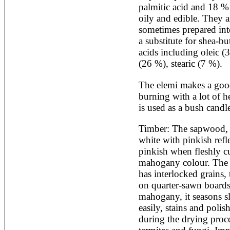
Artocarpus altilis
palmitic acid and 18 % o
Artocarpus camansi
oily and edible. They a
Artocarpus heterophyllus
Artocarpus integer
sometimes prepared into
Artocarpus lakoocha
a substitute for shea-but
Artocarpus mariannensis
acids including oleic (3
Asimina triloba
(26 %), stearic (7 %).
Ateleia herbert-smithii
Aucomea klaineana
Averrhoa bilimbi
The elemi makes a good
Averrhoa carambola
burning with a lot of he
Azadirachta excelsa
is used as a bush candl
Azadirachta indica
Azanza garckeana
Timber: The sapwood, o
white with pinkish refl
pinkish when fleshly cu
mahogany colour. The wo
has interlocked grains, 
on quarter-sawn boards. 
mahogany, it seasons sl
easily, stains and polis
during the drying proce