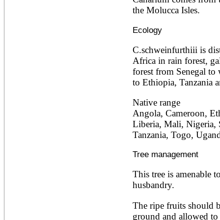
Ailanthus altissima
the Molucca Isles.
Ailanthus excelsa
Ailanthus triphysa
Ecology
Albizia adianthifolia
Albizia amara
C.schweinfurthiii is dis
Albizia anthelmintica
Africa in rain forest, ga
Albizia chinensis
Albizia coriaria
forest from Senegal to
Albizia ferruginea
to Ethiopia, Tanzania 
Albizia gummifera
Albizia julibrissin
Native range
Albizia lebbeck
Angola, Cameroon, Eth
Albizia odoratissima
Albizia procera
Liberia, Mali, Nigeria,
Albizia saman
Tanzania, Togo, Ugan
Albizia versicolor
Albizia zygia
Tree management
Aleurites moluccana
Allanblackia floribunda
This tree is amenable to
Allanblackia stuhlmannii
Allanblackia ulugurensis
husbandry.
Alnus acuminata
Alnus cordata
The ripe fruits should b
Alnus japonica
ground and allowed to 
Alnus nepalensis