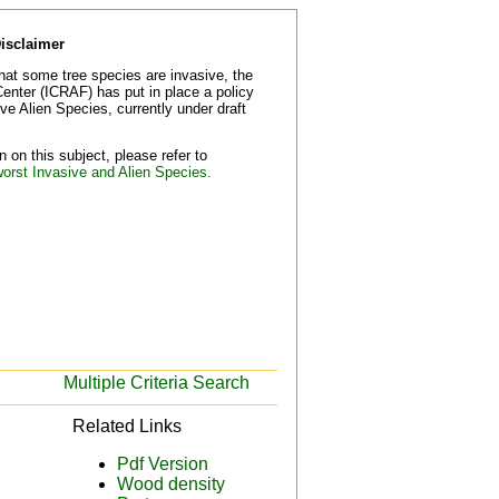
Disclaimer
that some tree species are invasive, the
Center (ICRAF) has put in place a policy
e Alien Species, currently under draft
 on this subject, please refer to
worst Invasive and Alien Species.
Multiple Criteria Search
Related Links
Pdf Version
Wood density