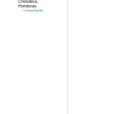
Choluteca,
Honduras.
© David Boshier