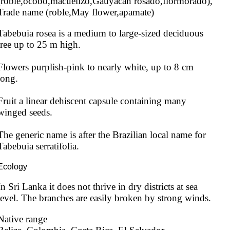
(roble,ocobo,macuelizo,Gauyacan rosado,flormorado), 
Trade name (roble,May flower,apamate)
Tabebuia rosea is a medium to large-sized deciduous 
tree up to 25 m high.

Flowers purplish-pink to nearly white, up to 8 cm 
long.

Fruit a linear dehiscent capsule containing many 
winged seeds.

The generic name is after the Brazilian local name for 
Tabebuia serratifolia.
Ecology
In Sri Lanka it does not thrive in dry districts at sea 
level. The branches are easily broken by strong winds.
Native range