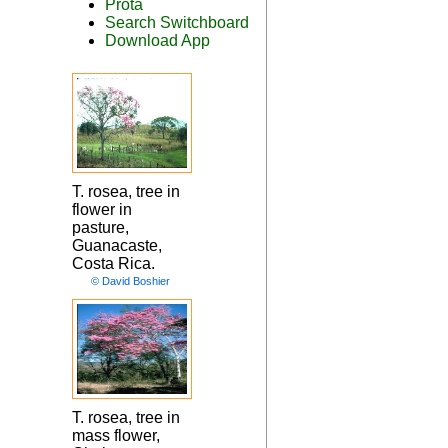
Prota
Search Switchboard
Download App
T. rosea, tree in
flower in
pasture,
Guanacaste,
Costa Rica.
© David Boshier
T. rosea, tree in
mass flower,