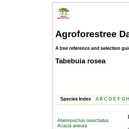
Agroforestree D
A tree reference and selection gui
Tabebuia rosea
Species Index
A
B
C
D
E
F
G
Abelmoschus moschatus
 English (rosy trumpet tree,pink poui), Spanish 
Acacia aneura