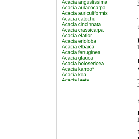
Acacia angustissima
Acacia aulacocarpa
Acacia auriculiformis
Acacia catechu
Acacia cincinnata
Acacia crassicarpa
Acacia elatior
Acacia erioloba
Acacia etbaica
Acacia ferruginea
Acacia glauca
Acacia holosericea
Acacia karroo*
Acacia koa
Acacia laeta
Acacia lahai
Acacia leptocarpa
Acacia leucophloea
Acacia mangium
Acacia mearnsii*
Acacia melanoxylon
Acacia mellifera
Acacia nilotica subsp
nilotica
Acacia pachycarpa