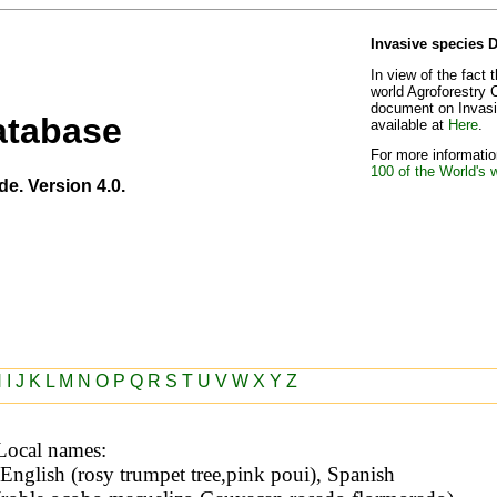
Invasive species 
In view of the fact 
world Agroforestry 
document on Invasiv
atabase
available at
Here
.
For more information
100 of the World's 
de. Version 4.0.
H
I
J
K
L
M
N
O
P
Q
R
S
T
U
V
W
X
Y
Z
Local names: