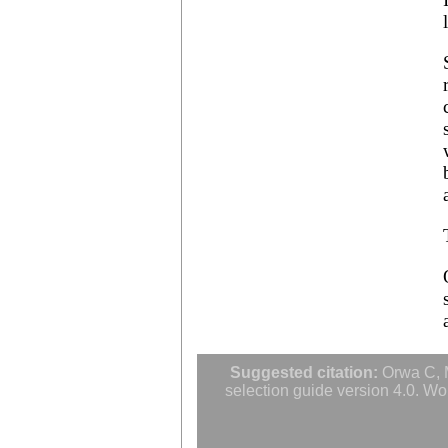
Albizia ferruginea
Albizia gummifera
Albizia julibrissin
Albizia lebbeck
Albizia odoratissima
Albizia procera
Albizia saman
Albizia versicolor
Albizia zygia
Aleurites moluccana
Allanblackia floribunda
Allanblackia stuhlmannii
Allanblackia ulugurensis
Alnus acuminata
Alnus cordata
Alnus japonica
Alnus nepalensis
Alnus rubra
Alphitonia zizyphoides
Alstonia boonei
Alstonia congensis
Suggested citation:
Orwa C, M
Alstonia scholaris
selection guide version 4.0. Wo
Altingia excelsa
Anacardium occidentale
Andira inermis