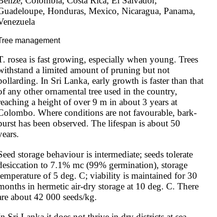
Belize, Colombia, Costa Rica, El Salvador, 
Guadeloupe, Honduras, Mexico, Nicaragua, Panama, 
Venezuela
Tree management
T. rosea is fast growing, especially when young. Trees 
withstand a limited amount of pruning but not 
pollarding. In Sri Lanka, early growth is faster than that 
of any other ornamental tree used in the country, 
reaching a height of over 9 m in about 3 years at 
Colombo. Where conditions are not favourable, bark-
burst has been observed. The lifespan is about 50 
years.
Seed storage behaviour is intermediate; seeds tolerate 
desiccation to 7.1% mc (99% germination), storage 
temperature of 5 deg. C; viability is maintained for 30 
months in hermetic air-dry storage at 10 deg. C. There 
are about 42 000 seeds/kg.
In Sri Lanka it does not thrive in dry districts at sea 