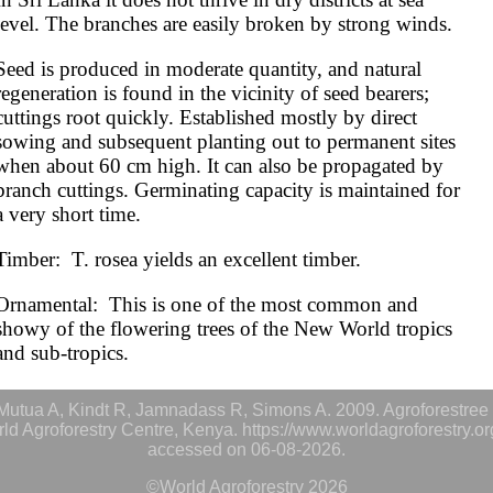
level. The branches are easily broken by strong winds.
Seed is produced in moderate quantity, and natural 
regeneration is found in the vicinity of seed bearers; 
cuttings root quickly. Established mostly by direct 
sowing and subsequent planting out to permanent sites 
when about 60 cm high. It can also be propagated by 
branch cuttings. Germinating capacity is maintained for 
a very short time.
Timber:  T. rosea yields an excellent timber.
Ornamental:  This is one of the most common and 
showy of the flowering trees of the New World tropics 
and sub-tropics.
utua A, Kindt R, Jamnadass R, Simons A. 2009. Agroforestree 
rld Agroforestry Centre, Kenya. https://www.worldagroforestry.o
accessed on 06-08-2026.
©World Agroforestry 2026