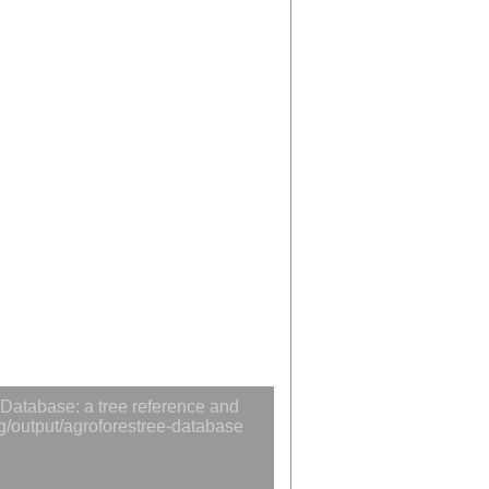
Database: a tree reference and
rg/output/agroforestree-database