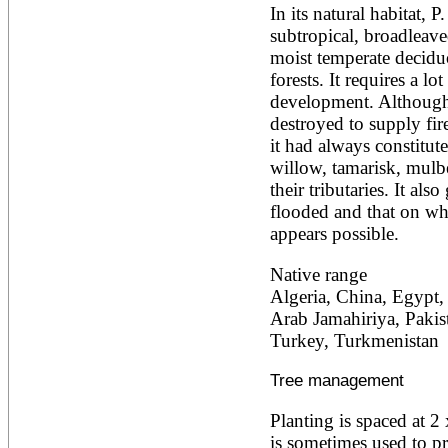
In its natural habitat, P
Ailanthus altissima
Ailanthus excelsa
subtropical, broadleaved
Ailanthus triphysa
moist temperate deciduo
Albizia adianthifolia
forests. It requires a lot
Albizia amara
development. Although
Albizia anthelmintica
destroyed to supply fir
Albizia chinensis
Albizia coriaria
it had always constitut
Albizia ferruginea
willow, tamarisk, mulbe
Albizia gummifera
their tributaries. It als
Albizia julibrissin
flooded and that on whi
Albizia lebbeck
Albizia odoratissima
appears possible.
Albizia procera
Albizia saman
Native range
Albizia versicolor
Algeria, China, Egypt, I
Albizia zygia
Arab Jamahiriya, Pakist
Aleurites moluccana
Turkey, Turkmenistan
Allanblackia floribunda
Allanblackia stuhlmannii
Allanblackia ulugurensis
Tree management
Alnus acuminata
Alnus cordata
Planting is spaced at 2
Alnus japonica
is sometimes used to pr
Alnus nepalensis