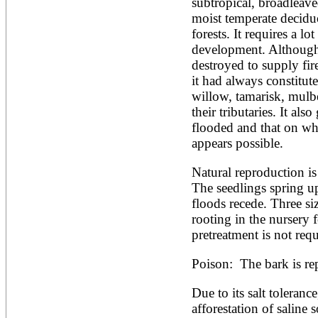
Artocarpus altilis
subtropical, broadleaved
Artocarpus camansi
moist temperate deciduo
Artocarpus heterophyllus
forests. It requires a lot
Artocarpus integer
development. Although
Artocarpus lakoocha
destroyed to supply fir
Artocarpus mariannensis
Asimina triloba
it had always constitut
Ateleia herbert-smithii
willow, tamarisk, mulbe
Aucomea klaineana
their tributaries. It als
Averrhoa bilimbi
flooded and that on whi
Averrhoa carambola
Azadirachta excelsa
appears possible.
Azadirachta indica
Azanza garckeana
Natural reproduction is
The seedlings spring up 
floods recede. Three siz
rooting in the nursery 
pretreatment is not requ
Poison:  The bark is re
Due to its salt tolerance,
afforestation of saline s