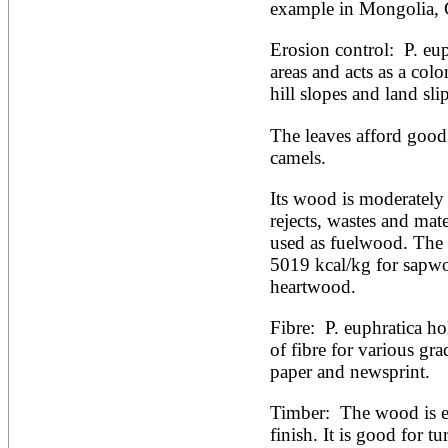
example in Mongolia, 
Erosion control:  P. eu
areas and acts as a colo
hill slopes and land slip
The leaves afford good 
camels.
Its wood is moderately 
rejects, wastes and mat
used as fuelwood. The ca
5019 kcal/kg for sapwo
heartwood.
Fibre:  P. euphratica ho
of fibre for various gra
paper and newsprint. 
Timber:  The wood is e
finish. It is good for t