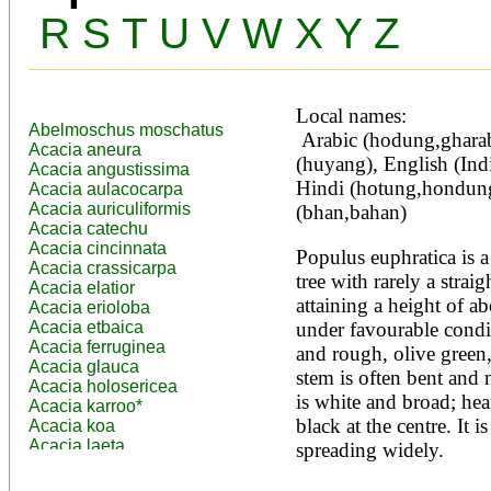
R
S
T
U
V
W
X
Y
Z
Local names:
Abelmoschus moschatus
 Arabic (hodung,gharab,bhan,bahan), Chinese 
Acacia aneura
(huyang), English (Indi
Acacia angustissima
Hindi (hotung,hondung
Acacia aulacocarpa
Acacia auriculiformis
(bhan,bahan)
Acacia catechu
Acacia cincinnata
Populus euphratica is a
Acacia crassicarpa
tree with rarely a straig
Acacia elatior
attaining a height of a
Acacia erioloba
Acacia etbaica
under favourable condit
Acacia ferruginea
and rough, olive green, 
Acacia glauca
stem is often bent and 
Acacia holosericea
is white and broad; hea
Acacia karroo*
black at the centre. It i
Acacia koa
Acacia laeta
spreading widely.

Acacia lahai
Acacia leptocarpa