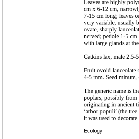
Leaves are highly polym
Acacia leucophloea
cm x 6-12 cm, narrowly 
Acacia mangium
Acacia mearnsii*
7-15 cm long; leaves o
Acacia melanoxylon
very variable, usually 
Acacia mellifera
ovate, sharply lanceolat
Acacia nilotica subsp
nerved; petiole 1-5 cm l
nilotica
with large glands at the 
Acacia pachycarpa
Acacia pennatula
Acacia polyacantha ssp.
Catkins lax, male 2.5-5
polyacantha
Acacia saligna
Fruit ovoid-lanceolate 
Acacia senegal
Acacia seyal
4-5 mm. Seed minute, en
Acacia sieberiana
Acacia tortilis
The generic name is the
Acacia xanthophloea
poplars, possibly from ‘
Acrocarpus fraxinifolius
originating in ancient 
Adansonia digitata
Adenanthera pavonina
‘arbor populi’ (the tree
Aegle marmelos
it was used to decorate 
Afzelia africana
Afzelia quanzensis
Ecology
Agathis macrophylla
Agathis philippinensis