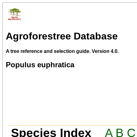
Agroforestree Database
A tree reference and selection guide. Version 4.0.
Populus euphratica
Species Index
A
B
C