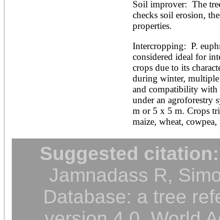
Soil improver:  The tre
checks soil erosion, th
properties.
Intercropping:  P. euphra
considered ideal for int
crops due to its characte
during winter, multiple 
and compatibility with 
under an agroforestry sy
m or 5 x 5 m. Crops trie
maize, wheat, cowpea, 
Suggested citation:
Jamnadass R, Simon
Database: a tree ref
version 4.0. World A