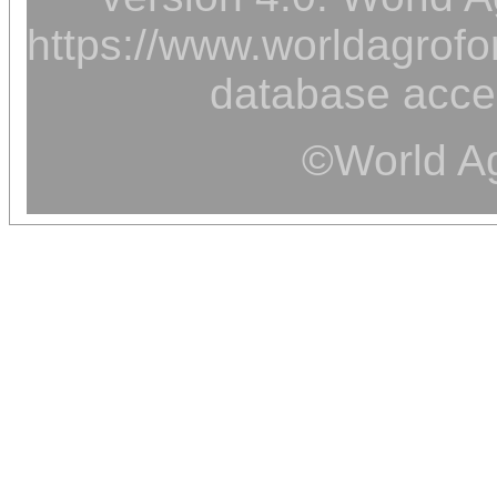
https://www.worldagrofor
database acce
©World Ag