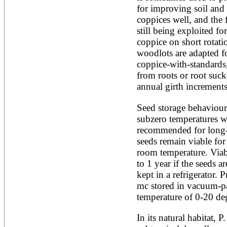
for improving soil and 
Alnus rubra
Alphitonia zizyphoides
coppices well, and the f
Alstonia boonei
still being exploited f
Alstonia congensis
coppice on short rotatio
Alstonia scholaris
woodlots are adapted fo
Altingia excelsa
Anacardium occidentale
coppice-with-standards,
Andira inermis
from roots or root sucke
Annona cherimola
annual girth increments
Annona muricata
Annona reticulata
Seed storage behaviour 
Annona senegalensis
subzero temperatures w
Annona squamosa
Anogeissus latifolia
recommended for long-t
Anthocephalus cadamba
seeds remain viable for
Antiaris toxicaria
room temperature. Viabi
Antidesma bunius
to 1 year if the seeds ar
Araucaria bidwillii
Araucaria cunninghamii
kept in a refrigerator. 
Arbutus unedo
mc stored in vacuum-pac
Areca catechu
temperature of 0-20 deg
Arenga pinnata
Argania spinosa
In its natural habitat, P
Artemisia annua