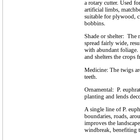
a rotary cutter. Used fo
artificial limbs, matchbo
suitable for plywood, cr
bobbins.
Shade or shelter:  The 
spread fairly wide, resu
with abundant foliage. I
and shelters the crops f
Medicine: The twigs ar
teeth.
Ornamental:  P. euphrati
planting and lends deco
A single line of P. euphr
boundaries, roads, arou
improves the landscape 
windbreak, benefiting th