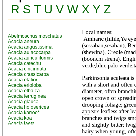
R
S
T
U
V
W
X
Y
Z
Local names:
Abelmoschus moschatus
 Amharic (filfile,Ye eyerusalem eshoh), Arabic 
Acacia aneura
(sessaban,sesaban), Beng
Acacia angustissima
(shewina), Creole (ma
Acacia aulacocarpa
Acacia auriculiformis
(boonchi strena), Engli
Acacia catechu
verde,blue palo verde,t
Acacia cincinnata
Acacia crassicarpa
Parkinsonia aculeata is 
Acacia elatior
with a short and often 
Acacia erioloba
Acacia etbaica
diameter, often branchi
Acacia ferruginea
open crown of spreadin
Acacia glauca
drooping foliage; green
Acacia holosericea
appears leafless after lea
Acacia karroo*
branches and twigs smo
Acacia koa
Acacia laeta
and slightly bitter; twig
Acacia lahai
hairy when young, often
Acacia leptocarpa