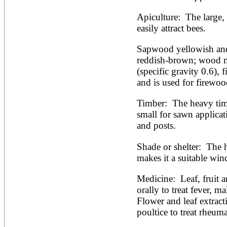
Apiculture:  The large,
easily attract bees.
Sapwood yellowish and 
reddish-brown; wood m
(specific gravity 0.6), f
and is used for firewoo
Timber:  The heavy timb
small for sawn applicati
and posts. 
Shade or shelter:  The 
makes it a suitable win
Medicine:  Leaf, fruit a
orally to treat fever, ma
Flower and leaf extracti
poultice to treat rheum