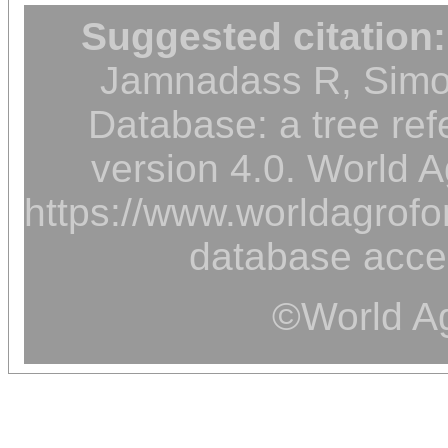
Suggested citation:
Jamnadass R, Simon
Database: a tree ref
version 4.0. World A
https://www.worldagrofor
database acce
©World Ag