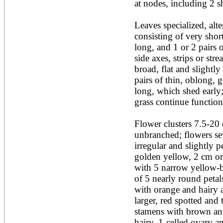
at nodes, including 2 sh
Acacia leucophloea
Acacia mangium
Acacia mearnsii*
Leaves specialized, alt
Acacia melanoxylon
consisting of very shor
Acacia mellifera
long, and 1 or 2 pairs 
Acacia nilotica subsp
side axes, strips or st
nilotica
broad, flat and slightly
Acacia pachycarpa
Acacia pennatula
pairs of thin, oblong, g
Acacia polyacantha ssp.
long, which shed early; 
polyacantha
grass continue functionin
Acacia saligna
Acacia senegal
Acacia seyal
Flower clusters 7.5-20 c
Acacia sieberiana
unbranched; flowers seve
Acacia tortilis
irregular and slightly p
Acacia xanthophloea
golden yellow, 2 cm or 
Acrocarpus fraxinifolius
with 5 narrow yellow-b
Adansonia digitata
Adenanthera pavonina
of 5 nearly round peta
Aegle marmelos
with orange and hairy at
Afzelia africana
larger, red spotted and
Afzelia quanzensis
stamens with brown anth
Agathis macrophylla
Agathis philippinensis
hairy, 1-celled ovary an