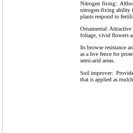
Nitrogen fixing:  Althou
nitrogen-fixing abilit
plants respond to fertili
Ornamental: Attractive
foliage, vivid flowers 
Its browse resistance an
as a live fence for prote
semi-arid areas.
Soil improver:  Provides
that is applied as mulch 