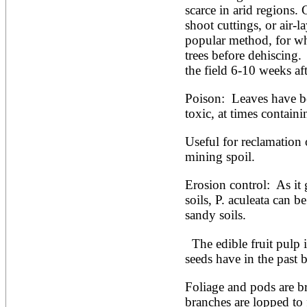
scarce in arid regions. 
shoot cuttings, or air-l
popular method, for whi
trees before dehiscing.  
the field 6-10 weeks af
Poison:  Leaves have be
toxic, at times contain
Useful for reclamation o
mining spoil.
Erosion control:  As it 
soils, P. aculeata can b
sandy soils.
  The edible fruit pulp is sweet (up to 60% sugar). Its 
seeds have in the past 
Foliage and pods are b
branches are lopped to 