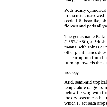
Ailanthus altissima
Ailanthus excelsa
Pods nearly cylindrica
Ailanthus triphysa
in diameter, narrowed b
Albizia adianthifolia
seeds 1-5, beanlike, ob
Albizia amara
Albizia anthelmintica
flowers and pods all yea
Albizia chinensis
Albizia coriaria
The genus name Parkin
Albizia ferruginea
(1567-1650), a British 
Albizia gummifera
Albizia julibrissin
means ‘with spines or pr
Albizia lebbeck
other plant names does no
Albizia odoratissima
is a corruption from Ita
Albizia procera
‘turning towards the su
Albizia saman
Albizia versicolor
Ecology
Albizia zygia
Aleurites moluccana
Allanblackia floribunda
Arid, semi-arid tropical
Allanblackia stuhlmannii
temperature range from 
Allanblackia ulugurensis
below freezing with fro
Alnus acuminata
the dry season can be u
Alnus cordata
Alnus japonica
which P. aculeata drops a
Alnus nepalensis