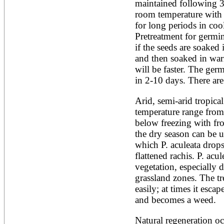
Artocarpus altilis
maintained following 3 
Artocarpus camansi
room temperature with 
Artocarpus heterophyllus
for long periods in cool,
Artocarpus integer
Pretreatment for germin
Artocarpus lakoocha
Artocarpus mariannensis
if the seeds are soaked 
Asimina triloba
and then soaked in war
Ateleia herbert-smithii
will be faster. The ger
Aucomea klaineana
in 2-10 days. There ar
Averrhoa bilimbi
Averrhoa carambola
Azadirachta excelsa
Arid, semi-arid tropical
Azadirachta indica
temperature range from 
Azanza garckeana
below freezing with fro
the dry season can be u
which P. aculeata drops a
flattened rachis. P. acul
vegetation, especially d
grassland zones. The tr
easily; at times it escap
and becomes a weed.
Natural regeneration occ