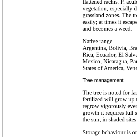
flattened rachis. P. acul
Alnus rubra
vegetation, especially d
Alphitonia zizyphoides
grassland zones. The tr
Alstonia boonei
easily; at times it escap
Alstonia congensis
Alstonia scholaris
and becomes a weed.
Altingia excelsa
Anacardium occidentale
Native range
Andira inermis
Argentina, Bolivia, Bra
Annona cherimola
Rica, Ecuador, El Salv
Annona muricata
Annona reticulata
Mexico, Nicaragua, Pan
Annona senegalensis
States of America, Ven
Annona squamosa
Anogeissus latifolia
Tree management
Anthocephalus cadamba
Antiaris toxicaria
The tree is noted for f
Antidesma bunius
Araucaria bidwillii
fertilized will grow up 
Araucaria cunninghamii
regrow vigorously even 
Arbutus unedo
growth it requires full 
Areca catechu
the sun; in shaded sites
Arenga pinnata
Argania spinosa
Storage behaviour is or
Artemisia annua