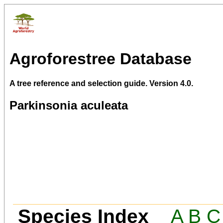
Agroforestree Database
A tree reference and selection guide. Version 4.0.
Parkinsonia aculeata
Species Index
A
B
C