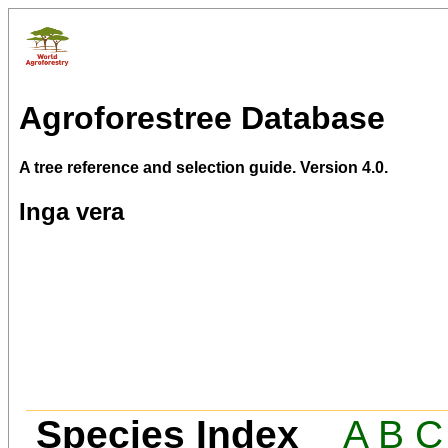
Agroforestree Database
A tree reference and selection guide. Version 4.0.
Inga vera
Species Index
A
B
C