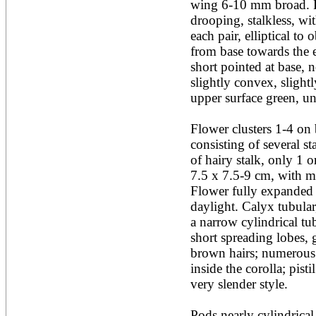
wing 6-10 mm broad. Lea
Acacia leucophloea
drooping, stalkless, wi
Acacia mangium
Acacia mearnsii*
each pair, elliptical to
Acacia melanoxylon
from base towards the e
Acacia mellifera
short pointed at base, n
Acacia nilotica subsp
slightly convex, slightl
nilotica
upper surface green, un
Acacia pachycarpa
Acacia pennatula
Acacia polyacantha ssp.
Flower clusters 1-4 on b
polyacantha
consisting of several s
Acacia saligna
of hairy stalk, only 1 
Acacia senegal
Acacia seyal
7.5 x 7.5-9 cm, with ma
Acacia sieberiana
Flower fully expanded a
Acacia tortilis
daylight. Calyx tubular,
Acacia xanthophloea
a narrow cylindrical t
Acrocarpus fraxinifolius
short spreading lobes, 
Adansonia digitata
Adenanthera pavonina
brown hairs; numerous 
Aegle marmelos
inside the corolla; pist
Afzelia africana
very slender style. 

Afzelia quanzensis
Agathis macrophylla
Agathis philippinensis
Pods nearly cylindrical