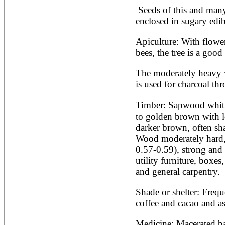
Artocarpus altilis
 Seeds of this and many other species of Inga are 
Artocarpus camansi
Artocarpus heterophyllus
enclosed in sugary edib
Artocarpus integer
Artocarpus lakoocha
Apiculture: With flowers
Artocarpus mariannensis
bees, the tree is a goo
Asimina triloba
Ateleia herbert-smithii
The moderately heavy w
Aucomea klaineana
Averrhoa bilimbi
is used for charcoal th
Averrhoa carambola
Azadirachta excelsa
Timber: Sapwood whiti
Azadirachta indica
to golden brown with lo
Azanza garckeana
darker brown, often sha
Wood moderately hard, s
0.57-0.59), strong and 
utility furniture, boxes,
and general carpentry. 
Shade or shelter: Freque
coffee and cacao and as
Medicine: Macerated bar