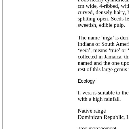
Ailanthus altissima
cm wide, 4-ribbed, with
Ailanthus excelsa
curved, densely hairy, 
Ailanthus triphysa
splitting open. Seeds fe
Albizia adianthifolia
sweetish, edible pulp.

Albizia amara
Albizia anthelmintica
Albizia chinensis
The name ‘inga’ is deri
Albizia coriaria
Indians of South Americ
Albizia ferruginea
‘vera’, means ‘true’ or 
Albizia gummifera
Albizia julibrissin
collected in Jamaica, thi
Albizia lebbeck
named and the one upon 
Albizia odoratissima
rest of this large genus
Albizia procera
Albizia saman
Ecology
Albizia versicolor
Albizia zygia
I. vera is suitable to th
Aleurites moluccana
Allanblackia floribunda
with a high rainfall.
Allanblackia stuhlmannii
Allanblackia ulugurensis
Native range
Alnus acuminata
Dominican Republic, Ha
Alnus cordata
Alnus japonica
Tree management
Alnus nepalensis