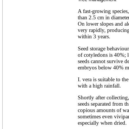
Alnus rubra
Alphitonia zizyphoides
A fast-growing species,
Alstonia boonei
than 2.5 cm in diameter 
Alstonia congensis
On lower slopes and alo
Alstonia scholaris
very rapidly, producing 
Altingia excelsa
Anacardium occidentale
within 3 years.
Andira inermis
Annona cherimola
Seed storage behaviour 
Annona muricata
of cotyledons is 40%; 
Annona reticulata
seeds cannot survive d
Annona senegalensis
embryos below 40% m
Annona squamosa
Anogeissus latifolia
Anthocephalus cadamba
I. vera is suitable to th
Antiaris toxicaria
with a high rainfall.
Antidesma bunius
Araucaria bidwillii
Shortly after collecting
Araucaria cunninghamii
seeds separated from th
Arbutus unedo
Areca catechu
copious amounts of wate
Arenga pinnata
sometimes even viviparo
Argania spinosa
especially when dried.
Artemisia annua