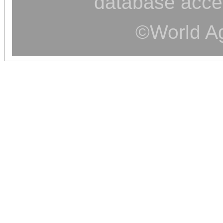
database acce
©World Ag