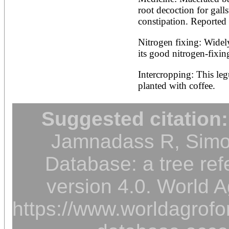
root decoction for galls
constipation. Reported 
Nitrogen fixing: Widely
its good nitrogen-fixing
Intercropping: This leg
planted with coffee.
Suggested citation:
Jamnadass R, Simon
Database: a tree ref
version 4.0. World A
https://www.worldagrofor