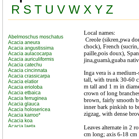
R
S
T
U
V
W
X
Y
Z
Local names:
Abelmoschus moschatus
 Creole (sikren,pwa dou), English (river-koko,pan 
Acacia aneura
chock), French (sucrin,s
Acacia angustissima
paille,pois doux), Spa
Acacia aulacocarpa
Acacia auriculiformis
jina,guamà,guaba nativ
Acacia catechu
Acacia cincinnata
Inga vera is a medium-s
Acacia crassicarpa
tall, with trunk 30-60 
Acacia elatior
m tall and 1 m in diame
Acacia erioloba
Acacia etbaica
crown of long branches
Acacia ferruginea
brown, fairly smooth bu
Acacia glauca
inner bark pinkish to 
Acacia holosericea
zigzag, with dense bro
Acacia karroo*
Acacia koa
Acacia laeta
Leaves alternate in 2 
Acacia lahai
cm long; axis 6-18 cm l
Acacia leptocarpa